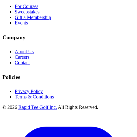
For Courses
Sweepstakes
Gift a Membership
Events
Company
About Us
Careers
Contact
Policies
Privacy Policy
Terms & Conditions
© 2026
Rapid Tee Golf Inc.
All Rights Reserved.