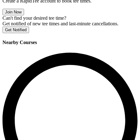
Create a RapidTee account to book tee times.
Join Now
Can't find your desired tee time?
Get notified of new tee times and last-minute cancellations.
Get Notified
Nearby Courses