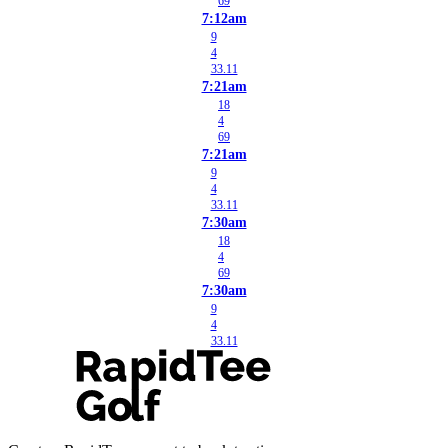
69
7:12am
9
4
33.11
7:21am
18
4
69
7:21am
9
4
33.11
7:30am
18
4
69
7:30am
9
4
33.11