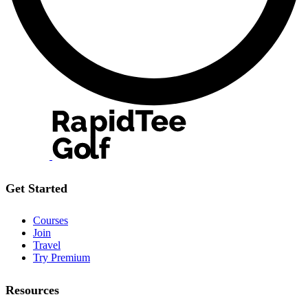
Get Started
Courses
Join
Travel
Try Premium
Resources