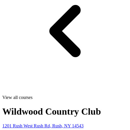
View all courses
Wildwood Country Club
1201 Rush West Rush Rd, Rush, NY 14543