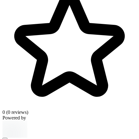
0
(0 reviews)
Powered by