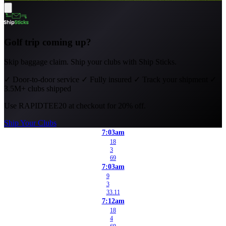
Golf trip coming up?
Skip baggage claim. Ship your clubs with Ship Sticks.
✓
Door-to-door service
✓
Fully insured
✓
Track your shipment
✓
3.5M+ clubs shipped
Use
RAPIDTEE20
at checkout for 20% off.
Ship Your Clubs
7:03am
18
3
69
7:03am
9
3
33.11
7:12am
18
4