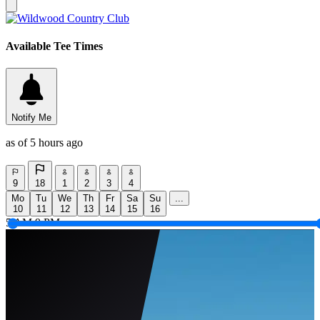
Available Tee Times
Notify Me
as of 5 hours ago
9
18
1
2
3
4
Mo
Tu
We
Th
Fr
Sa
Su
...
10
11
12
13
14
15
16
5 AM
9 PM