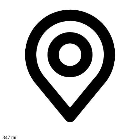
347 mi