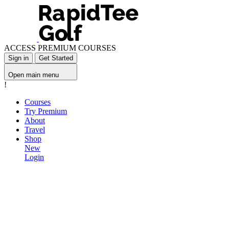
ACCESS PREMIUM COURSES
Sign in
Get Started
Open main menu
!
Courses
Try Premium
About
Travel
Shop
New
Login