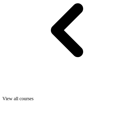
View all courses