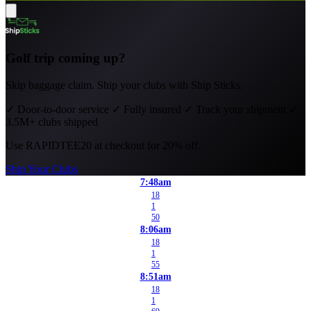
Golf trip coming up?
Skip baggage claim. Ship your clubs with Ship Sticks.
✓
Door-to-door service
✓
Fully insured
✓
Track your shipment
✓
3.5M+ clubs shipped
Use
RAPIDTEE20
at checkout for 20% off.
Ship Your Clubs
7:48am
18
1
50
8:06am
18
1
55
8:51am
18
1