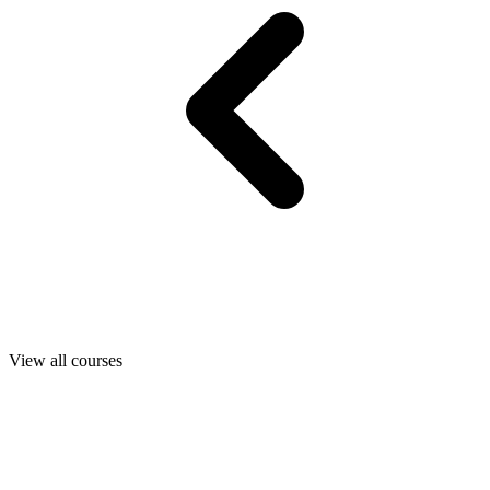
View all courses