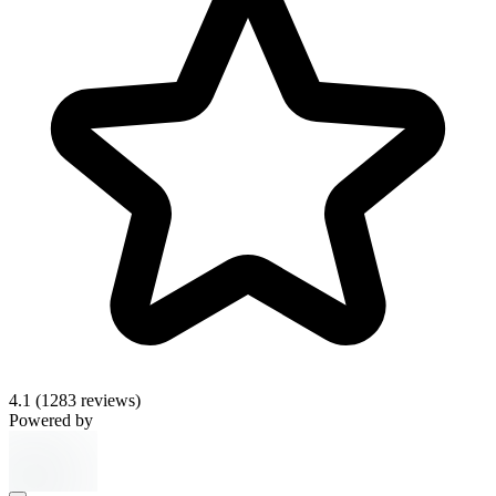
4.1
(1283 reviews)
Powered by