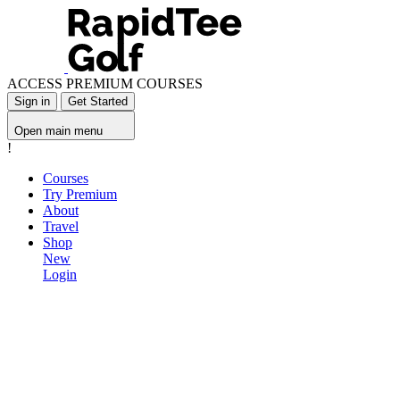
ACCESS PREMIUM COURSES
Sign in
Get Started
Open main menu
!
Courses
Try Premium
About
Travel
Shop
New
Login