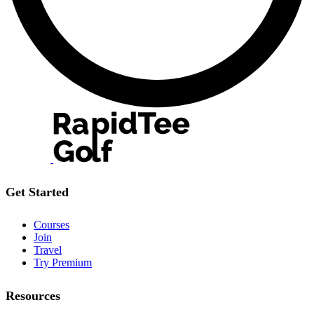
Get Started
Courses
Join
Travel
Try Premium
Resources