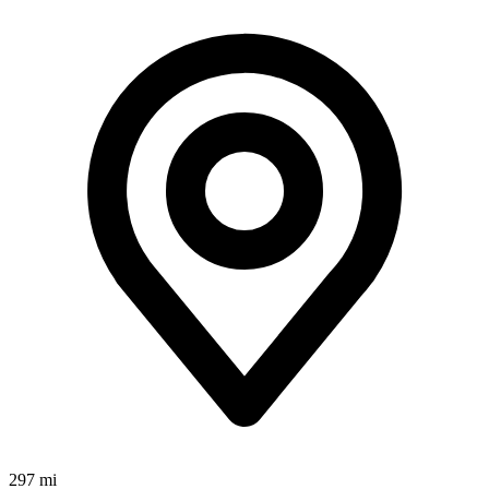
297 mi