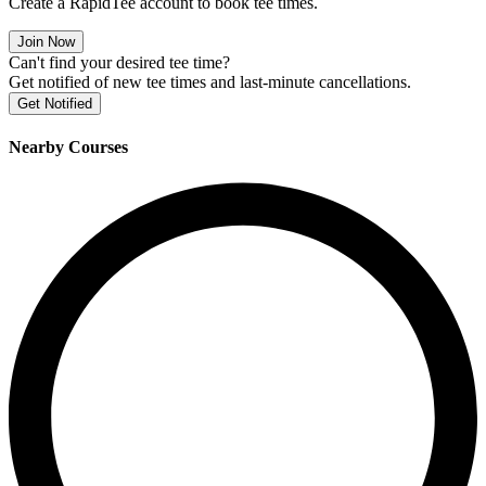
Create a RapidTee account to book tee times.
Join Now
Can't find your desired tee time?
Get notified of new tee times and last-minute cancellations.
Get Notified
Nearby Courses