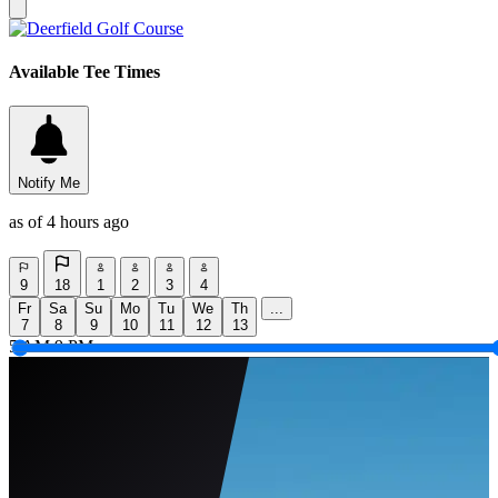
Available Tee Times
Notify Me
as of 4 hours ago
9
18
1
2
3
4
Fr
Sa
Su
Mo
Tu
We
Th
...
7
8
9
10
11
12
13
5 AM
9 PM