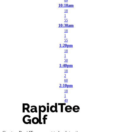
69
10:10am
18
1
55
10:30am
18
1
55
1:20pm
18
1
50
1:40pm
18
2
60
2:10pm
18
1
49