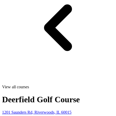
View all courses
Deerfield Golf Course
1201 Saunders Rd, Riverwoods, IL 60015