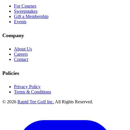
For Courses
Sweepstakes
Gift a Membership
Events
Company
About Us
Careers
Contact
Policies
Privacy Policy
Terms & Conditions
© 2026
Rapid Tee Golf Inc.
All Rights Reserved.