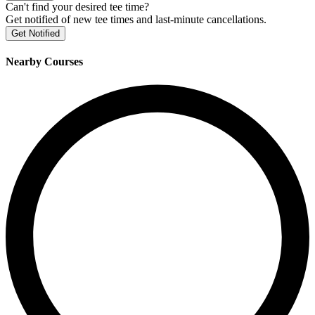
Can't find your desired tee time?
Get notified of new tee times and last-minute cancellations.
Get Notified
Nearby Courses