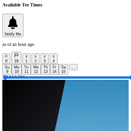
Available Tee Times
Notify Me
as of an hour ago
9
18
1
2
3
4
Su
Mo
Tu
We
Th
Fr
Sa
...
9
10
11
12
13
14
15
5 AM
9 PM