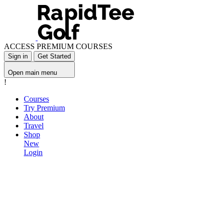
ACCESS PREMIUM COURSES
Sign in
Get Started
Open main menu
!
Courses
Try Premium
About
Travel
Shop
New
Login