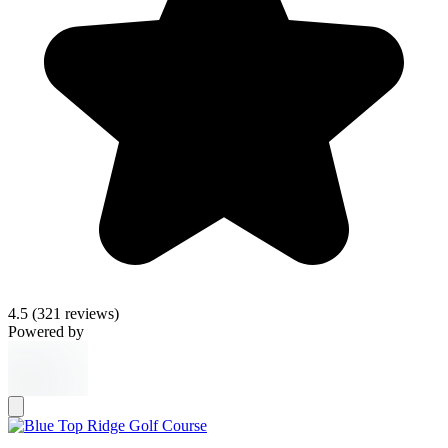
4.5
(321 reviews)
Powered by