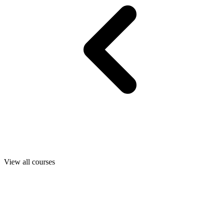
View all courses