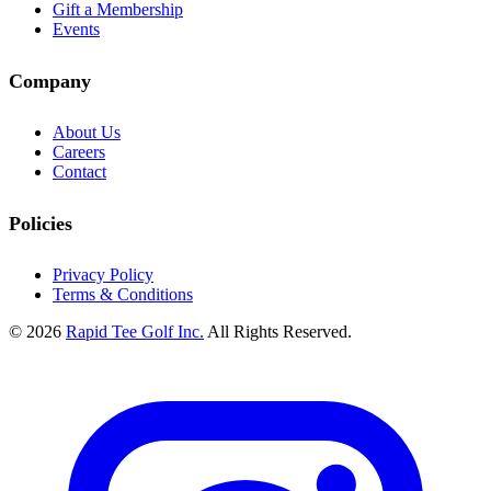
Gift a Membership
Events
Company
About Us
Careers
Contact
Policies
Privacy Policy
Terms & Conditions
© 2026
Rapid Tee Golf Inc.
All Rights Reserved.