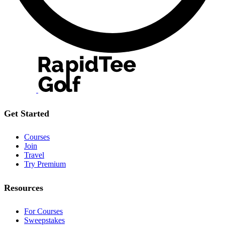
Get Started
Courses
Join
Travel
Try Premium
Resources
For Courses
Sweepstakes