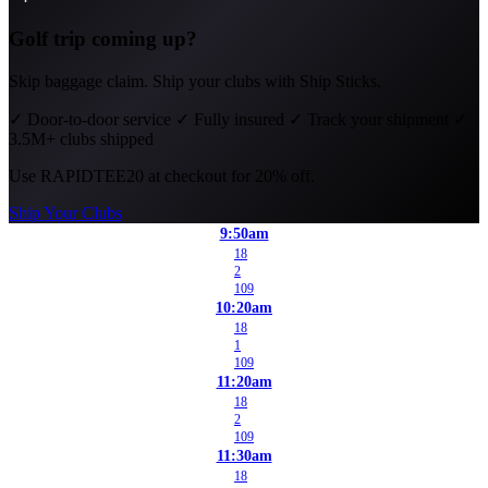
Golf trip coming up?
Skip baggage claim. Ship your clubs with Ship Sticks.
✓
Door-to-door service
✓
Fully insured
✓
Track your shipment
✓
3.5M+ clubs shipped
Use
RAPIDTEE20
at checkout for 20% off.
Ship Your Clubs
9:50am
18
2
109
10:20am
18
1
109
11:20am
18
2
109
11:30am
18