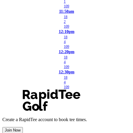
1
109
11:50am
18
2
109
12:10pm
18
4
109
12:20pm
18
4
109
12:30pm
18
4
109
Create a RapidTee account to book tee times.
Join Now