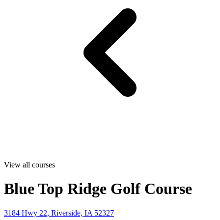
View all courses
Blue Top Ridge Golf Course
3184 Hwy 22, Riverside, IA 52327