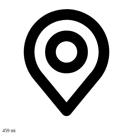
459 mi