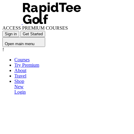
ACCESS PREMIUM COURSES
Sign in
Get Started
Open main menu
!
Courses
Try Premium
About
Travel
Shop
New
Login