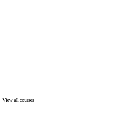
View all courses