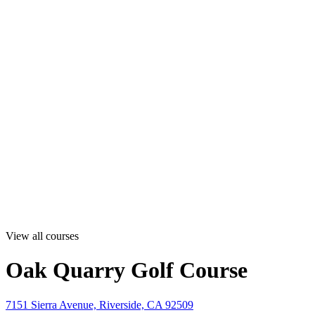
View all courses
Oak Quarry Golf Course
7151 Sierra Avenue, Riverside, CA 92509