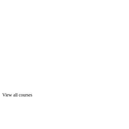
View all courses