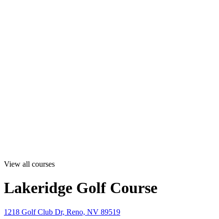
View all courses
Lakeridge Golf Course
1218 Golf Club Dr, Reno, NV 89519