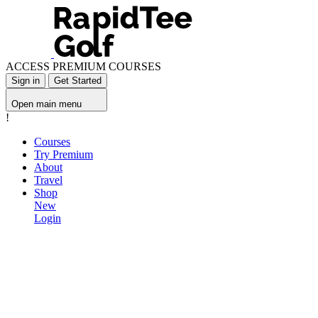
ACCESS PREMIUM COURSES
Sign in
Get Started
Open main menu
!
Courses
Try Premium
About
Travel
Shop
New
Login