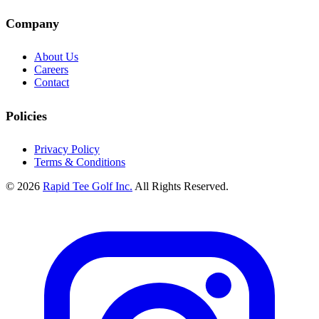
Company
About Us
Careers
Contact
Policies
Privacy Policy
Terms & Conditions
© 2026
Rapid Tee Golf Inc.
All Rights Reserved.