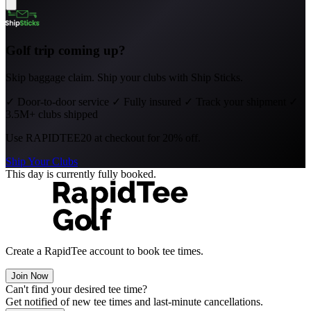
Golf trip coming up?
Skip baggage claim. Ship your clubs with Ship Sticks.
✓
Door-to-door service
✓
Fully insured
✓
Track your shipment
✓
3.5M+ clubs shipped
Use
RAPIDTEE20
at checkout for 20% off.
Ship Your Clubs
This day is currently fully booked.
Create a RapidTee account to book tee times.
Join Now
Can't find your desired tee time?
Get notified of new tee times and last-minute cancellations.