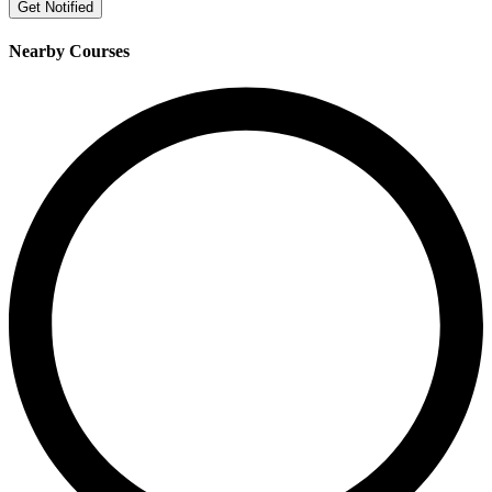
Get Notified
Nearby Courses