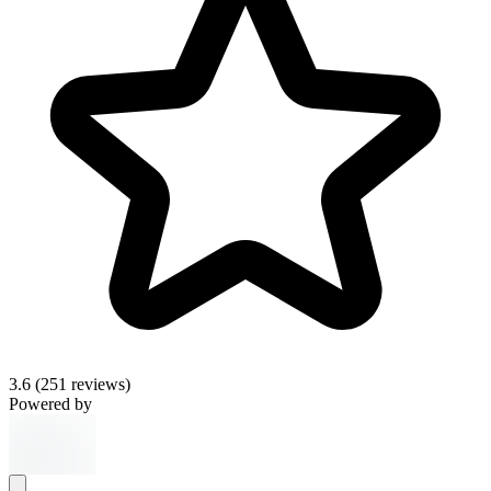
3.6
(251 reviews)
Powered by