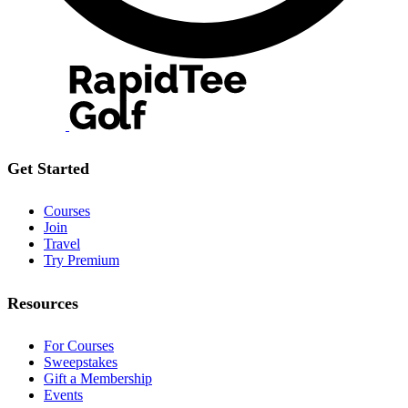
Get Started
Courses
Join
Travel
Try Premium
Resources
For Courses
Sweepstakes
Gift a Membership
Events