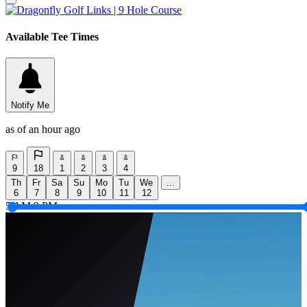
Available Tee Times
Notify Me
as of an hour ago
9
18
1
2
3
4
Th
Fr
Sa
Su
Mo
Tu
We
...
6
7
8
9
10
11
12
5 AM
9 PM