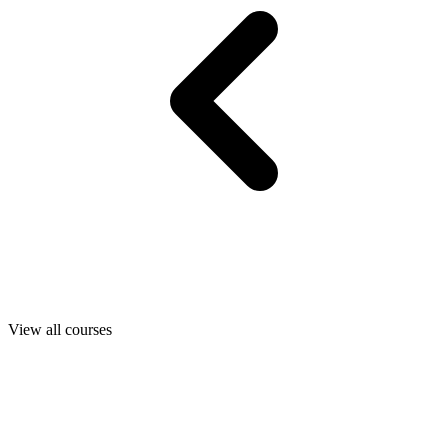
View all courses