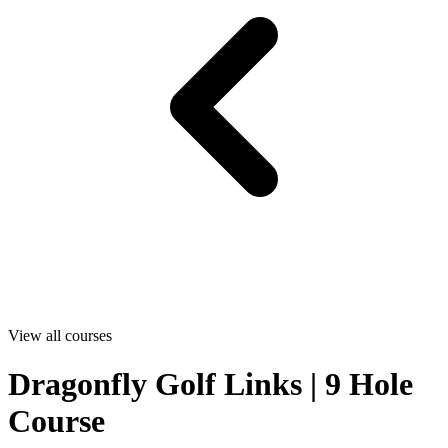
View all courses
Dragonfly Golf Links | 9 Hole
Course