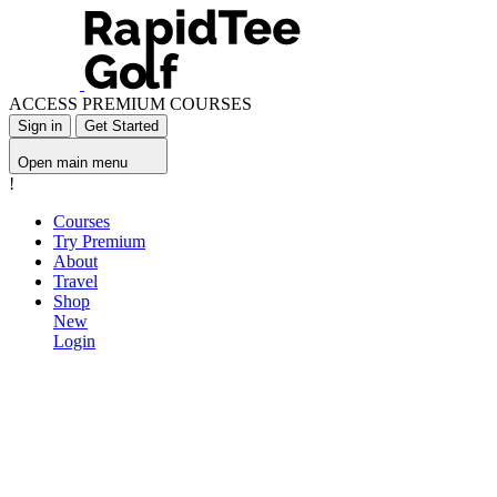
ACCESS PREMIUM COURSES
Sign in
Get Started
Open main menu
!
Courses
Try Premium
About
Travel
Shop
New
Login