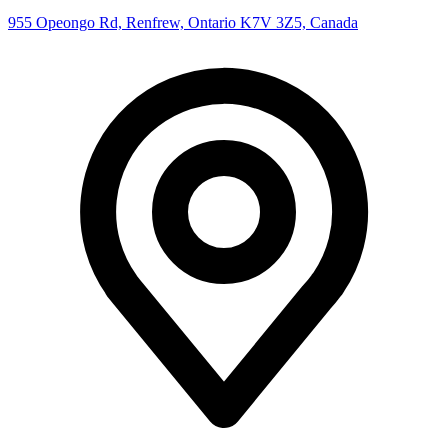
955 Opeongo Rd, Renfrew, Ontario K7V 3Z5, Canada