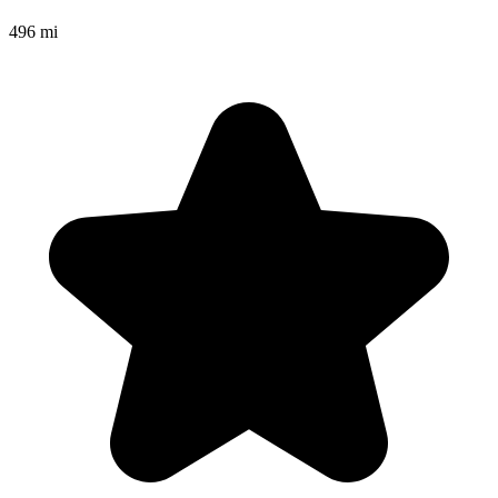
496 mi