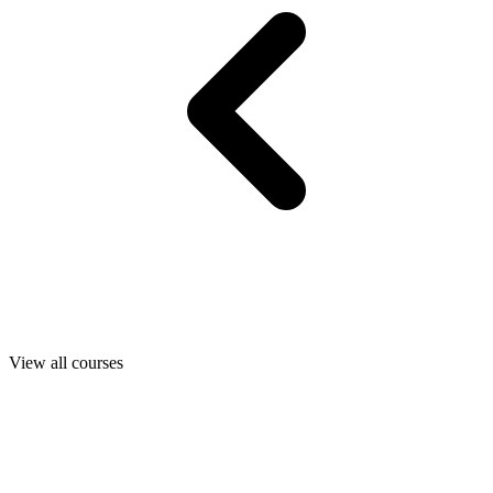
View all courses