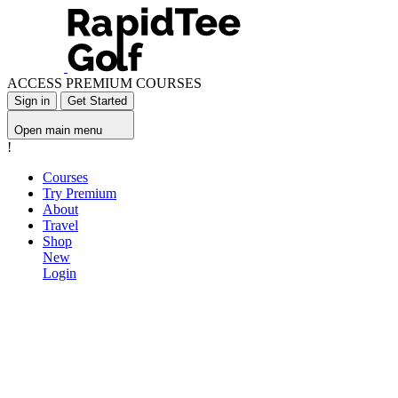
ACCESS PREMIUM COURSES
Sign in
Get Started
Open main menu
!
Courses
Try Premium
About
Travel
Shop
New
Login