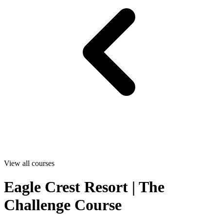
View all courses
Eagle Crest Resort | The
Challenge Course