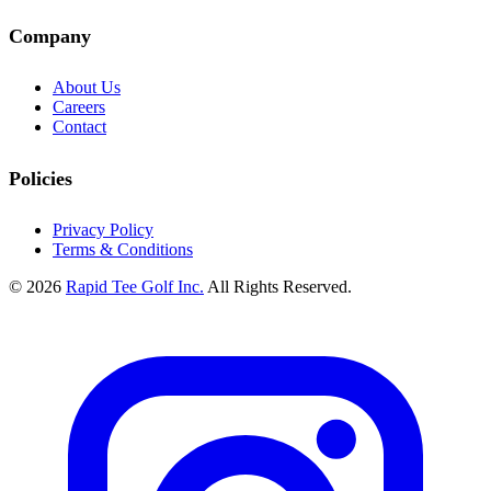
Company
About Us
Careers
Contact
Policies
Privacy Policy
Terms & Conditions
© 2026
Rapid Tee Golf Inc.
All Rights Reserved.