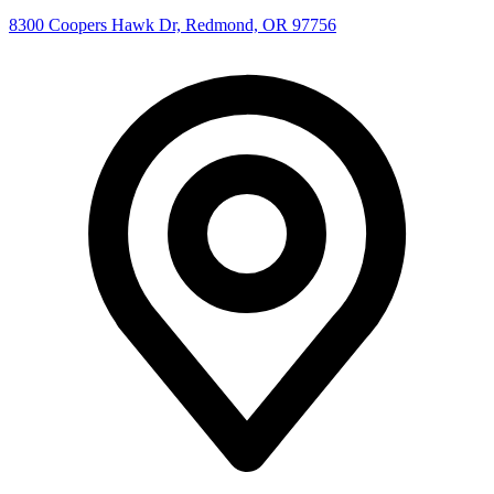
8300 Coopers Hawk Dr, Redmond, OR 97756