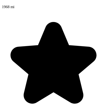
1968 mi