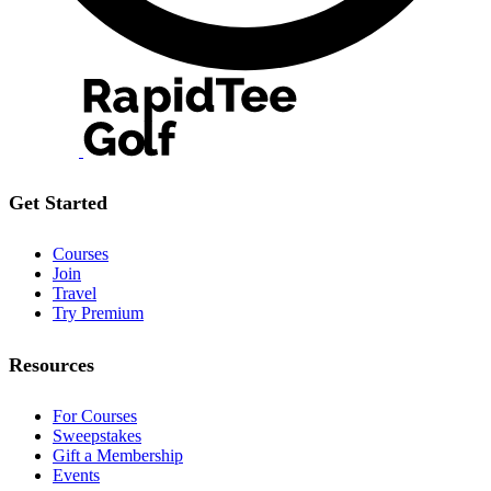
Get Started
Courses
Join
Travel
Try Premium
Resources
For Courses
Sweepstakes
Gift a Membership
Events