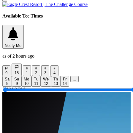
Available Tee Times
Notify Me
as of 2 hours ago
9
18
1
2
3
4
Sa
Su
Mo
Tu
We
Th
Fr
...
8
9
10
11
12
13
14
5 AM
9 PM