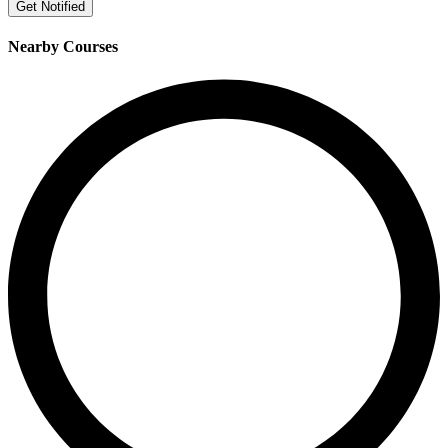
Get Notified
Nearby Courses