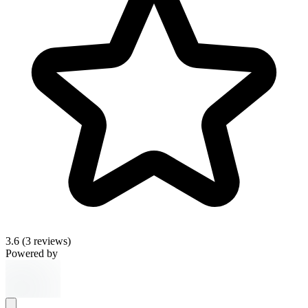
3.6
(3 reviews)
Powered by