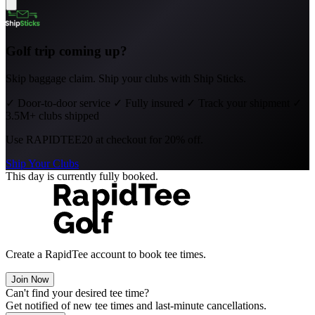
Golf trip coming up?
Skip baggage claim. Ship your clubs with Ship Sticks.
✓
Door-to-door service
✓
Fully insured
✓
Track your shipment
✓
3.5M+ clubs shipped
Use
RAPIDTEE20
at checkout for 20% off.
Ship Your Clubs
This day is currently fully booked.
Create a RapidTee account to book tee times.
Join Now
Can't find your desired tee time?
Get notified of new tee times and last-minute cancellations.