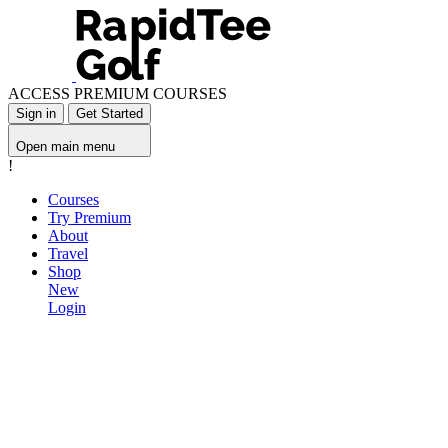
ACCESS PREMIUM COURSES
Sign in
Get Started
Open main menu
!
Courses
Try Premium
About
Travel
Shop
New
Login