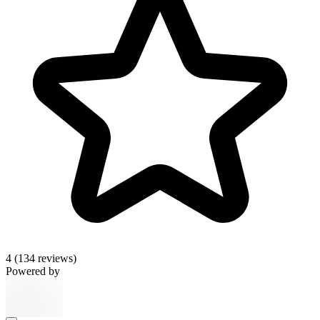
4
(134 reviews)
Powered by