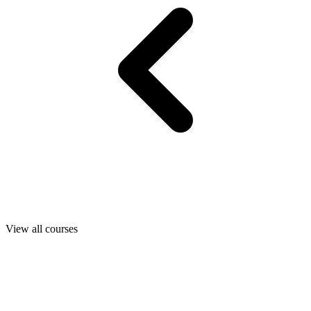
View all courses