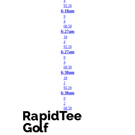
4
92.16
6:18am
9
4
68.58
6:27am
18
4
92.16
6:27am
9
4
68.58
6:30am
18
2
92.16
6:30am
9
2
68.58