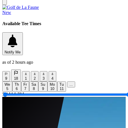
New
Available Tee Times
Notify Me
as of 2 hours ago
9
18
1
2
3
4
We
Th
Fr
Sa
Su
Mo
Tu
...
5
6
7
8
9
10
11
5 AM
9 PM