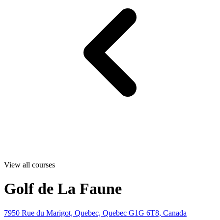
View all courses
Golf de La Faune
7950 Rue du Marigot, Quebec, Quebec G1G 6T8, Canada