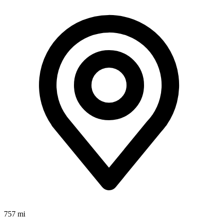
757 mi