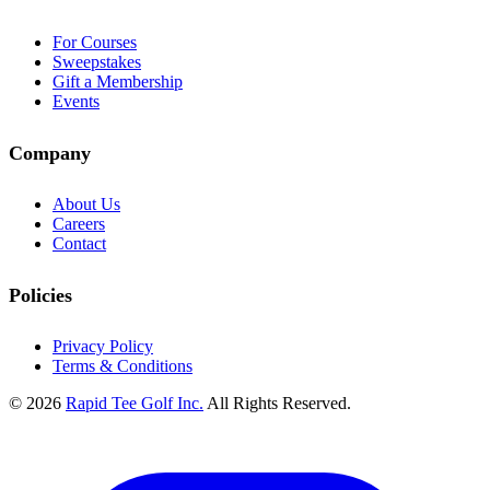
For Courses
Sweepstakes
Gift a Membership
Events
Company
About Us
Careers
Contact
Policies
Privacy Policy
Terms & Conditions
© 2026
Rapid Tee Golf Inc.
All Rights Reserved.