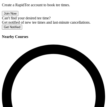
Create a RapidTee account to book tee times.
Join Now
Can't find your desired tee time?
Get notified of new tee times and last-minute cancellations.
Get Notified
Nearby Courses