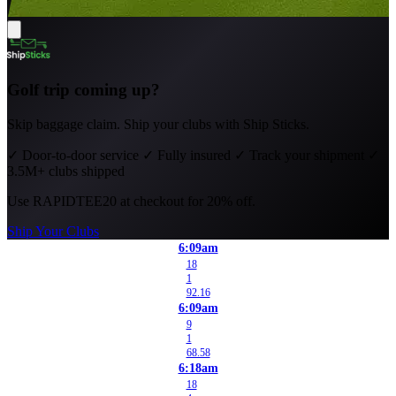
Golf trip coming up?
Skip baggage claim. Ship your clubs with Ship Sticks.
✓
Door-to-door service
✓
Fully insured
✓
Track your shipment
✓
3.5M+ clubs shipped
Use
RAPIDTEE20
at checkout for 20% off.
Ship Your Clubs
6:09am
18
1
92.16
6:09am
9
1
68.58
6:18am
18