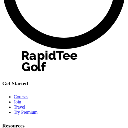
Get Started
Courses
Join
Travel
Try Premium
Resources