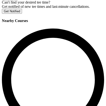
Can't find your desired tee time?
Get notified of new tee times and last-minute cancellations.
Get Notified
Nearby Courses