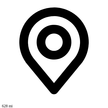
628 mi