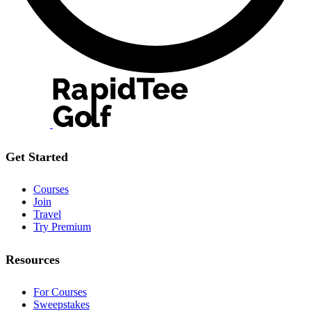
Get Started
Courses
Join
Travel
Try Premium
Resources
For Courses
Sweepstakes