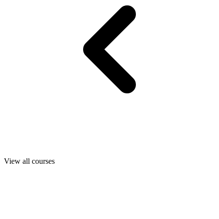
View all courses