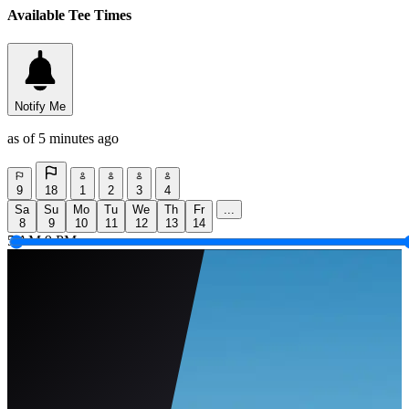
Available Tee Times
Notify Me
as of 5 minutes ago
9
18
1
2
3
4
Sa
Su
Mo
Tu
We
Th
Fr
...
8
9
10
11
12
13
14
5 AM
9 PM