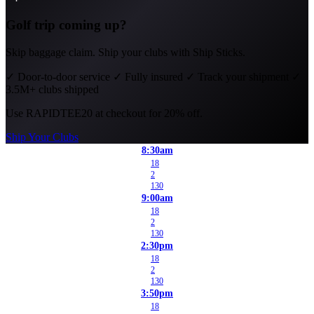
Golf trip coming up?
Skip baggage claim. Ship your clubs with Ship Sticks.
✓
Door-to-door service
✓
Fully insured
✓
Track your shipment
✓
3.5M+ clubs shipped
Use
RAPIDTEE20
at checkout for 20% off.
Ship Your Clubs
8:30am
18
2
130
9:00am
18
2
130
2:30pm
18
2
130
3:50pm
18