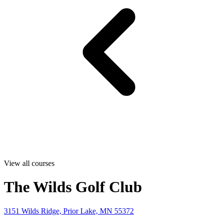
View all courses
The Wilds Golf Club
3151 Wilds Ridge, Prior Lake, MN 55372