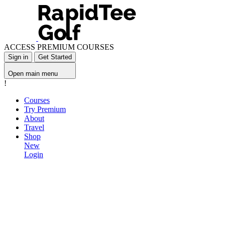
ACCESS PREMIUM COURSES
Sign in
Get Started
Open main menu
!
Courses
Try Premium
About
Travel
Shop
New
Login