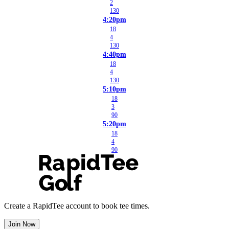
2
130
4:20pm
18
4
130
4:40pm
18
4
130
5:10pm
18
3
90
5:20pm
18
4
90
Create a RapidTee account to book tee times.
Join Now