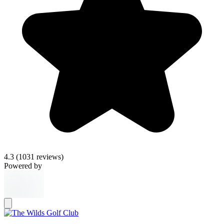
4.3
(1031 reviews)
Powered by