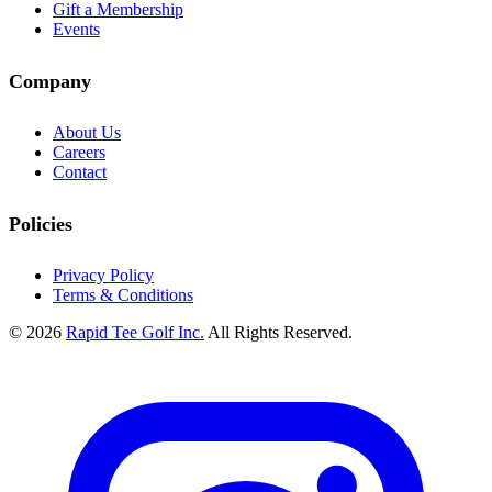
Gift a Membership
Events
Company
About Us
Careers
Contact
Policies
Privacy Policy
Terms & Conditions
© 2026
Rapid Tee Golf Inc.
All Rights Reserved.