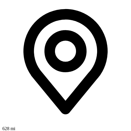
628 mi