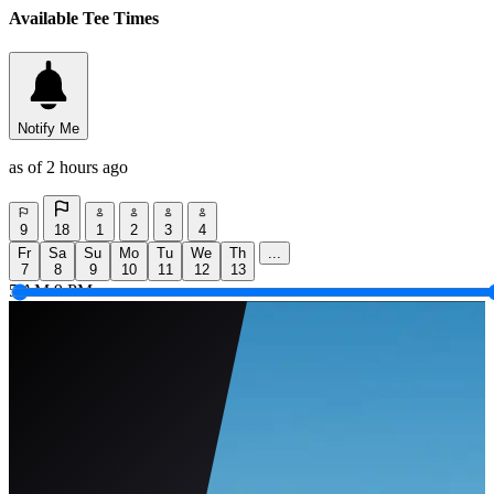
Available Tee Times
Notify Me
as of 2 hours ago
9
18
1
2
3
4
Fr
Sa
Su
Mo
Tu
We
Th
...
7
8
9
10
11
12
13
5 AM
9 PM