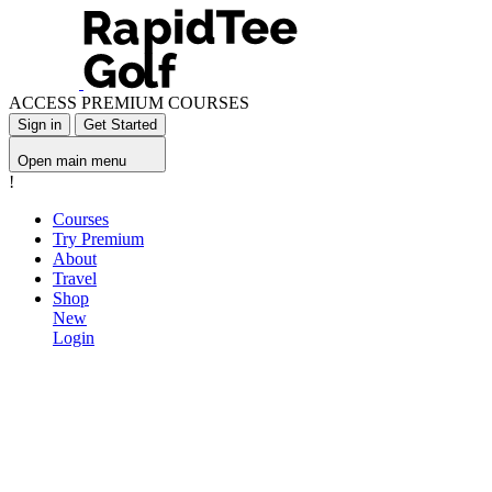
ACCESS PREMIUM COURSES
Sign in
Get Started
Open main menu
!
Courses
Try Premium
About
Travel
Shop
New
Login