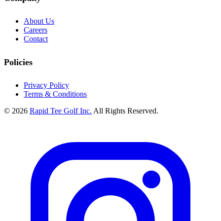
About Us
Careers
Contact
Policies
Privacy Policy
Terms & Conditions
© 2026
Rapid Tee Golf Inc.
All Rights Reserved.