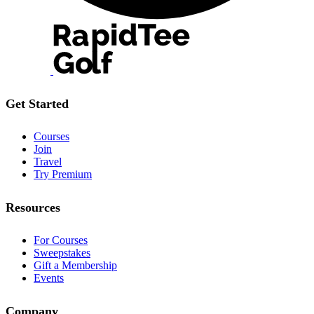
Get Started
Courses
Join
Travel
Try Premium
Resources
For Courses
Sweepstakes
Gift a Membership
Events
Company