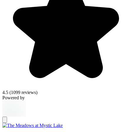
4.5
(1099 reviews)
Powered by