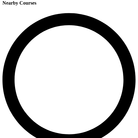
Nearby Courses