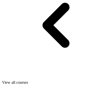
View all courses