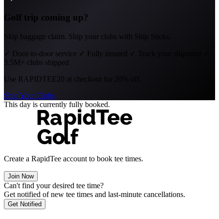
Golf trip coming up?
Skip baggage claim. Ship your clubs with Ship Sticks.
✓
Door-to-door service
✓
Fully insured
✓
Track your shipment
✓
3.5M+ clubs shipped
Use
RAPIDTEE20
at checkout for 20% off.
Ship Your Clubs
This day is currently fully booked.
Create a RapidTee account to book tee times.
Join Now
Can't find your desired tee time?
Get notified of new tee times and last-minute cancellations.
Get Notified