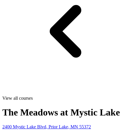
View all courses
The Meadows at Mystic Lake
2400 Mystic Lake Blvd, Prior Lake, MN 55372