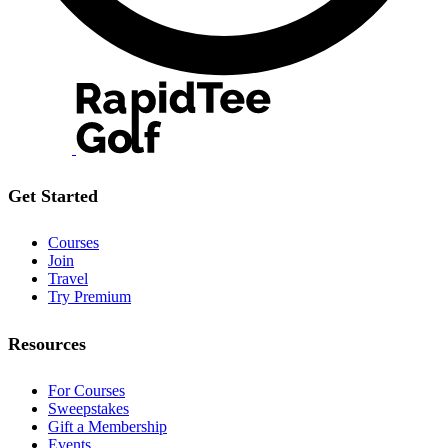
Get Started
Courses
Join
Travel
Try Premium
Resources
For Courses
Sweepstakes
Gift a Membership
Events