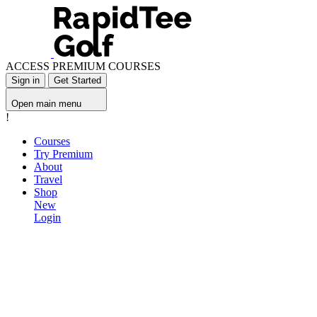
ACCESS PREMIUM COURSES
Sign in
Get Started
Open main menu
!
Courses
Try Premium
About
Travel
Shop
New
Login