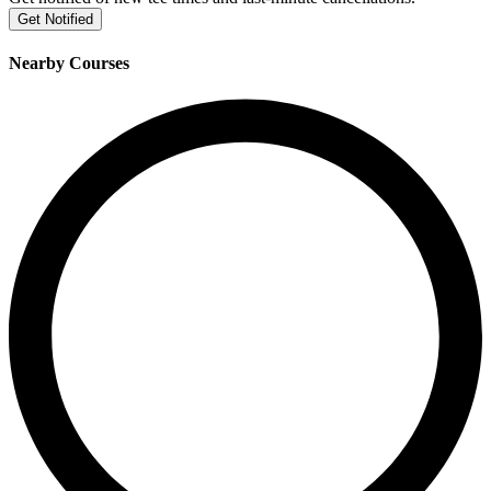
Get Notified
Nearby Courses