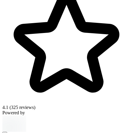
4.1
(325 reviews)
Powered by