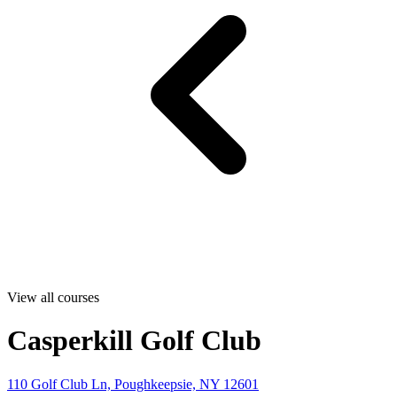
View all courses
Casperkill Golf Club
110 Golf Club Ln, Poughkeepsie, NY 12601