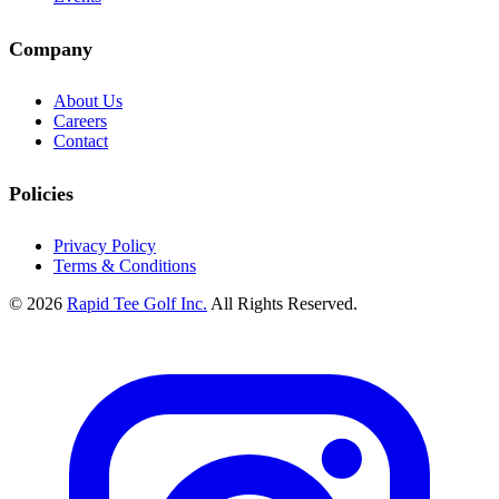
Company
About Us
Careers
Contact
Policies
Privacy Policy
Terms & Conditions
© 2026
Rapid Tee Golf Inc.
All Rights Reserved.