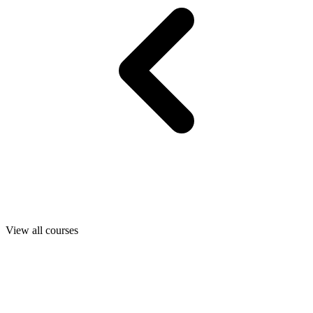
View all courses