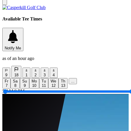
Available Tee Times
Notify Me
as of an hour ago
9
18
1
2
3
4
Fr
Sa
Su
Mo
Tu
We
Th
...
7
8
9
10
11
12
13
5 AM
9 PM