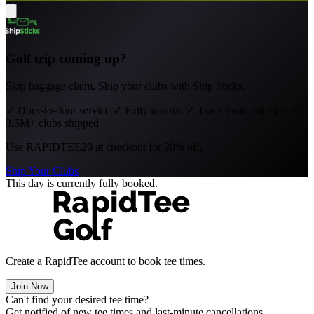
Golf trip coming up?
Skip baggage claim. Ship your clubs with Ship Sticks.
✓
Door-to-door service
✓
Fully insured
✓
Track your shipment
✓
3.5M+ clubs shipped
Use
RAPIDTEE20
at checkout for 20% off.
Ship Your Clubs
This day is currently fully booked.
Create a RapidTee account to book tee times.
Join Now
Can't find your desired tee time?
Get notified of new tee times and last-minute cancellations.