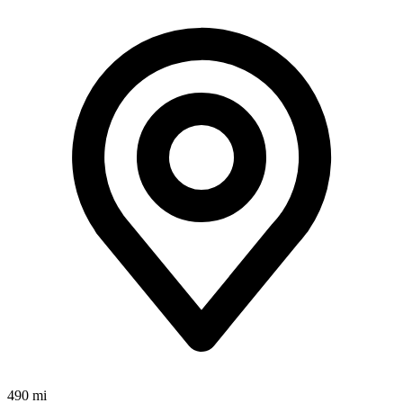
490 mi