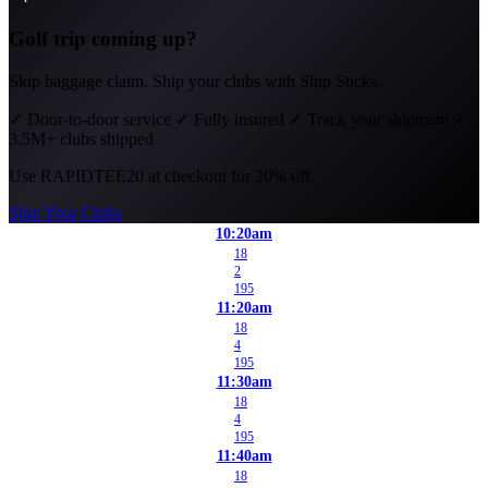
Golf trip coming up?
Skip baggage claim. Ship your clubs with Ship Sticks.
✓
Door-to-door service
✓
Fully insured
✓
Track your shipment
✓
3.5M+ clubs shipped
Use
RAPIDTEE20
at checkout for 20% off.
Ship Your Clubs
10:20am
18
2
195
11:20am
18
4
195
11:30am
18
4
195
11:40am
18