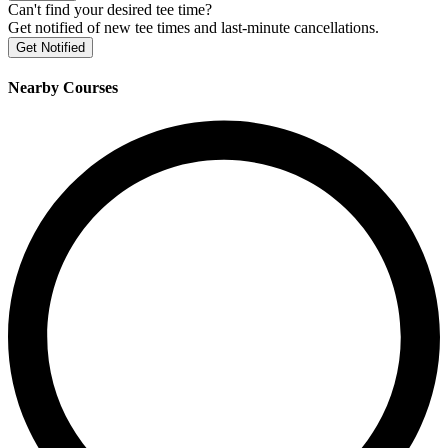
Can't find your desired tee time?
Get notified of new tee times and last-minute cancellations.
Get Notified
Nearby Courses