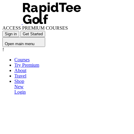
ACCESS PREMIUM COURSES
Sign in
Get Started
Open main menu
!
Courses
Try Premium
About
Travel
Shop
New
Login