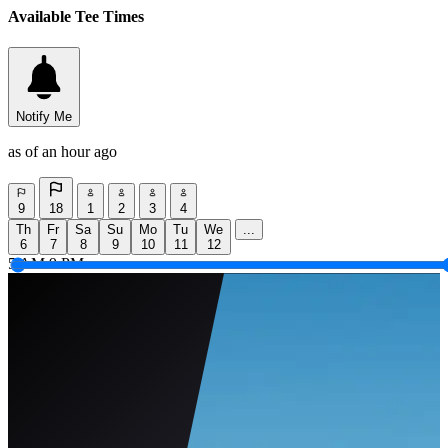
Available Tee Times
Notify Me
as of an hour ago
9
18
1
2
3
4
Th
Fr
Sa
Su
Mo
Tu
We
...
6
7
8
9
10
11
12
5 AM
9 PM