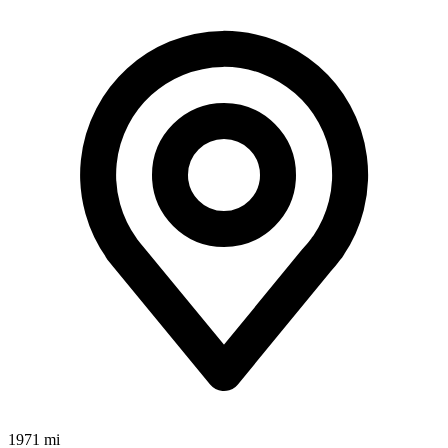
1971 mi