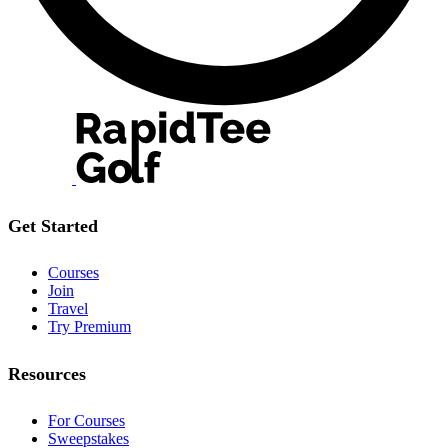
Get Started
Courses
Join
Travel
Try Premium
Resources
For Courses
Sweepstakes