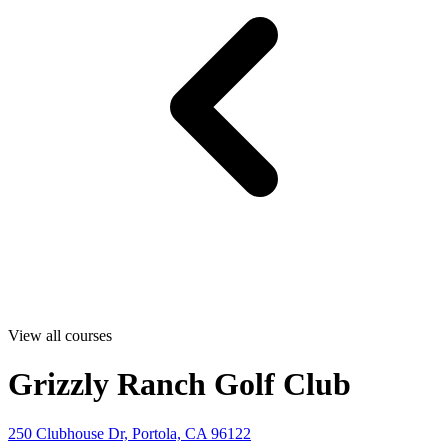
View all courses
Grizzly Ranch Golf Club
250 Clubhouse Dr, Portola, CA 96122