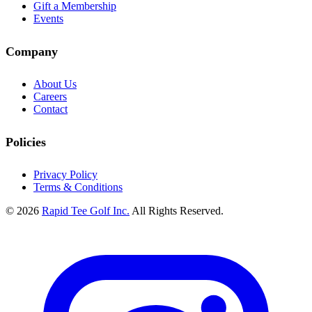
Gift a Membership
Events
Company
About Us
Careers
Contact
Policies
Privacy Policy
Terms & Conditions
© 2026
Rapid Tee Golf Inc.
All Rights Reserved.