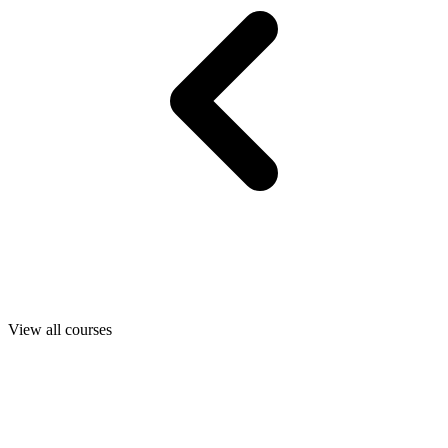
View all courses