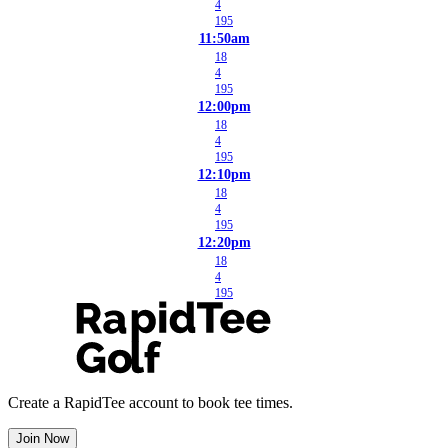
4
195
11:50am
18
4
195
12:00pm
18
4
195
12:10pm
18
4
195
12:20pm
18
4
195
Create a RapidTee account to book tee times.
Join Now