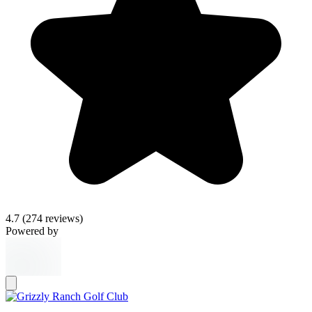
4.7
(274 reviews)
Powered by