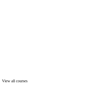
View all courses