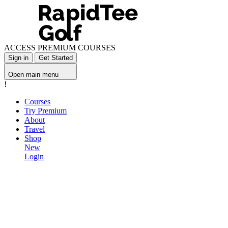
ACCESS PREMIUM COURSES
Sign in
Get Started
Open main menu
!
Courses
Try Premium
About
Travel
Shop
New
Login