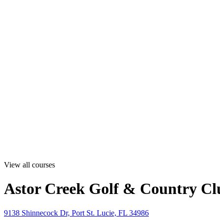
View all courses
Astor Creek Golf & Country Cl
9138 Shinnecock Dr, Port St. Lucie, FL 34986