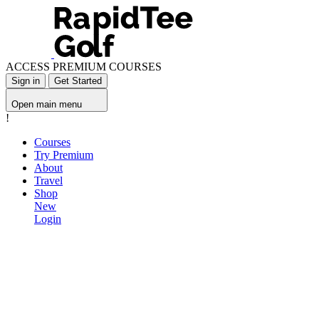
ACCESS PREMIUM COURSES
Sign in
Get Started
Open main menu
!
Courses
Try Premium
About
Travel
Shop
New
Login