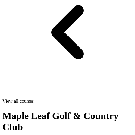
View all courses
Maple Leaf Golf & Country
Club