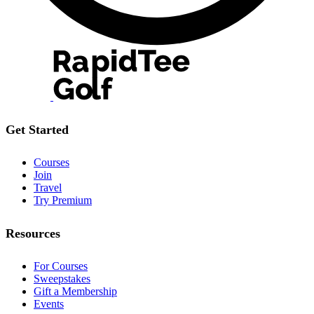
Get Started
Courses
Join
Travel
Try Premium
Resources
For Courses
Sweepstakes
Gift a Membership
Events