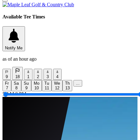
Available Tee Times
Notify Me
as of an hour ago
9
18
1
2
3
4
Fr
Sa
Su
Mo
Tu
We
Th
...
7
8
9
10
11
12
13
5 AM
9 PM