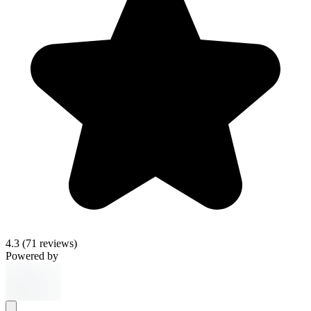
4.3
(71 reviews)
Powered by