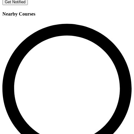
Get Notified
Nearby Courses