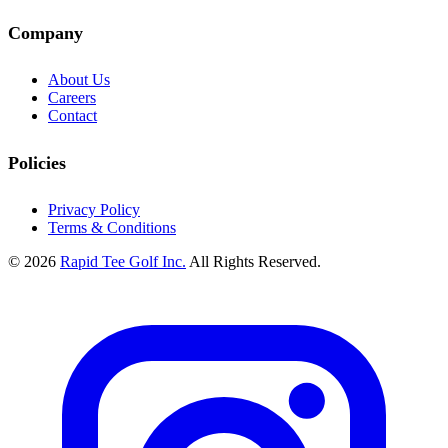
Company
About Us
Careers
Contact
Policies
Privacy Policy
Terms & Conditions
© 2026
Rapid Tee Golf Inc.
All Rights Reserved.