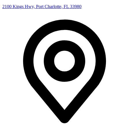
2100 Kings Hwy, Port Charlotte, FL 33980