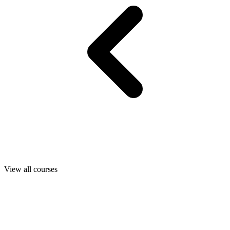
View all courses