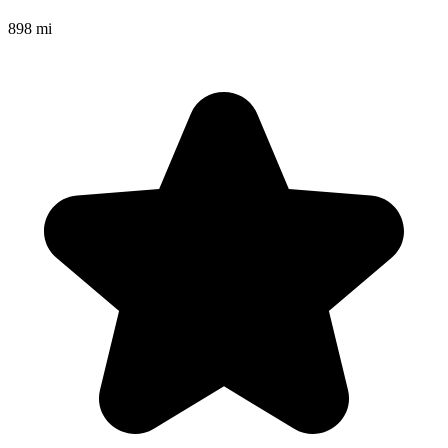
898 mi