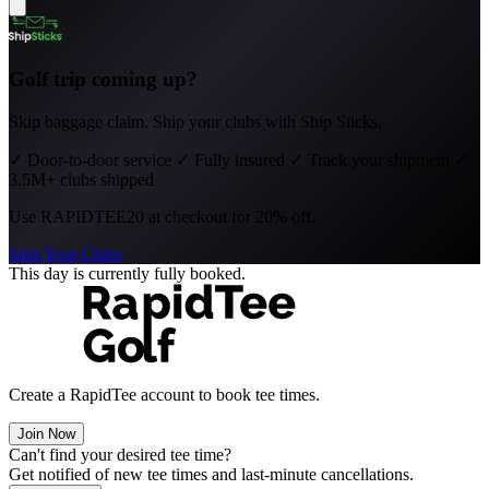
Golf trip coming up?
Skip baggage claim. Ship your clubs with Ship Sticks.
✓
Door-to-door service
✓
Fully insured
✓
Track your shipment
✓
3.5M+ clubs shipped
Use
RAPIDTEE20
at checkout for 20% off.
Ship Your Clubs
This day is currently fully booked.
Create a RapidTee account to book tee times.
Join Now
Can't find your desired tee time?
Get notified of new tee times and last-minute cancellations.