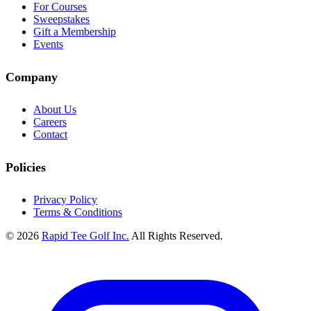
For Courses
Sweepstakes
Gift a Membership
Events
Company
About Us
Careers
Contact
Policies
Privacy Policy
Terms & Conditions
© 2026
Rapid Tee Golf Inc.
All Rights Reserved.