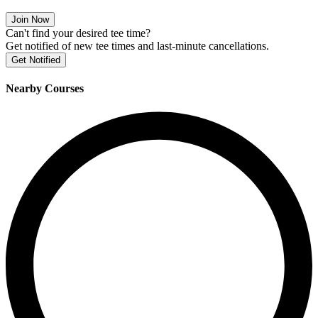
Join Now
Can't find your desired tee time?
Get notified of new tee times and last-minute cancellations.
Get Notified
Nearby Courses