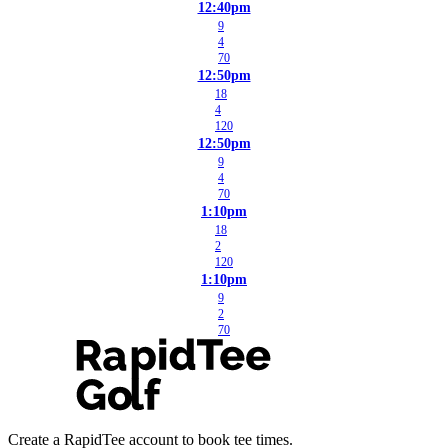
12:40pm
9
4
70
12:50pm
18
4
120
12:50pm
9
4
70
1:10pm
18
2
120
1:10pm
9
2
70
Create a RapidTee account to book tee times.