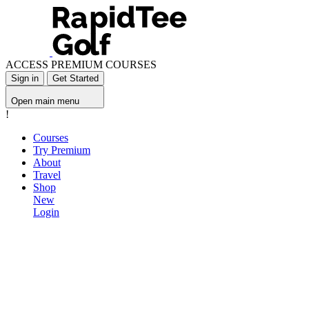
ACCESS PREMIUM COURSES
Sign in
Get Started
Open main menu
!
Courses
Try Premium
About
Travel
Shop
New
Login