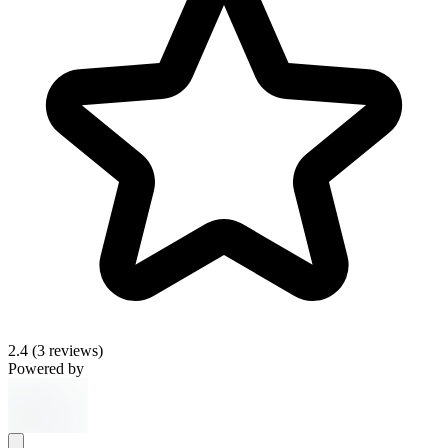
2.4
(3 reviews)
Powered by