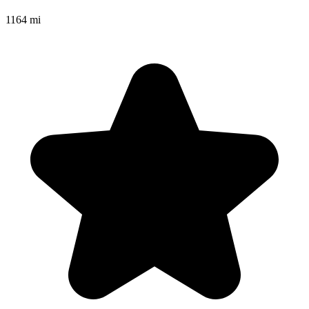
1164 mi