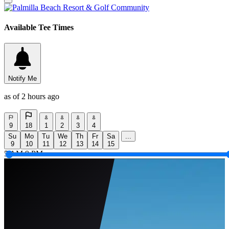
Available Tee Times
Notify Me
as of 2 hours ago
9
18
1
2
3
4
Su
Mo
Tu
We
Th
Fr
Sa
...
9
10
11
12
13
14
15
5 AM
9 PM