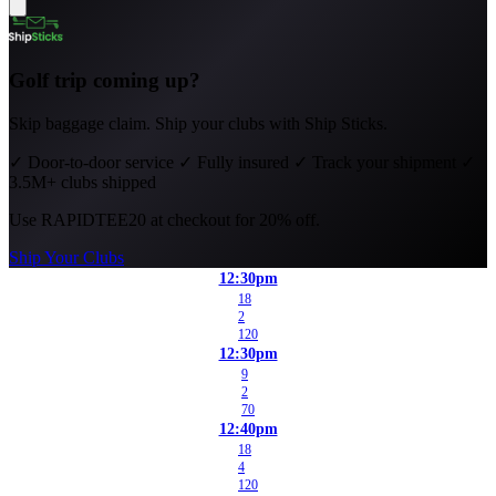
Golf trip coming up?
Skip baggage claim. Ship your clubs with Ship Sticks.
✓
Door-to-door service
✓
Fully insured
✓
Track your shipment
✓
3.5M+ clubs shipped
Use
RAPIDTEE20
at checkout for 20% off.
Ship Your Clubs
12:30pm
18
2
120
12:30pm
9
2
70
12:40pm
18
4
120