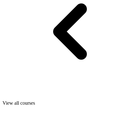
View all courses