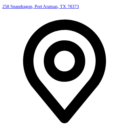
258 Snapdragon, Port Aransas, TX 78373