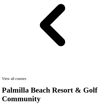
View all courses
Palmilla Beach Resort & Golf
Community