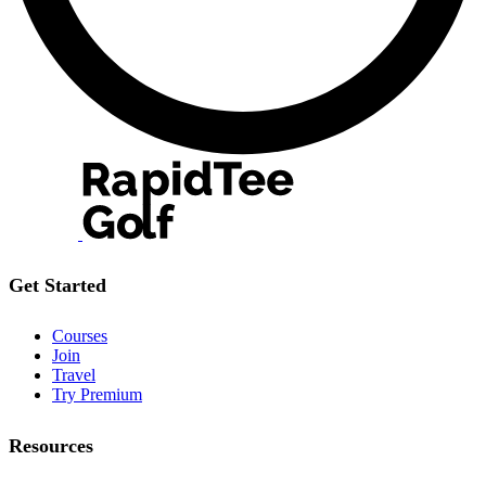
Get Started
Courses
Join
Travel
Try Premium
Resources