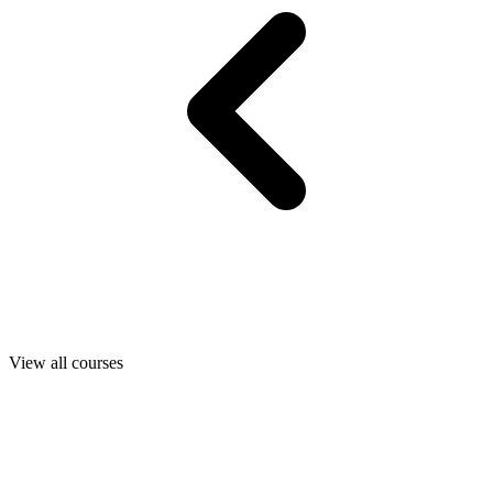
View all courses