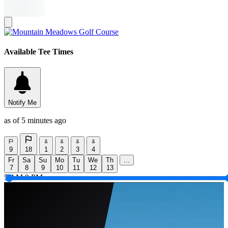
Available Tee Times
Notify Me
as of 5 minutes ago
9
18
1
2
3
4
Fr
Sa
Su
Mo
Tu
We
Th
...
7
8
9
10
11
12
13
5 AM
9 PM