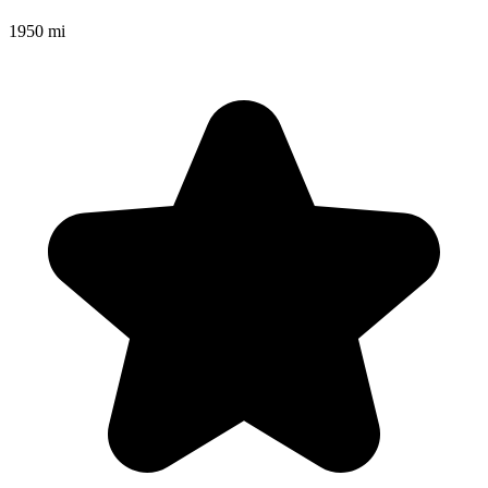
1950 mi