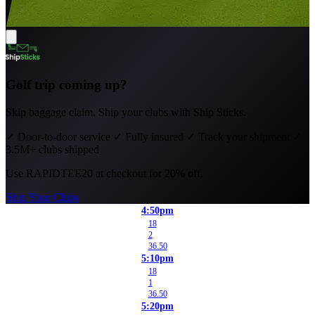
Golf trip coming up?
Skip baggage claim. Ship your clubs with Ship Sticks.
✓
Door-to-door service
✓
Fully insured
✓
Track your shipment
✓
3.5M+ clubs shipped
Use
RAPIDTEE20
at checkout for 20% off.
Ship Your Clubs
4:50pm
18
2
36.50
5:10pm
18
1
36.50
5:20pm