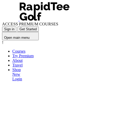
ACCESS PREMIUM COURSES
Sign in
Get Started
Open main menu
!
Courses
Try Premium
About
Travel
Shop
New
Login