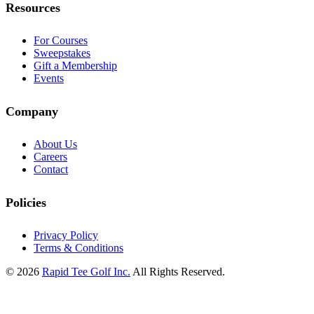
Resources
For Courses
Sweepstakes
Gift a Membership
Events
Company
About Us
Careers
Contact
Policies
Privacy Policy
Terms & Conditions
© 2026
Rapid Tee Golf Inc.
All Rights Reserved.