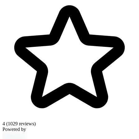
4
(1029 reviews)
Powered by