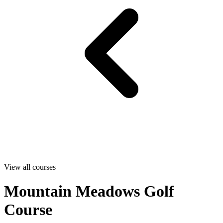
View all courses
Mountain Meadows Golf
Course