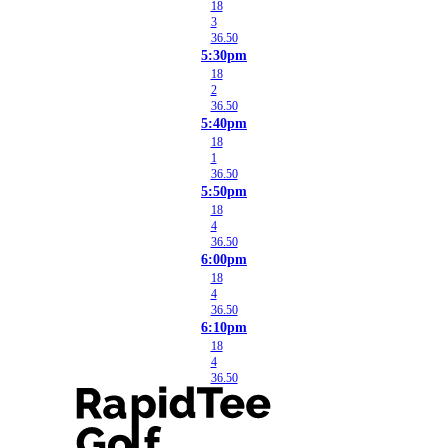
18
3
36.50
5:30pm
18
2
36.50
5:40pm
18
1
36.50
5:50pm
18
4
36.50
6:00pm
18
4
36.50
6:10pm
18
4
36.50