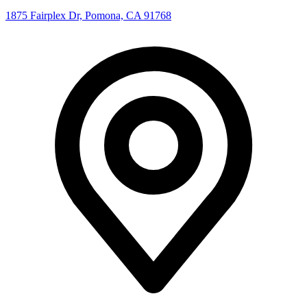
1875 Fairplex Dr, Pomona, CA 91768