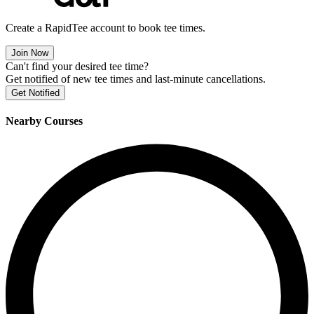
Create a RapidTee account to book tee times.
Join Now
Can't find your desired tee time?
Get notified of new tee times and last-minute cancellations.
Get Notified
Nearby Courses