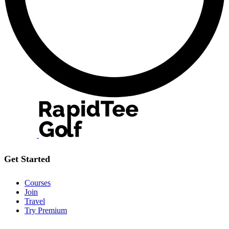
Get Started
Courses
Join
Travel
Try Premium