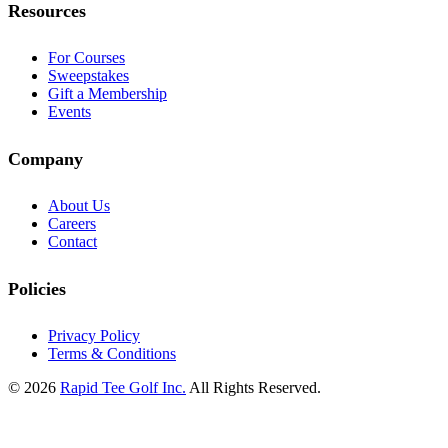
Resources
For Courses
Sweepstakes
Gift a Membership
Events
Company
About Us
Careers
Contact
Policies
Privacy Policy
Terms & Conditions
© 2026
Rapid Tee Golf Inc.
All Rights Reserved.