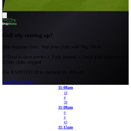
Golf trip coming up?
Skip baggage claim. Ship your clubs with Ship Sticks.
✓
Door-to-door service
✓
Fully insured
✓
Track your shipment
✓
3.5M+ clubs shipped
Use
RAPIDTEE20
at checkout for 20% off.
Ship Your Clubs
11:08am
18
4
58
11:08am
9
4
43
11:15am