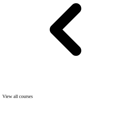
View all courses