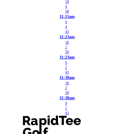
18
4
58
11:15am
9
4
43
11:23am
18
2
58
11:23am
9
2
43
11:38am
18
2
58
11:38am
9
2
43