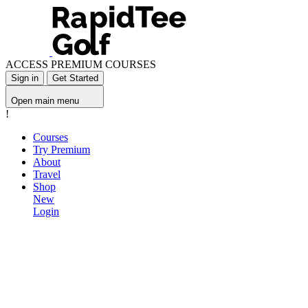
ACCESS PREMIUM COURSES
Sign in
Get Started
Open main menu
!
Courses
Try Premium
About
Travel
Shop
New
Login