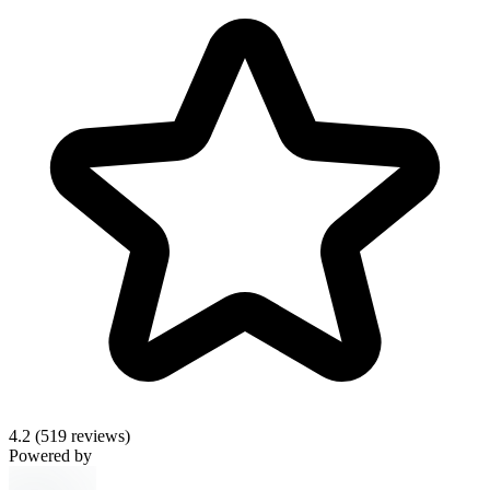
4.2
(519 reviews)
Powered by