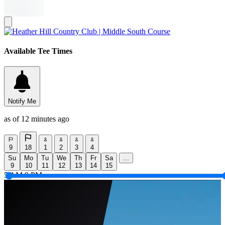
Available Tee Times
Notify Me
as of 12 minutes ago
9
18
1
2
3
4
Su
Mo
Tu
We
Th
Fr
Sa
...
9
10
11
12
13
14
15
5 AM
9 PM