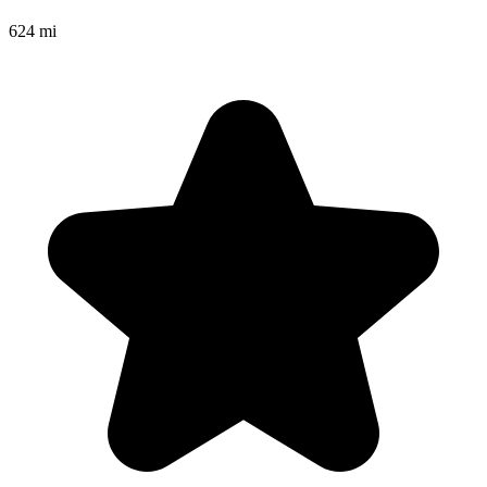
624 mi