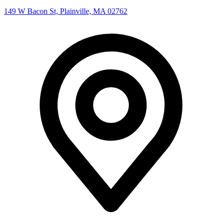
149 W Bacon St, Plainville, MA 02762