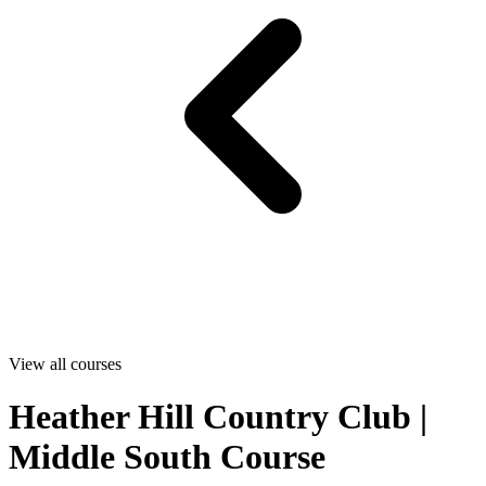
View all courses
Heather Hill Country Club |
Middle South Course