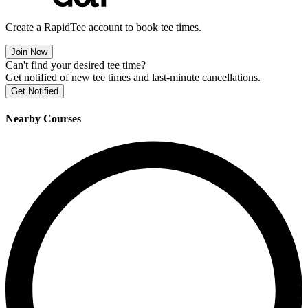
Create a RapidTee account to book tee times.
Join Now
Can't find your desired tee time?
Get notified of new tee times and last-minute cancellations.
Get Notified
Nearby Courses