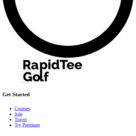
Get Started
Courses
Join
Travel
Try Premium