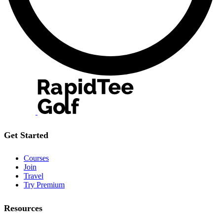
Get Started
Courses
Join
Travel
Try Premium
Resources