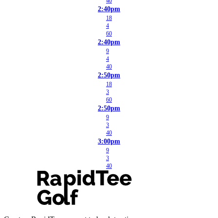
40
2:40pm
18
4
60
2:40pm
9
4
40
2:50pm
18
3
60
2:50pm
9
3
40
3:00pm
9
3
40