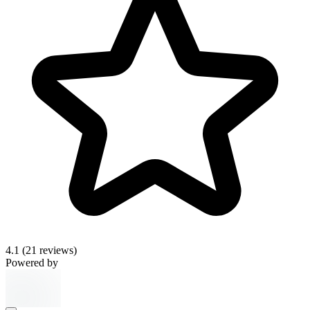
4.1
(21 reviews)
Powered by