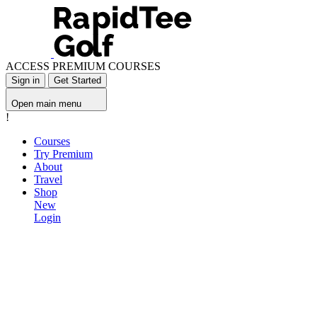
ACCESS PREMIUM COURSES
Sign in
Get Started
Open main menu
!
Courses
Try Premium
About
Travel
Shop
New
Login