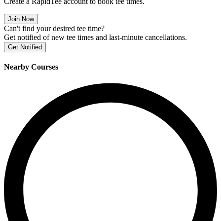
Create a RapidTee account to book tee times.
Join Now
Can't find your desired tee time?
Get notified of new tee times and last-minute cancellations.
Get Notified
Nearby Courses