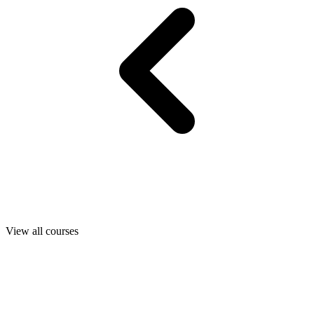
View all courses