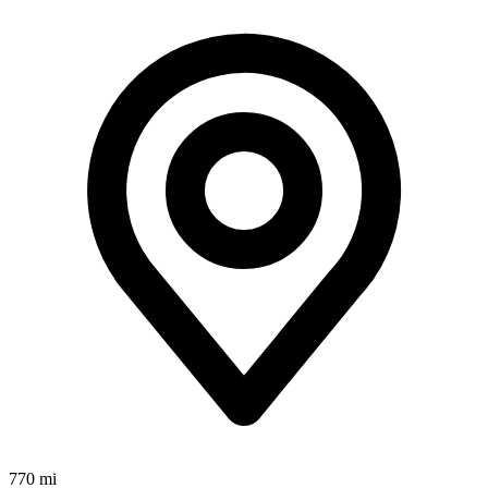
770 mi