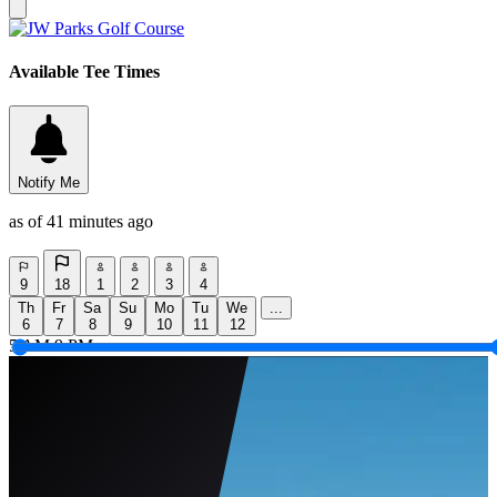
Available Tee Times
Notify Me
as of 41 minutes ago
9
18
1
2
3
4
Th
Fr
Sa
Su
Mo
Tu
We
...
6
7
8
9
10
11
12
5 AM
9 PM