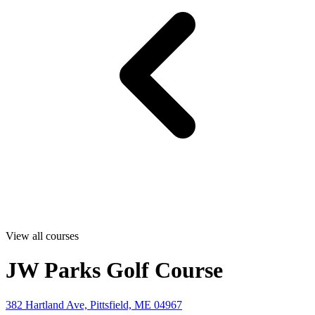
View all courses
JW Parks Golf Course
382 Hartland Ave, Pittsfield, ME 04967