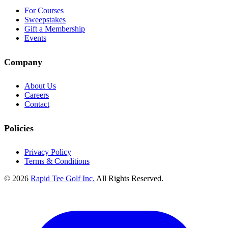
For Courses
Sweepstakes
Gift a Membership
Events
Company
About Us
Careers
Contact
Policies
Privacy Policy
Terms & Conditions
© 2026
Rapid Tee Golf Inc.
All Rights Reserved.