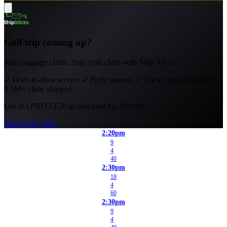
Golf trip coming up?
Skip baggage claim. Ship your clubs with Ship Sticks.
✓
Door-to-door service
✓
Fully insured
✓
Track your shipment
✓
3.5M+ clubs shipped
Use
RAPIDTEE20
at checkout for 20% off.
Ship Your Clubs
2:20pm
9
4
40
2:30pm
18
4
60
2:30pm
9
4