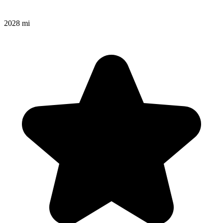
2028 mi