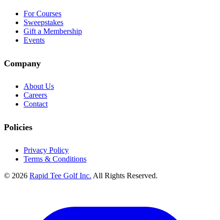
For Courses
Sweepstakes
Gift a Membership
Events
Company
About Us
Careers
Contact
Policies
Privacy Policy
Terms & Conditions
© 2026
Rapid Tee Golf Inc.
All Rights Reserved.