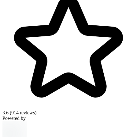
3.6
(914 reviews)
Powered by