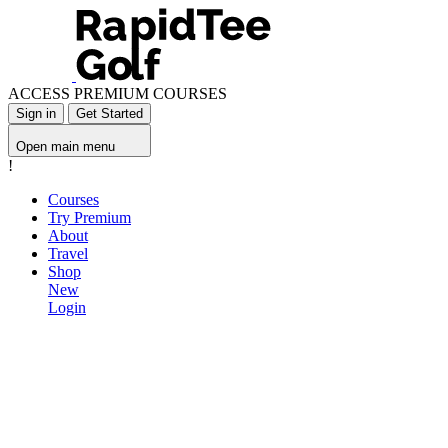
ACCESS PREMIUM COURSES
Sign in
Get Started
Open main menu
!
Courses
Try Premium
About
Travel
Shop
New
Login