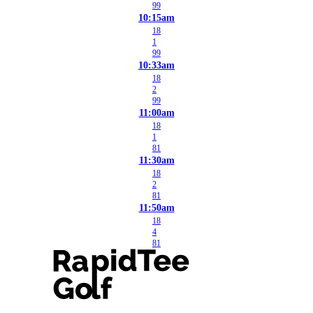
99
10:15am
18
1
99
10:33am
18
2
99
11:00am
18
1
81
11:30am
18
2
81
11:50am
18
4
81