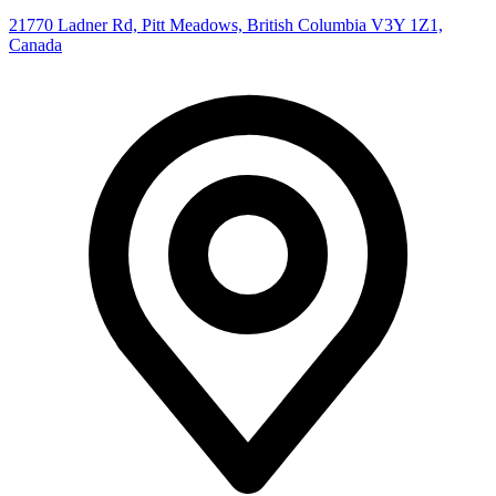
21770 Ladner Rd, Pitt Meadows, British Columbia V3Y 1Z1,
Canada