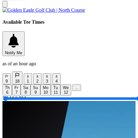
Available Tee Times
Notify Me
as of an hour ago
9
18
1
2
3
4
Th
Fr
Sa
Su
Mo
Tu
We
...
6
7
8
9
10
11
12
5 AM
9 PM