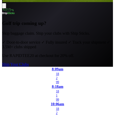
Golf trip coming up?
Skip baggage claim. Ship your clubs with Ship Sticks.
✓
Door-to-door service
✓
Fully insured
✓
Track your shipment
✓
3.5M+ clubs shipped
Use
RAPIDTEE20
at checkout for 20% off.
Ship Your Clubs
8:09am
18
2
99
8:18am
18
1
99
10:06am
18
2