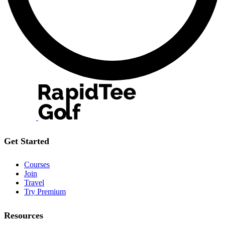
Get Started
Courses
Join
Travel
Try Premium
Resources