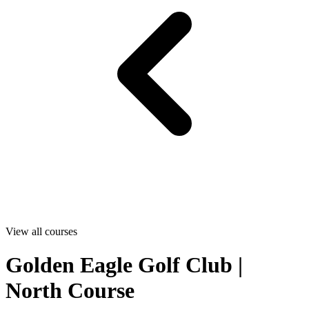
View all courses
Golden Eagle Golf Club |
North Course