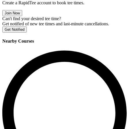
Create a RapidTee account to book tee times.
Join Now
Can't find your desired tee time?
Get notified of new tee times and last-minute cancellations.
Get Notified
Nearby Courses