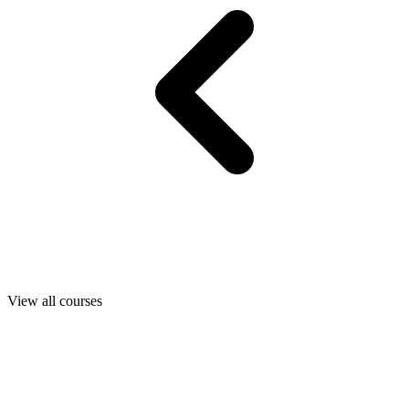
View all courses