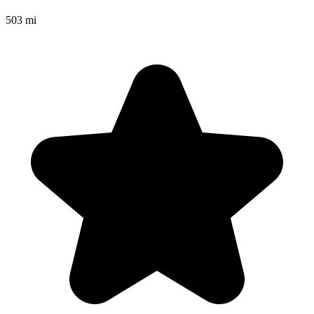
503 mi