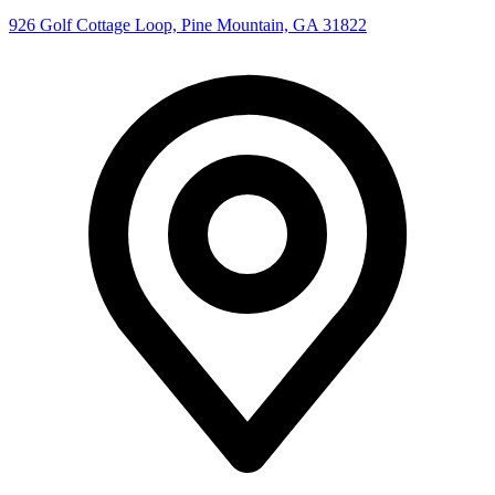
926 Golf Cottage Loop, Pine Mountain, GA 31822