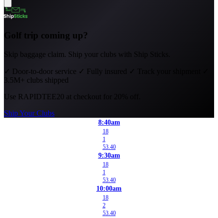
Golf trip coming up?
Skip baggage claim. Ship your clubs with Ship Sticks.
✓
Door-to-door service
✓
Fully insured
✓
Track your shipment
✓
3.5M+ clubs shipped
Use
RAPIDTEE20
at checkout for 20% off.
Ship Your Clubs
8:40am
18
1
53.40
9:30am
18
1
53.40
10:00am
18
2
53.40