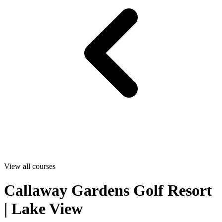
View all courses
Callaway Gardens Golf Resort
| Lake View