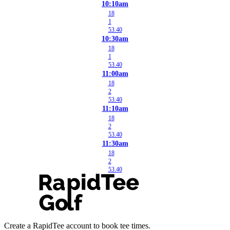
10:10am
18
1
53.40
10:30am
18
1
53.40
11:00am
18
2
53.40
11:10am
18
2
53.40
11:30am
18
2
53.40
Create a RapidTee account to book tee times.