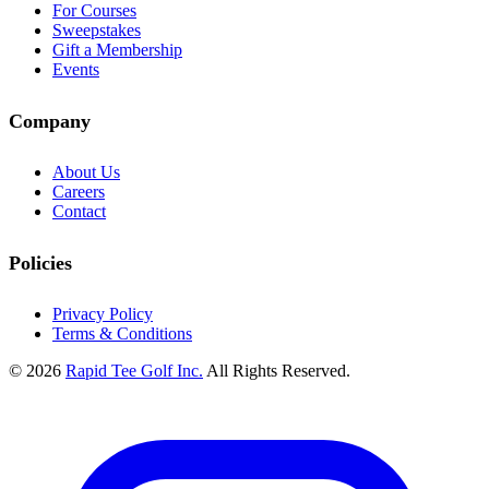
For Courses
Sweepstakes
Gift a Membership
Events
Company
About Us
Careers
Contact
Policies
Privacy Policy
Terms & Conditions
© 2026
Rapid Tee Golf Inc.
All Rights Reserved.