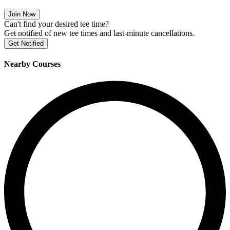
Join Now
Can't find your desired tee time?
Get notified of new tee times and last-minute cancellations.
Get Notified
Nearby Courses