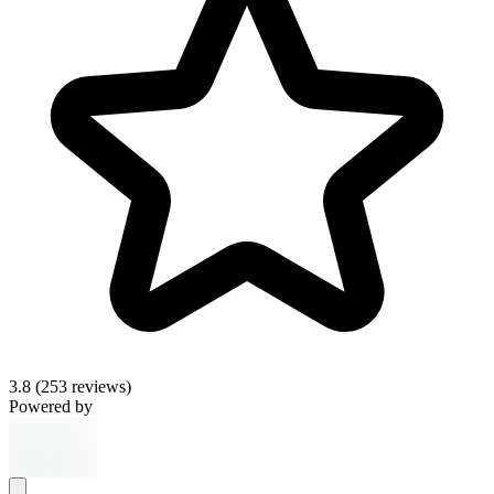
3.8
(253 reviews)
Powered by