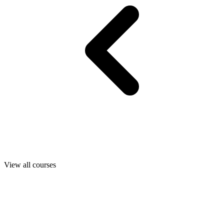
View all courses