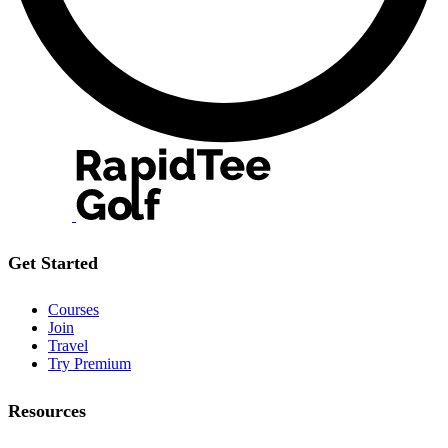
Get Started
Courses
Join
Travel
Try Premium
Resources