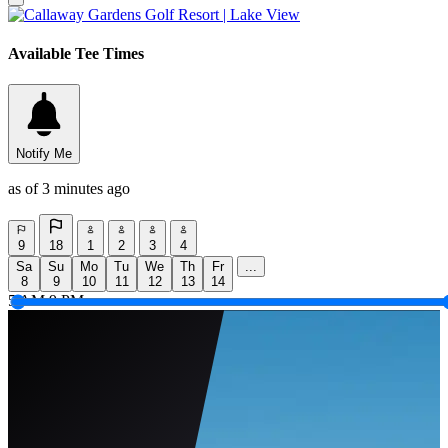
Available Tee Times
Notify Me
as of 3 minutes ago
9
18
1
2
3
4
Sa
Su
Mo
Tu
We
Th
Fr
...
8
9
10
11
12
13
14
5 AM
9 PM