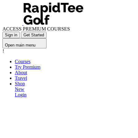
ACCESS PREMIUM COURSES
Sign in
Get Started
Open main menu
!
Courses
Try Premium
About
Travel
Shop
New
Login