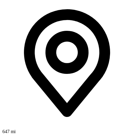
647 mi