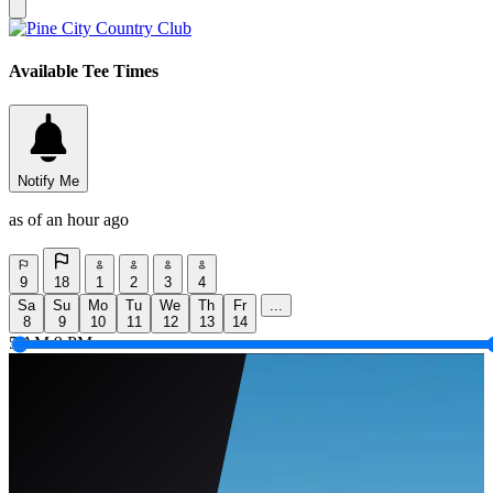
Available Tee Times
Notify Me
as of an hour ago
9
18
1
2
3
4
Sa
Su
Mo
Tu
We
Th
Fr
...
8
9
10
11
12
13
14
5 AM
9 PM