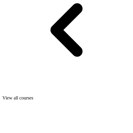
View all courses