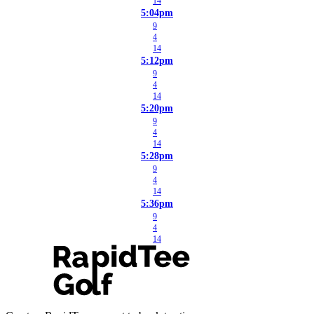
14
5:04pm
9
4
14
5:12pm
9
4
14
5:20pm
9
4
14
5:28pm
9
4
14
5:36pm
9
4
14