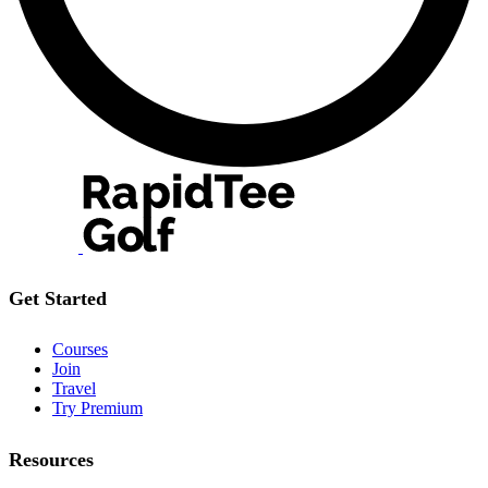
Get Started
Courses
Join
Travel
Try Premium
Resources