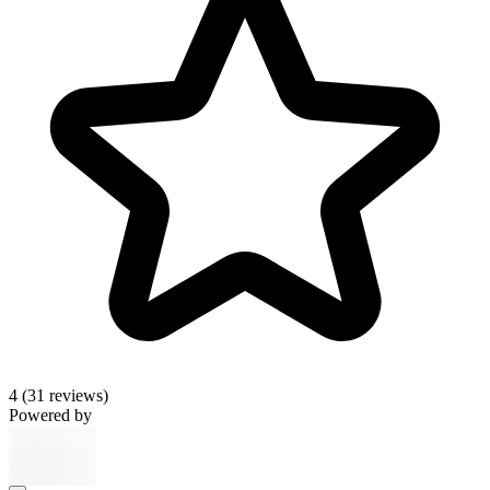
4
(31 reviews)
Powered by