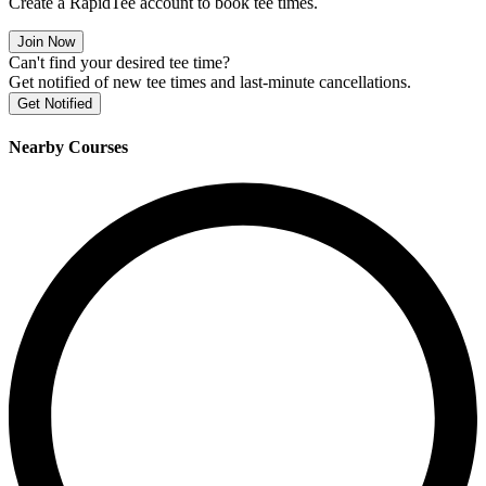
Create a RapidTee account to book tee times.
Join Now
Can't find your desired tee time?
Get notified of new tee times and last-minute cancellations.
Get Notified
Nearby Courses