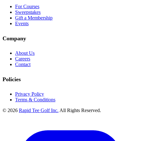
For Courses
Sweepstakes
Gift a Membership
Events
Company
About Us
Careers
Contact
Policies
Privacy Policy
Terms & Conditions
© 2026
Rapid Tee Golf Inc.
All Rights Reserved.