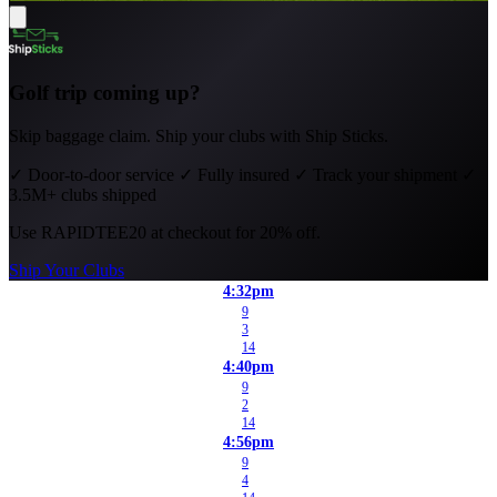
Golf trip coming up?
Skip baggage claim. Ship your clubs with Ship Sticks.
✓
Door-to-door service
✓
Fully insured
✓
Track your shipment
✓
3.5M+ clubs shipped
Use
RAPIDTEE20
at checkout for 20% off.
Ship Your Clubs
4:32pm
9
3
14
4:40pm
9
2
14
4:56pm
9
4