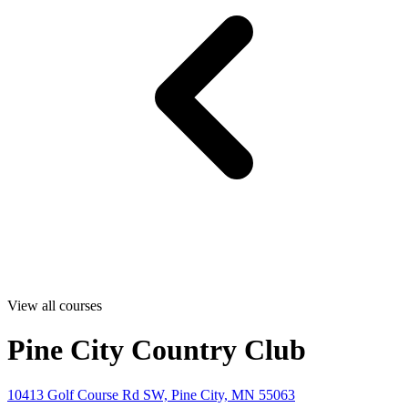
View all courses
Pine City Country Club
10413 Golf Course Rd SW, Pine City, MN 55063