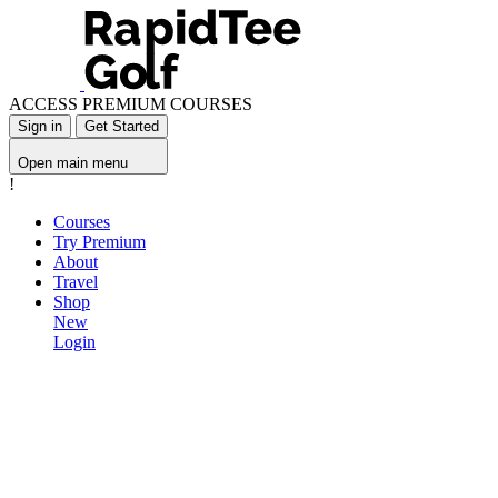
ACCESS PREMIUM COURSES
Sign in
Get Started
Open main menu
!
Courses
Try Premium
About
Travel
Shop
New
Login