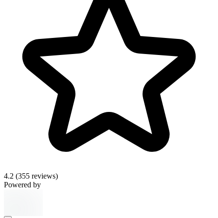
4.2
(355 reviews)
Powered by