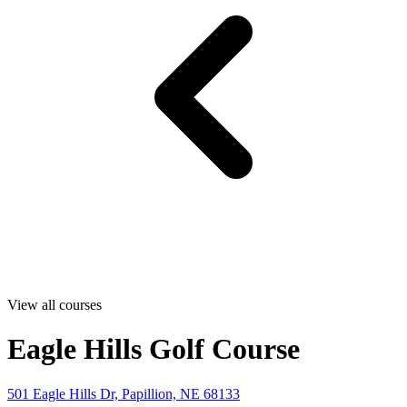
View all courses
Eagle Hills Golf Course
501 Eagle Hills Dr, Papillion, NE 68133