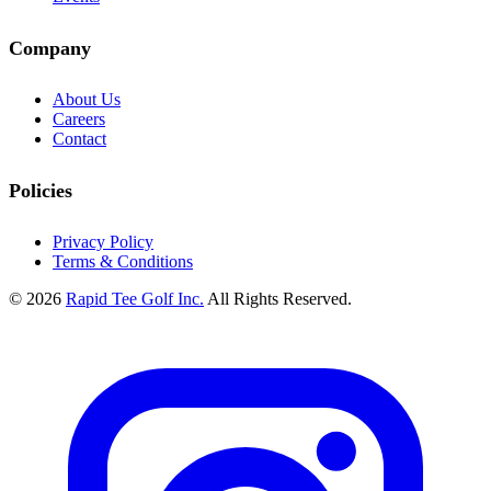
Company
About Us
Careers
Contact
Policies
Privacy Policy
Terms & Conditions
© 2026
Rapid Tee Golf Inc.
All Rights Reserved.