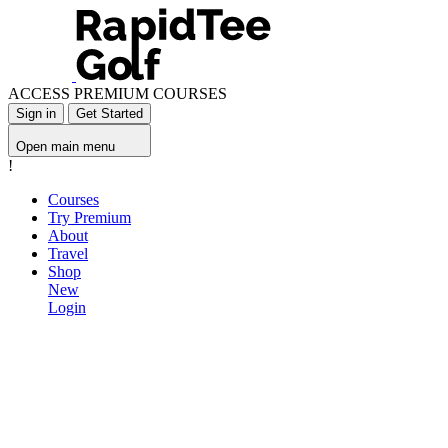
ACCESS PREMIUM COURSES
Sign in
Get Started
Open main menu
!
Courses
Try Premium
About
Travel
Shop
New
Login