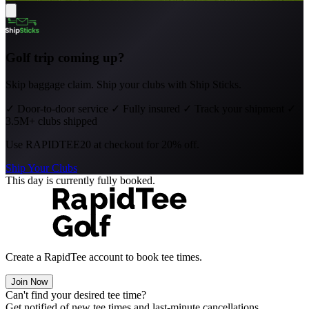
Golf trip coming up?
Skip baggage claim. Ship your clubs with Ship Sticks.
✓
Door-to-door service
✓
Fully insured
✓
Track your shipment
✓
3.5M+ clubs shipped
Use
RAPIDTEE20
at checkout for 20% off.
Ship Your Clubs
This day is currently fully booked.
Create a RapidTee account to book tee times.
Join Now
Can't find your desired tee time?
Get notified of new tee times and last-minute cancellations.