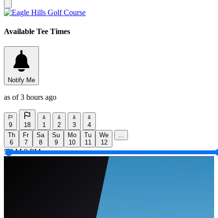
Available Tee Times
Notify Me
as of 3 hours ago
9
18
1
2
3
4
Th
Fr
Sa
Su
Mo
Tu
We
...
6
7
8
9
10
11
12
5 AM
9 PM