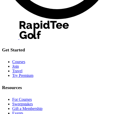
Get Started
Courses
Join
Travel
Try Premium
Resources
For Courses
Sweepstakes
Gift a Membership
Events