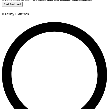
Get Notified
Nearby Courses