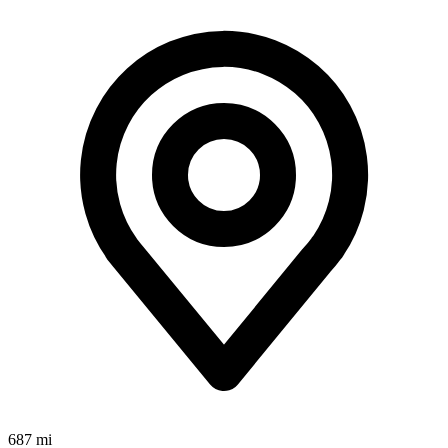
687 mi