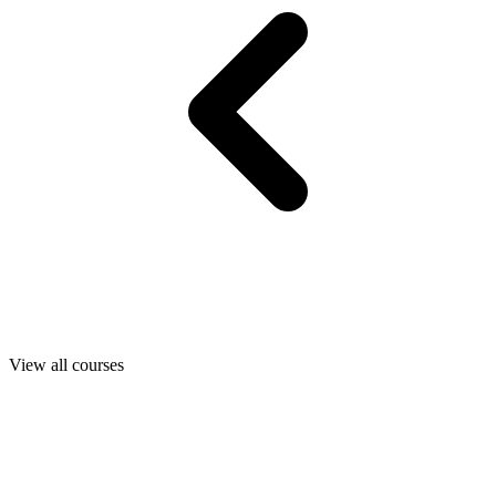
View all courses