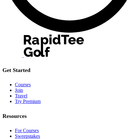
Get Started
Courses
Join
Travel
Try Premium
Resources
For Courses
Sweepstakes