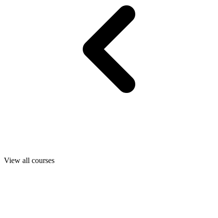
View all courses