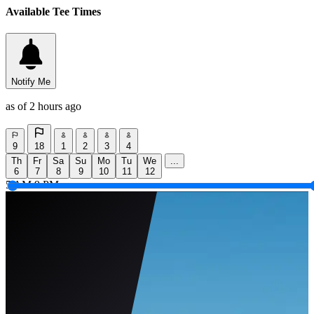
Available Tee Times
Notify Me
as of 2 hours ago
9
18
1
2
3
4
Th
Fr
Sa
Su
Mo
Tu
We
...
6
7
8
9
10
11
12
5 AM
9 PM