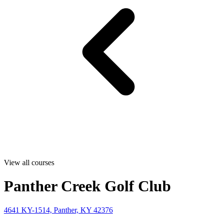
View all courses
Panther Creek Golf Club
4641 KY-1514, Panther, KY 42376