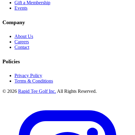
Gift a Membership
Events
Company
About Us
Careers
Contact
Policies
Privacy Policy
Terms & Conditions
© 2026
Rapid Tee Golf Inc.
All Rights Reserved.