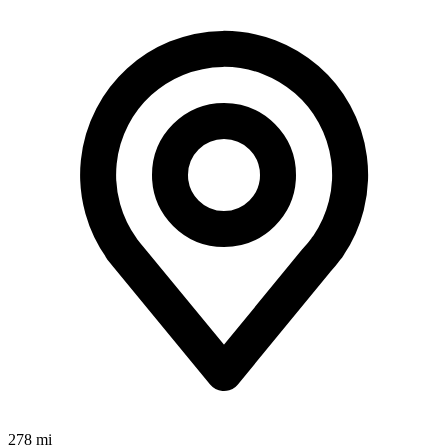
278 mi