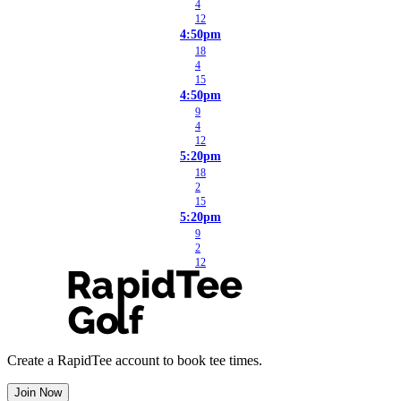
4
12
4:50pm
18
4
15
4:50pm
9
4
12
5:20pm
18
2
15
5:20pm
9
2
12
Create a RapidTee account to book tee times.
Join Now