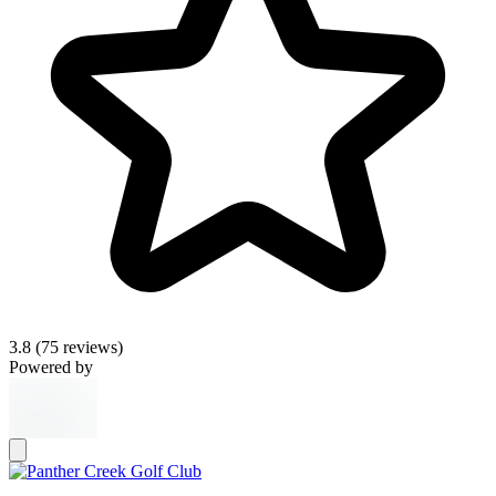
3.8
(75 reviews)
Powered by