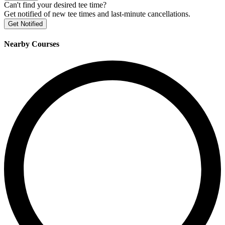
Can't find your desired tee time?
Get notified of new tee times and last-minute cancellations.
Get Notified
Nearby Courses