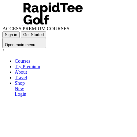
ACCESS PREMIUM COURSES
Sign in
Get Started
Open main menu
!
Courses
Try Premium
About
Travel
Shop
New
Login