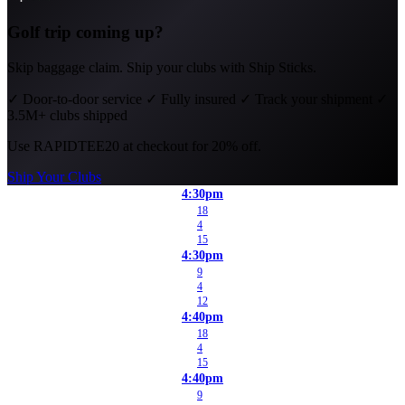
Golf trip coming up?
Skip baggage claim. Ship your clubs with Ship Sticks.
✓
Door-to-door service
✓
Fully insured
✓
Track your shipment
✓
3.5M+ clubs shipped
Use
RAPIDTEE20
at checkout for 20% off.
Ship Your Clubs
4:30pm
18
4
15
4:30pm
9
4
12
4:40pm
18
4
15
4:40pm
9