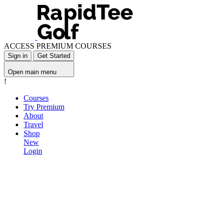
ACCESS PREMIUM COURSES
Sign in
Get Started
Open main menu
!
Courses
Try Premium
About
Travel
Shop
New
Login