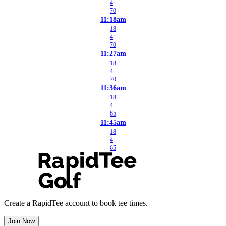
4
70
11:18am
18
4
70
11:27am
18
4
70
11:36am
18
4
65
11:45am
18
4
65
Create a RapidTee account to book tee times.
Join Now