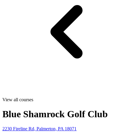
View all courses
Blue Shamrock Golf Club
2230 Fireline Rd, Palmerton, PA 18071