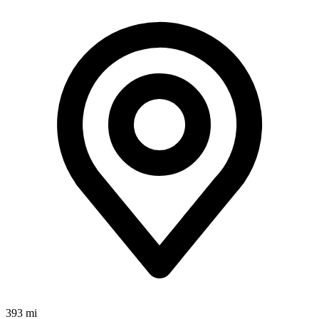
393 mi