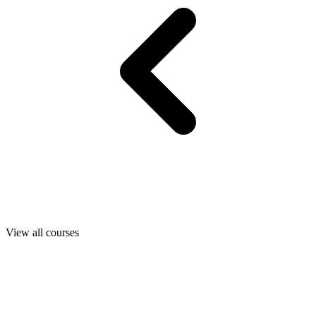
View all courses