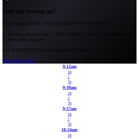
Golf trip coming up?
Skip baggage claim. Ship your clubs with Ship Sticks.
✓
Door-to-door service
✓
Fully insured
✓
Track your shipment
✓
3.5M+ clubs shipped
Use
RAPIDTEE20
at checkout for 20% off.
Ship Your Clubs
9:12am
18
2
70
9:39am
18
2
70
9:57am
18
2
70
10:24am
18