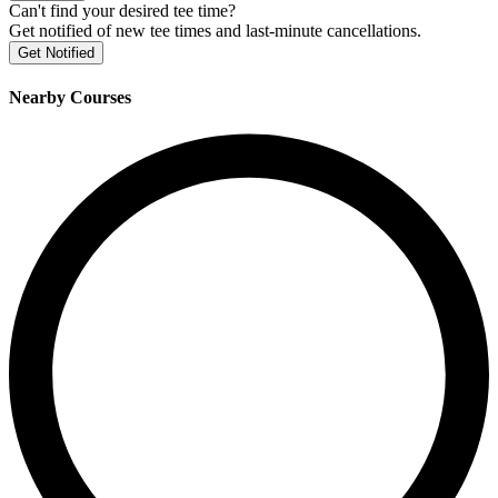
Can't find your desired tee time?
Get notified of new tee times and last-minute cancellations.
Get Notified
Nearby Courses