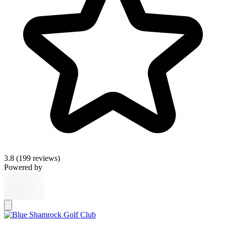
3.8
(199 reviews)
Powered by