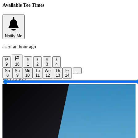
Available Tee Times
Notify Me
as of an hour ago
9
18
1
2
3
4
Sa
Su
Mo
Tu
We
Th
Fr
...
8
9
10
11
12
13
14
5 AM
9 PM