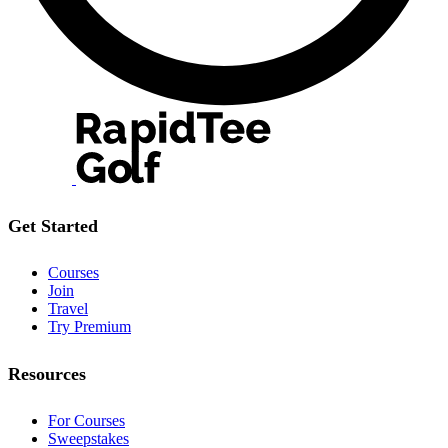
Get Started
Courses
Join
Travel
Try Premium
Resources
For Courses
Sweepstakes