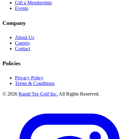
Gift a Membership
Events
Company
About Us
Careers
Contact
Policies
Privacy Policy
Terms & Conditions
© 2026
Rapid Tee Golf Inc.
All Rights Reserved.