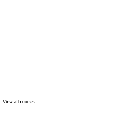
View all courses