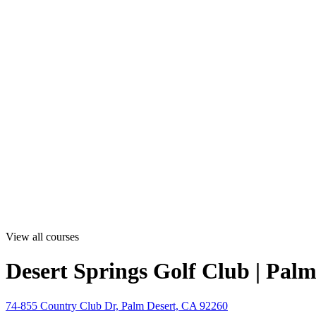
View all courses
Desert Springs Golf Club | Pal
74-855 Country Club Dr, Palm Desert, CA 92260