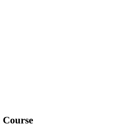
m Course