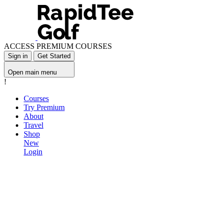
ACCESS PREMIUM COURSES
Sign in
Get Started
Open main menu
!
Courses
Try Premium
About
Travel
Shop
New
Login