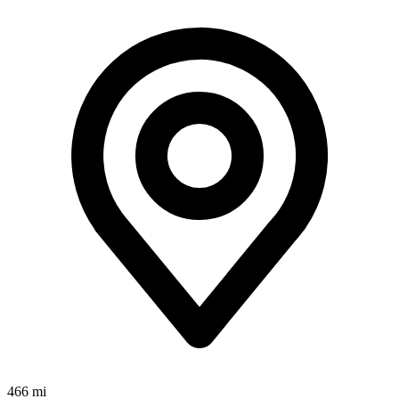
466 mi