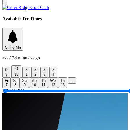
Available Tee Times
Notify Me
as of 34 minutes ago
9
18
1
2
3
4
Fr
Sa
Su
Mo
Tu
We
Th
...
7
8
9
10
11
12
13
5 AM
9 PM