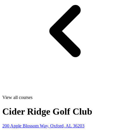
View all courses
Cider Ridge Golf Club
200 Apple Blossom Way, Oxford, AL 36203