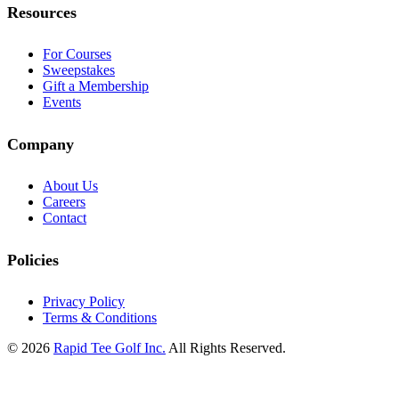
Resources
For Courses
Sweepstakes
Gift a Membership
Events
Company
About Us
Careers
Contact
Policies
Privacy Policy
Terms & Conditions
© 2026
Rapid Tee Golf Inc.
All Rights Reserved.