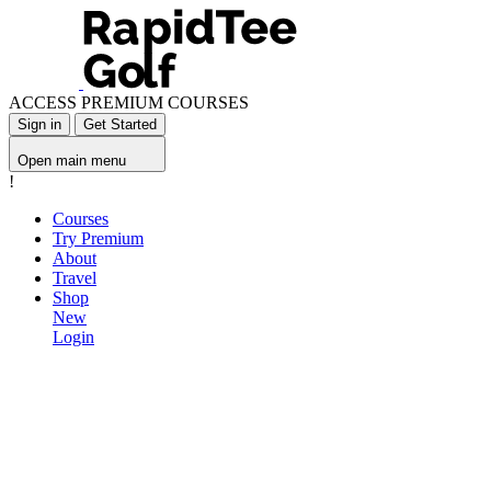
ACCESS PREMIUM COURSES
Sign in
Get Started
Open main menu
!
Courses
Try Premium
About
Travel
Shop
New
Login