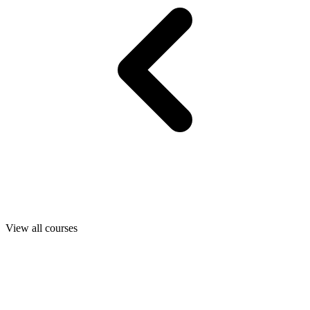
View all courses