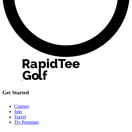
Get Started
Courses
Join
Travel
Try Premium