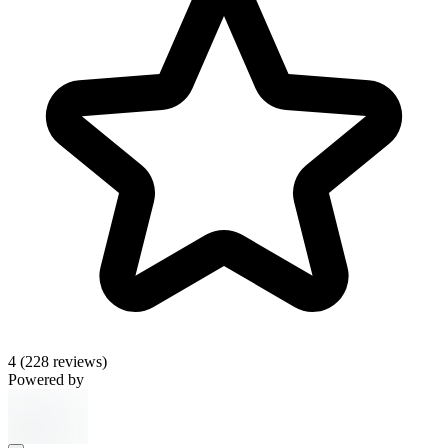
4
(228 reviews)
Powered by