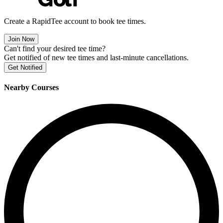
Create a RapidTee account to book tee times.
Join Now
Can't find your desired tee time?
Get notified of new tee times and last-minute cancellations.
Get Notified
Nearby Courses