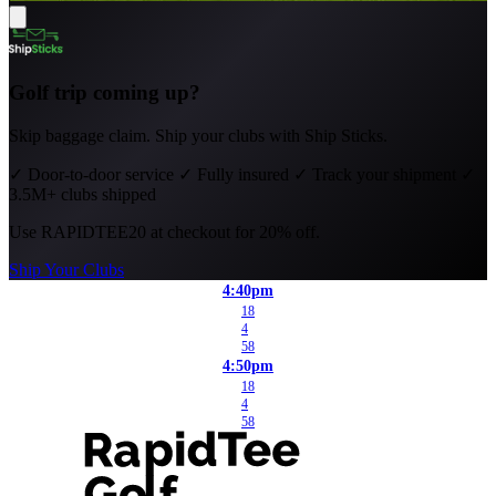
Golf trip coming up?
Skip baggage claim. Ship your clubs with Ship Sticks.
✓
Door-to-door service
✓
Fully insured
✓
Track your shipment
✓
3.5M+ clubs shipped
Use
RAPIDTEE20
at checkout for 20% off.
Ship Your Clubs
4:40pm
18
4
58
4:50pm
18
4
58