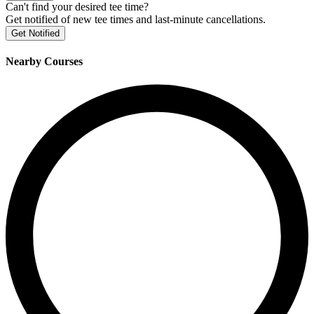
Can't find your desired tee time?
Get notified of new tee times and last-minute cancellations.
Get Notified
Nearby Courses