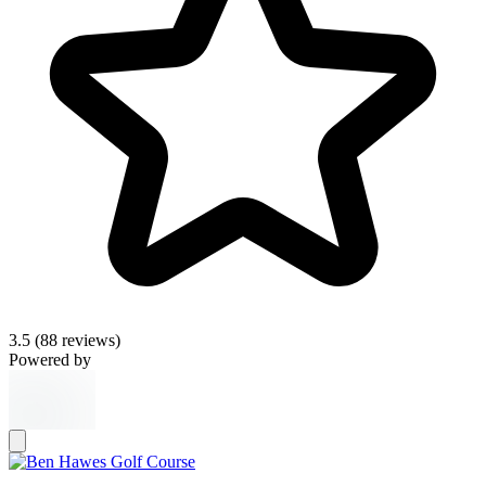
3.5
(88 reviews)
Powered by