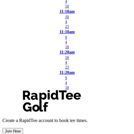
4
18
11:10am
18
4
23
11:10am
9
4
18
11:20am
18
4
23
11:20am
9
4
18
Create a RapidTee account to book tee times.
Join Now