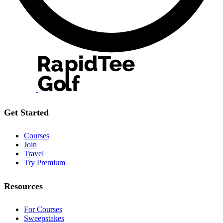
Get Started
Courses
Join
Travel
Try Premium
Resources
For Courses
Sweepstakes