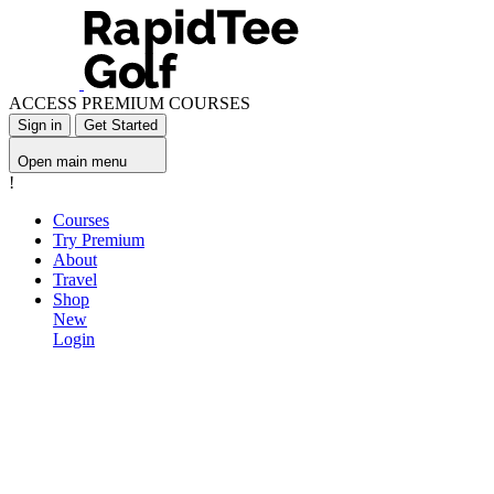
ACCESS PREMIUM COURSES
Sign in
Get Started
Open main menu
!
Courses
Try Premium
About
Travel
Shop
New
Login