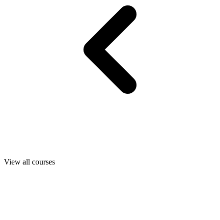
View all courses