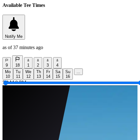
Available Tee Times
Notify Me
as of 37 minutes ago
9
18
1
2
3
4
Mo
Tu
We
Th
Fr
Sa
Su
...
10
11
12
13
14
15
16
5 AM
9 PM