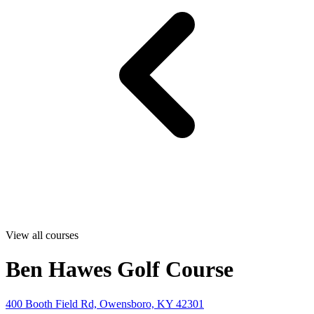
View all courses
Ben Hawes Golf Course
400 Booth Field Rd, Owensboro, KY 42301