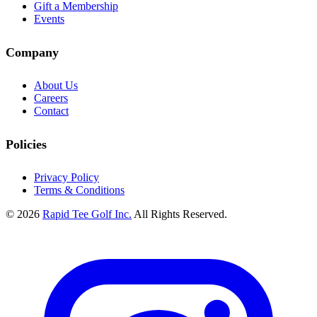
Gift a Membership
Events
Company
About Us
Careers
Contact
Policies
Privacy Policy
Terms & Conditions
© 2026
Rapid Tee Golf Inc.
All Rights Reserved.