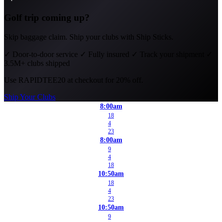
Golf trip coming up?
Skip baggage claim. Ship your clubs with Ship Sticks.
✓
Door-to-door service
✓
Fully insured
✓
Track your shipment
✓
3.5M+ clubs shipped
Use
RAPIDTEE20
at checkout for 20% off.
Ship Your Clubs
8:00am
18
4
23
8:00am
9
4
18
10:50am
18
4
23
10:50am
9