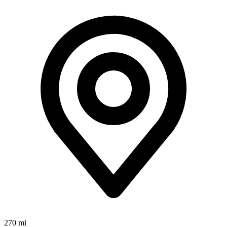
270 mi