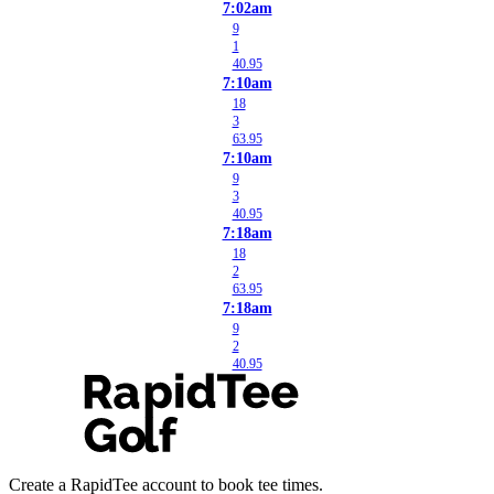
7:02am
9
1
40.95
7:10am
18
3
63.95
7:10am
9
3
40.95
7:18am
18
2
63.95
7:18am
9
2
40.95
Create a RapidTee account to book tee times.