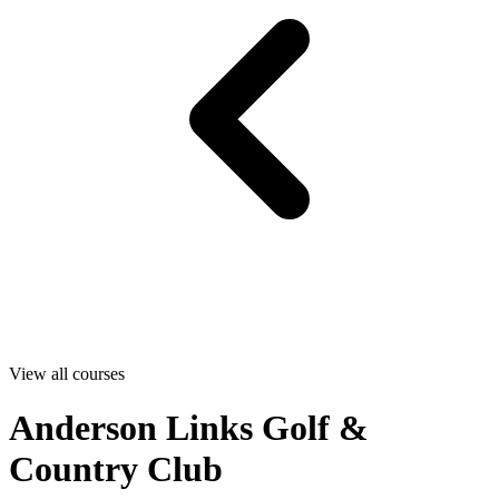
View all courses
Anderson Links Golf &
Country Club