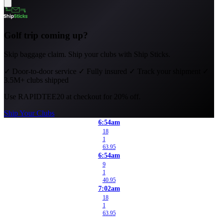
Golf trip coming up?
Skip baggage claim. Ship your clubs with Ship Sticks.
✓
Door-to-door service
✓
Fully insured
✓
Track your shipment
✓
3.5M+ clubs shipped
Use
RAPIDTEE20
at checkout for 20% off.
Ship Your Clubs
6:54am
18
1
63.95
6:54am
9
1
40.95
7:02am
18
1
63.95