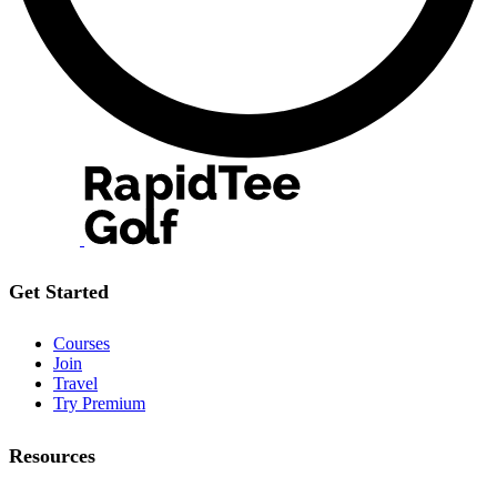
Get Started
Courses
Join
Travel
Try Premium
Resources