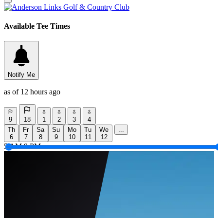
Available Tee Times
Notify Me
as of 12 hours ago
9
18
1
2
3
4
Th
Fr
Sa
Su
Mo
Tu
We
...
6
7
8
9
10
11
12
5 AM
9 PM