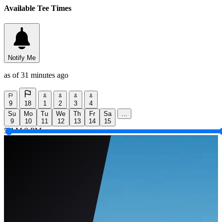
Available Tee Times
Notify Me
as of 31 minutes ago
9
18
1
2
3
4
Su
Mo
Tu
We
Th
Fr
Sa
...
9
10
11
12
13
14
15
5 AM
9 PM