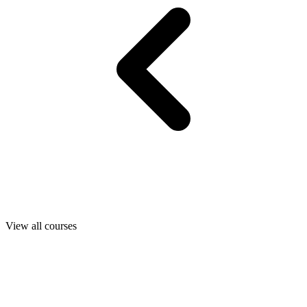
View all courses