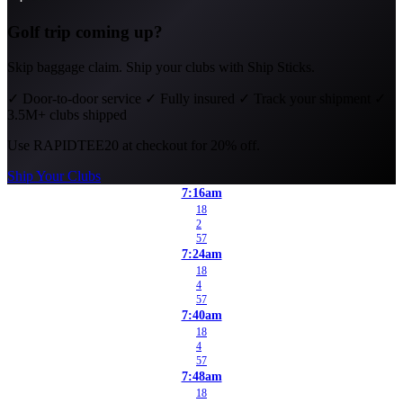
Golf trip coming up?
Skip baggage claim. Ship your clubs with Ship Sticks.
✓
Door-to-door service
✓
Fully insured
✓
Track your shipment
✓
3.5M+ clubs shipped
Use
RAPIDTEE20
at checkout for 20% off.
Ship Your Clubs
7:16am
18
2
57
7:24am
18
4
57
7:40am
18
4
57
7:48am
18