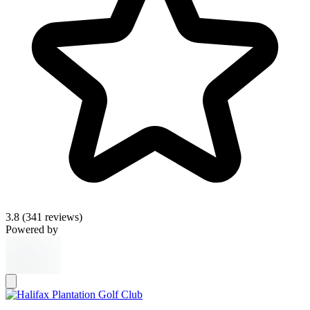
3.8
(341 reviews)
Powered by