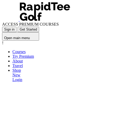
ACCESS PREMIUM COURSES
Sign in
Get Started
Open main menu
!
Courses
Try Premium
About
Travel
Shop
New
Login