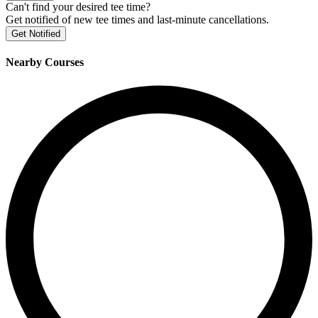
Can't find your desired tee time?
Get notified of new tee times and last-minute cancellations.
Get Notified
Nearby Courses