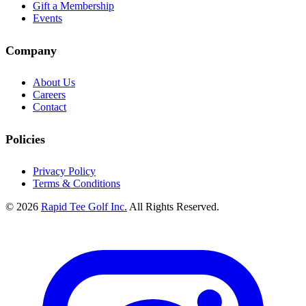
Gift a Membership
Events
Company
About Us
Careers
Contact
Policies
Privacy Policy
Terms & Conditions
© 2026
Rapid Tee Golf Inc.
All Rights Reserved.