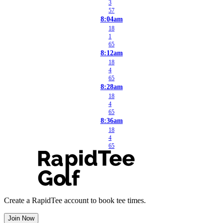
3
57
8:04am
18
1
65
8:12am
18
4
65
8:28am
18
4
65
8:36am
18
4
65
Create a RapidTee account to book tee times.
Join Now