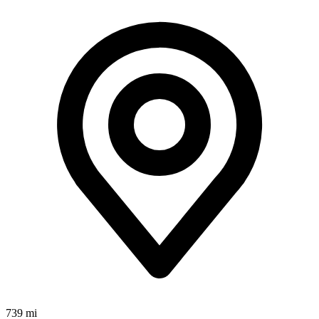
739 mi