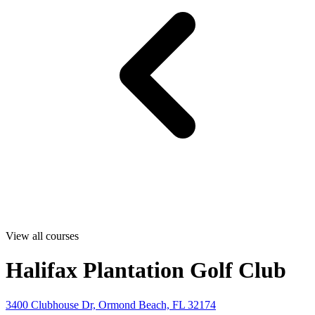
View all courses
Halifax Plantation Golf Club
3400 Clubhouse Dr, Ormond Beach, FL 32174