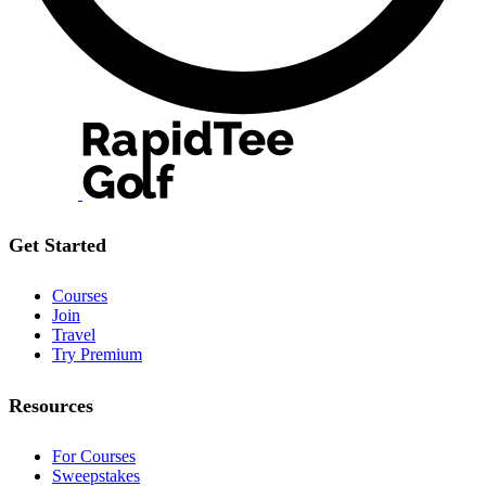
Get Started
Courses
Join
Travel
Try Premium
Resources
For Courses
Sweepstakes