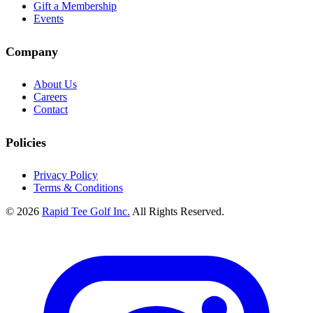
Gift a Membership
Events
Company
About Us
Careers
Contact
Policies
Privacy Policy
Terms & Conditions
© 2026
Rapid Tee Golf Inc.
All Rights Reserved.