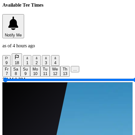
Available Tee Times
Notify Me
as of 4 hours ago
9
18
1
2
3
4
Fr
Sa
Su
Mo
Tu
We
Th
...
7
8
9
10
11
12
13
5 AM
9 PM