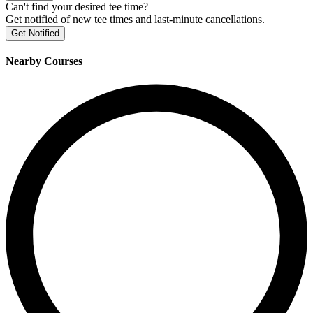
Can't find your desired tee time?
Get notified of new tee times and last-minute cancellations.
Get Notified
Nearby Courses