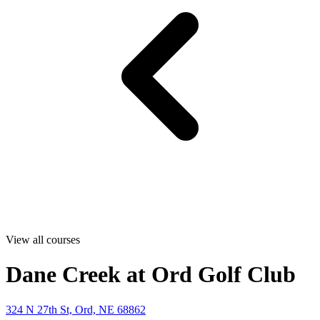
View all courses
Dane Creek at Ord Golf Club
324 N 27th St, Ord, NE 68862