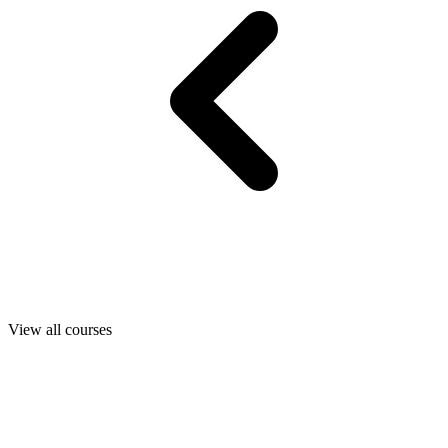
View all courses