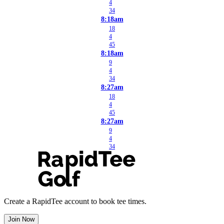
4
34
8:18am
18
4
45
8:18am
9
4
34
8:27am
18
4
45
8:27am
9
4
34
Create a RapidTee account to book tee times.
Join Now