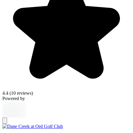
4.4
(10 reviews)
Powered by