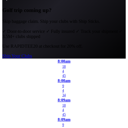
Golf trip coming up?
Skip baggage claim. Ship your clubs with Ship Sticks.
✓
Door-to-door service
✓
Fully insured
✓
Track your shipment
✓
3.5M+ clubs shipped
Use
RAPIDTEE20
at checkout for 20% off.
Ship Your Clubs
8:00am
18
4
45
8:00am
9
4
34
8:09am
18
4
45
8:09am
9