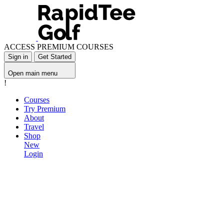
ACCESS PREMIUM COURSES
Sign in
Get Started
Open main menu
!
Courses
Try Premium
About
Travel
Shop
New
Login