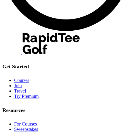
Get Started
Courses
Join
Travel
Try Premium
Resources
For Courses
Sweepstakes