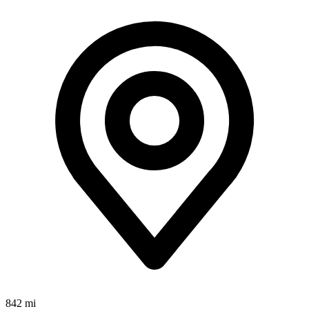
842 mi