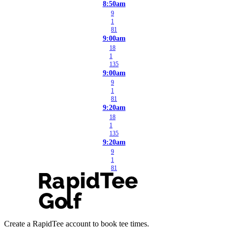
8:50am
9
1
81
9:00am
18
1
135
9:00am
9
1
81
9:20am
18
1
135
9:20am
9
1
81
Create a RapidTee account to book tee times.