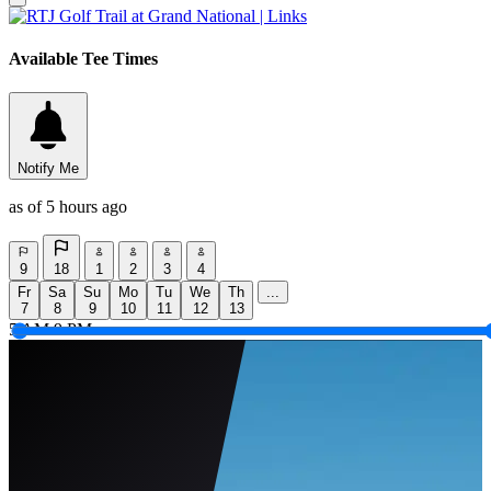
Available Tee Times
Notify Me
as of 5 hours ago
9
18
1
2
3
4
Fr
Sa
Su
Mo
Tu
We
Th
...
7
8
9
10
11
12
13
5 AM
9 PM