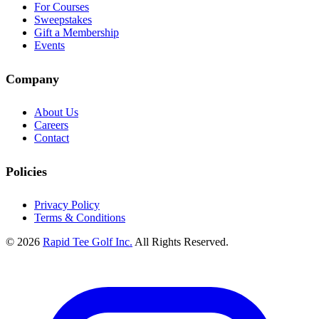
For Courses
Sweepstakes
Gift a Membership
Events
Company
About Us
Careers
Contact
Policies
Privacy Policy
Terms & Conditions
© 2026
Rapid Tee Golf Inc.
All Rights Reserved.