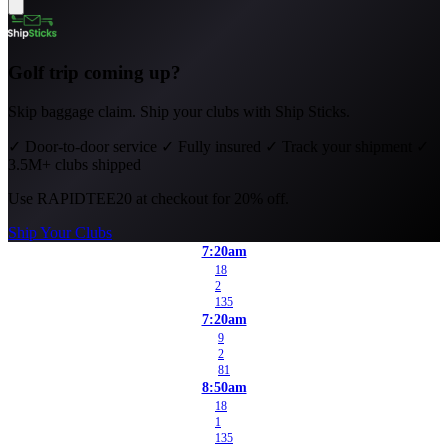
Golf trip coming up?
Skip baggage claim. Ship your clubs with Ship Sticks.
✓
Door-to-door service
✓
Fully insured
✓
Track your shipment
✓
3.5M+ clubs shipped
Use
RAPIDTEE20
at checkout for 20% off.
Ship Your Clubs
7:20am
18
2
135
7:20am
9
2
81
8:50am
18
1
135