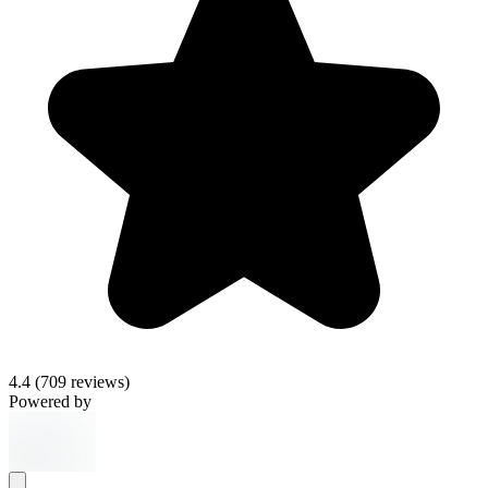
4.4
(709 reviews)
Powered by