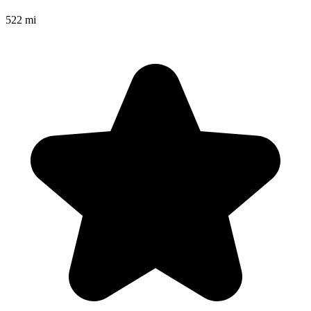
522 mi