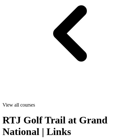
View all courses
RTJ Golf Trail at Grand
National | Links