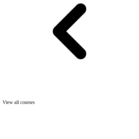
View all courses