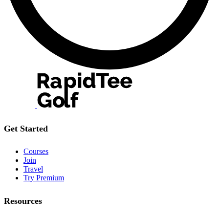
Get Started
Courses
Join
Travel
Try Premium
Resources