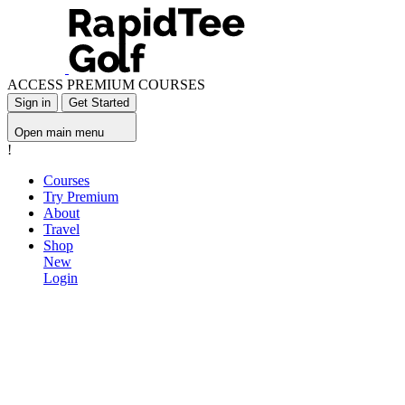
ACCESS PREMIUM COURSES
Sign in
Get Started
Open main menu
!
Courses
Try Premium
About
Travel
Shop
New
Login