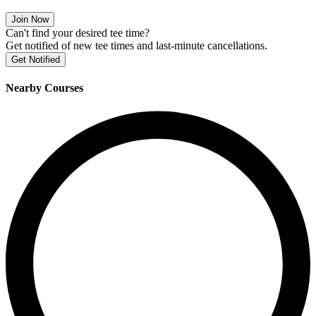
Join Now
Can't find your desired tee time?
Get notified of new tee times and last-minute cancellations.
Get Notified
Nearby Courses