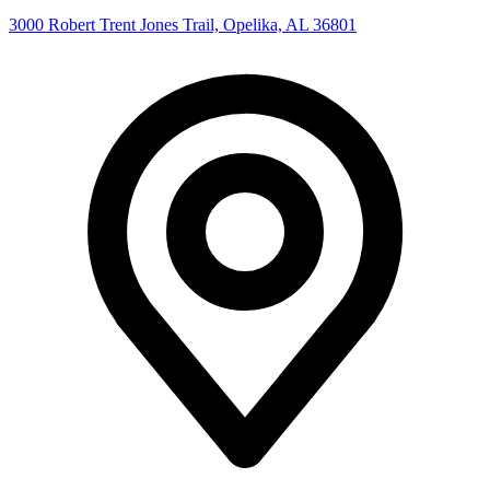
3000 Robert Trent Jones Trail, Opelika, AL 36801