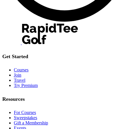
Get Started
Courses
Join
Travel
Try Premium
Resources
For Courses
Sweepstakes
Gift a Membership
Events