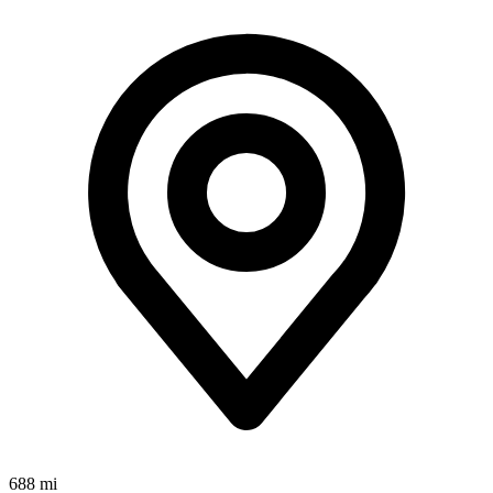
688 mi