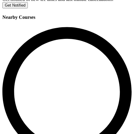
Get Notified
Nearby Courses