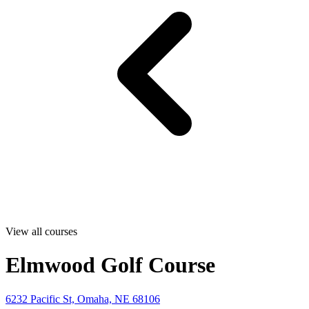
View all courses
Elmwood Golf Course
6232 Pacific St, Omaha, NE 68106