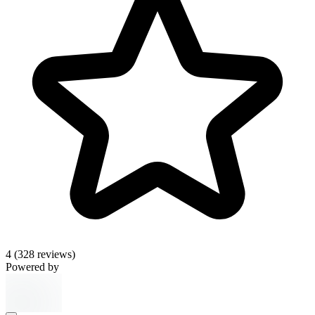
4
(328 reviews)
Powered by