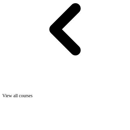
View all courses