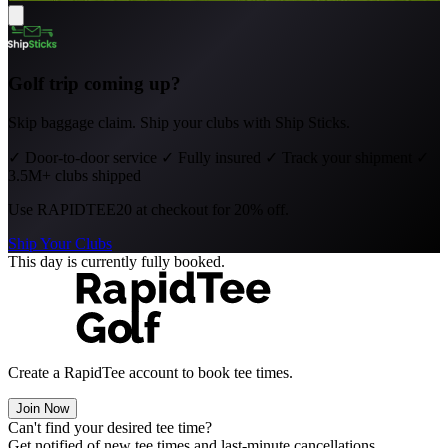
Golf trip coming up?
Skip baggage claim. Ship your clubs with Ship Sticks.
✓
Door-to-door service
✓
Fully insured
✓
Track your shipment
✓
3.5M+ clubs shipped
Use
RAPIDTEE20
at checkout for 20% off.
Ship Your Clubs
This day is currently fully booked.
Create a RapidTee account to book tee times.
Join Now
Can't find your desired tee time?
Get notified of new tee times and last-minute cancellations.