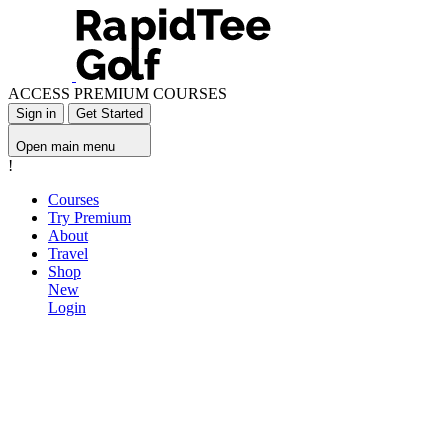
ACCESS PREMIUM COURSES
Sign in
Get Started
Open main menu
!
Courses
Try Premium
About
Travel
Shop
New
Login