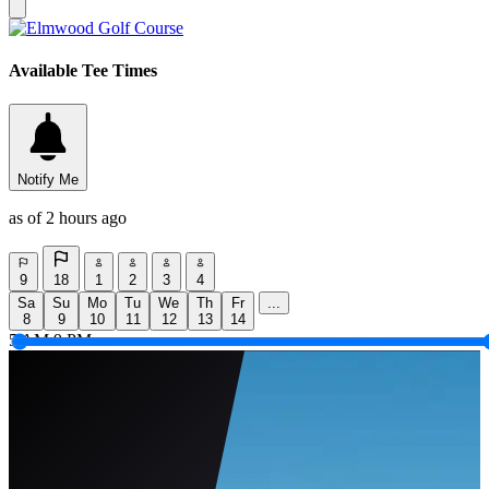
Available Tee Times
Notify Me
as of 2 hours ago
9
18
1
2
3
4
Sa
Su
Mo
Tu
We
Th
Fr
...
8
9
10
11
12
13
14
5 AM
9 PM