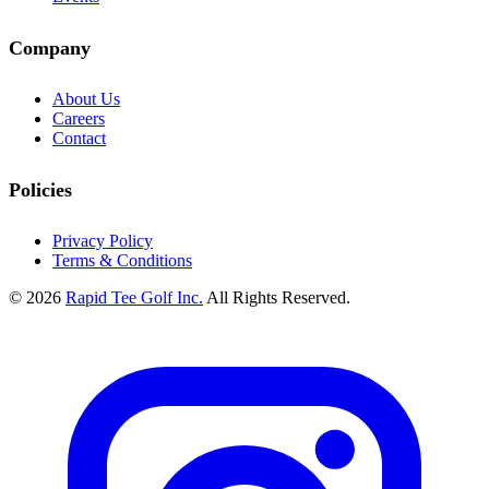
Company
About Us
Careers
Contact
Policies
Privacy Policy
Terms & Conditions
© 2026
Rapid Tee Golf Inc.
All Rights Reserved.