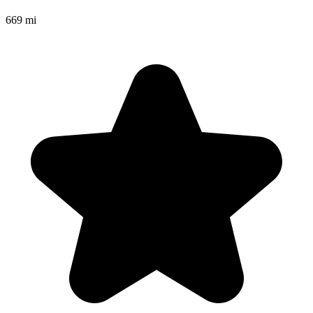
669 mi