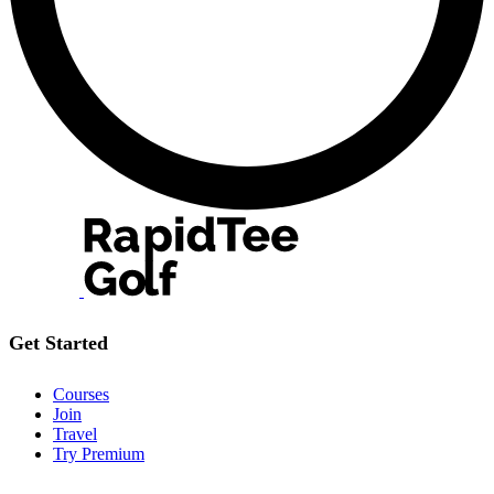
Get Started
Courses
Join
Travel
Try Premium