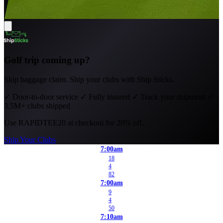
Golf trip coming up?
Skip baggage claim. Ship your clubs with Ship Sticks.
✓
Door-to-door service
✓
Fully insured
✓
Track your shipment
✓
3.5M+ clubs shipped
Use
RAPIDTEE20
at checkout for 20% off.
Ship Your Clubs
7:00am
18
4
82
7:00am
9
4
50
7:10am