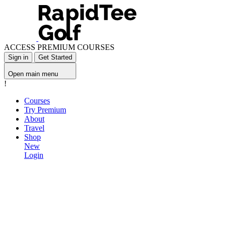
ACCESS PREMIUM COURSES
Sign in
Get Started
Open main menu
!
Courses
Try Premium
About
Travel
Shop
New
Login