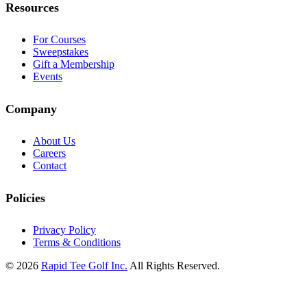
Resources
For Courses
Sweepstakes
Gift a Membership
Events
Company
About Us
Careers
Contact
Policies
Privacy Policy
Terms & Conditions
© 2026
Rapid Tee Golf Inc.
All Rights Reserved.