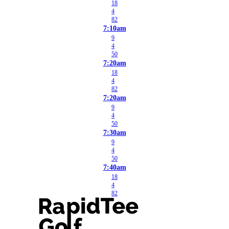
18
4
82
7:10am
9
4
50
7:20am
18
4
82
7:20am
9
4
50
7:30am
9
4
50
7:40am
18
4
82