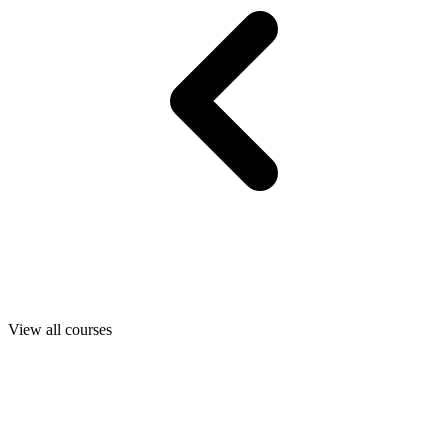
View all courses