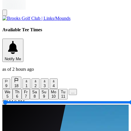
Available Tee Times
Notify Me
as of 2 hours ago
9
18
1
2
3
4
We
Th
Fr
Sa
Su
Mo
Tu
...
5
6
7
8
9
10
11
5 AM
9 PM