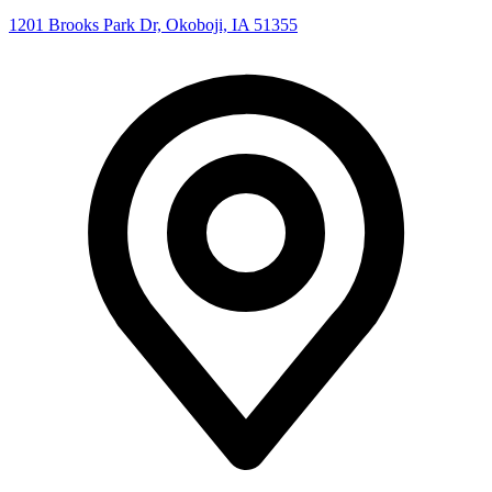
1201 Brooks Park Dr, Okoboji, IA 51355