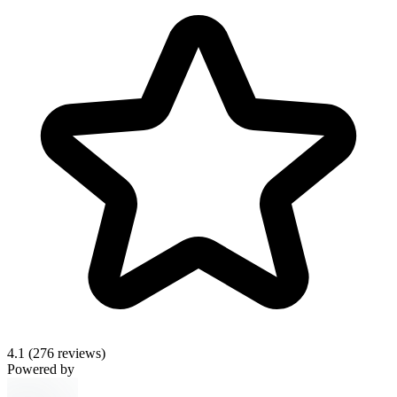
4.1
(276 reviews)
Powered by