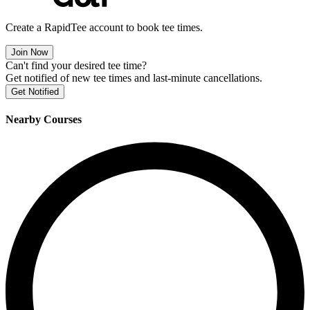
Create a RapidTee account to book tee times.
Join Now
Can't find your desired tee time?
Get notified of new tee times and last-minute cancellations.
Get Notified
Nearby Courses