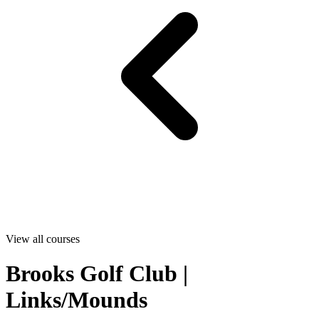
View all courses
Brooks Golf Club |
Links/Mounds