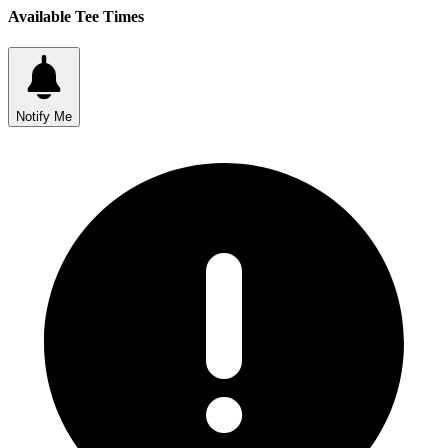
Available Tee Times
Notify Me