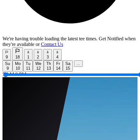
We're having trouble loading the latest tee times.
Get Notified
when
they're available or
Contact Us
9
18
1
2
3
4
Su
Mo
Tu
We
Th
Fr
Sa
...
9
10
11
12
13
14
15
5 AM
9 PM