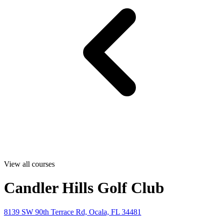
View all courses
Candler Hills Golf Club
8139 SW 90th Terrace Rd, Ocala, FL 34481