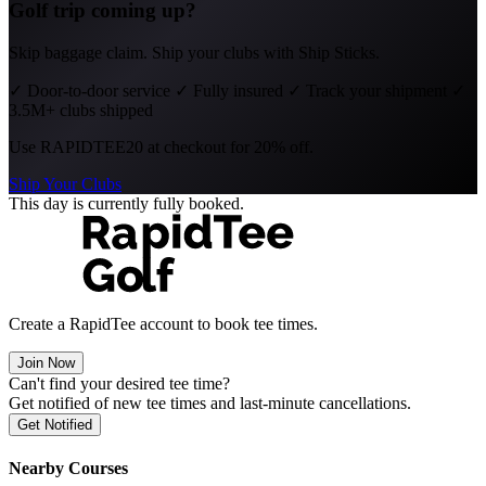
Golf trip coming up?
Skip baggage claim. Ship your clubs with Ship Sticks.
✓
Door-to-door service
✓
Fully insured
✓
Track your shipment
✓
3.5M+ clubs shipped
Use
RAPIDTEE20
at checkout for 20% off.
Ship Your Clubs
This day is currently fully booked.
Create a RapidTee account to book tee times.
Join Now
Can't find your desired tee time?
Get notified of new tee times and last-minute cancellations.
Get Notified
Nearby Courses