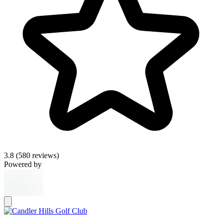
3.8
(580 reviews)
Powered by