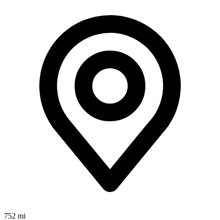
752 mi