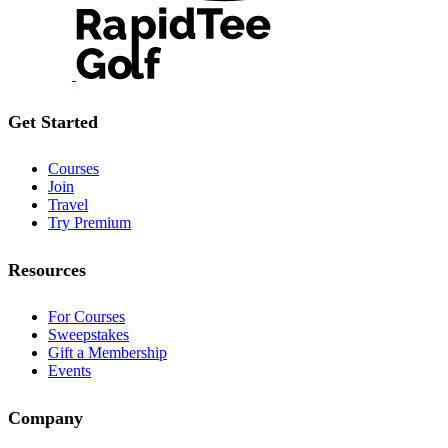
Get Started
Courses
Join
Travel
Try Premium
Resources
For Courses
Sweepstakes
Gift a Membership
Events
Company