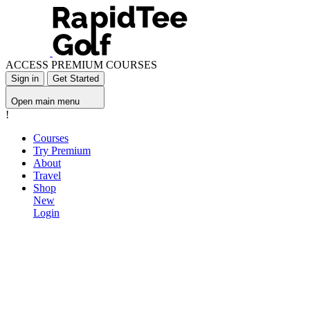
ACCESS PREMIUM COURSES
Sign in
Get Started
Open main menu
!
Courses
Try Premium
About
Travel
Shop
New
Login