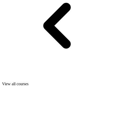
View all courses