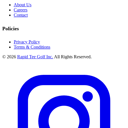
About Us
Careers
Contact
Policies
Privacy Policy
Terms & Conditions
© 2026
Rapid Tee Golf Inc.
All Rights Reserved.