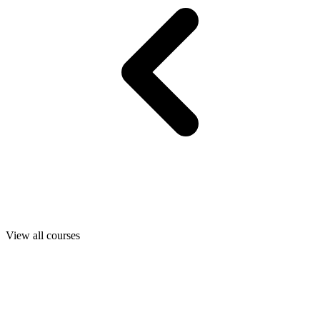
View all courses