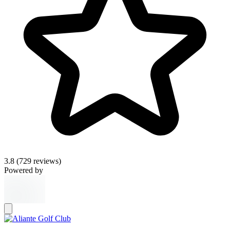
3.8
(729 reviews)
Powered by