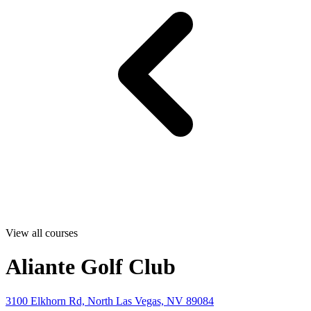
View all courses
Aliante Golf Club
3100 Elkhorn Rd, North Las Vegas, NV 89084