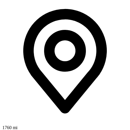
1760 mi