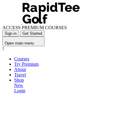
ACCESS PREMIUM COURSES
Sign in
Get Started
Open main menu
!
Courses
Try Premium
About
Travel
Shop
New
Login