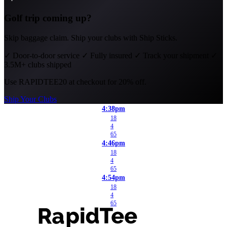
Golf trip coming up?
Skip baggage claim. Ship your clubs with Ship Sticks.
✓
Door-to-door service
✓
Fully insured
✓
Track your shipment
✓
3.5M+ clubs shipped
Use
RAPIDTEE20
at checkout for 20% off.
Ship Your Clubs
4:38pm
18
4
65
4:46pm
18
4
65
4:54pm
18
4
65