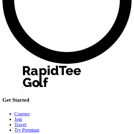
Get Started
Courses
Join
Travel
Try Premium