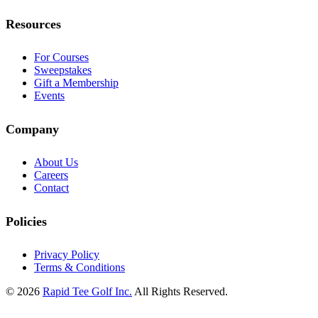
Resources
For Courses
Sweepstakes
Gift a Membership
Events
Company
About Us
Careers
Contact
Policies
Privacy Policy
Terms & Conditions
© 2026
Rapid Tee Golf Inc.
All Rights Reserved.