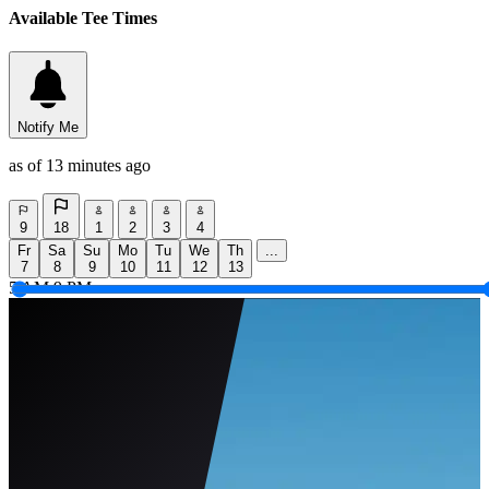
Available Tee Times
Notify Me
as of 13 minutes ago
9
18
1
2
3
4
Fr
Sa
Su
Mo
Tu
We
Th
...
7
8
9
10
11
12
13
5 AM
9 PM