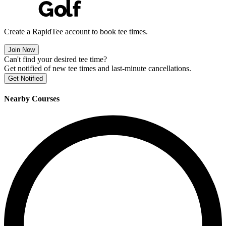
Create a RapidTee account to book tee times.
Join Now
Can't find your desired tee time?
Get notified of new tee times and last-minute cancellations.
Get Notified
Nearby Courses