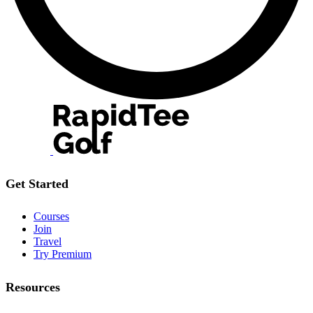
Get Started
Courses
Join
Travel
Try Premium
Resources