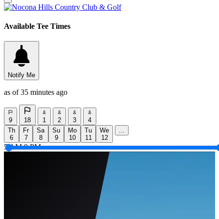
Available Tee Times
Notify Me
as of 35 minutes ago
9
18
1
2
3
4
Th
Fr
Sa
Su
Mo
Tu
We
...
6
7
8
9
10
11
12
5 AM
9 PM