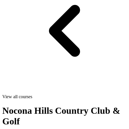
View all courses
Nocona Hills Country Club &
Golf