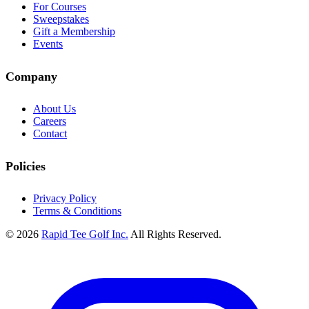
For Courses
Sweepstakes
Gift a Membership
Events
Company
About Us
Careers
Contact
Policies
Privacy Policy
Terms & Conditions
© 2026
Rapid Tee Golf Inc.
All Rights Reserved.