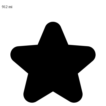
912 mi