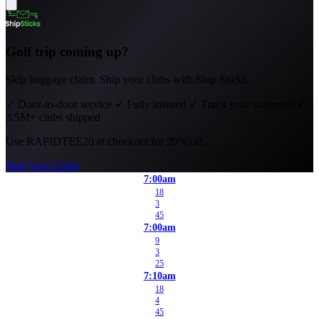
Golf trip coming up?
Skip baggage claim. Ship your clubs with Ship Sticks.
✓
Door-to-door service
✓
Fully insured
✓
Track your shipment
✓
3.5M+ clubs shipped
Use
RAPIDTEE20
at checkout for 20% off.
Ship Your Clubs
7:00am
18
3
45
7:00am
9
3
25
7:10am
18
4
45