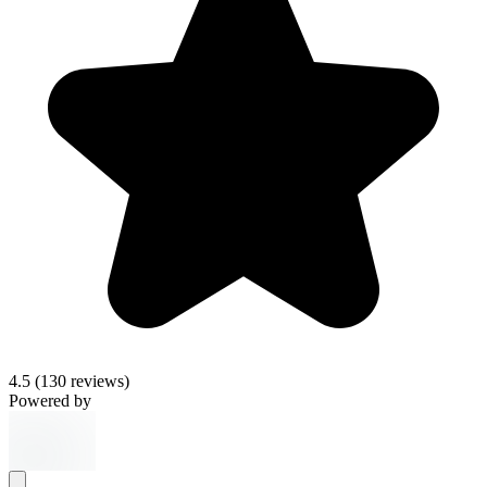
4.5
(130 reviews)
Powered by