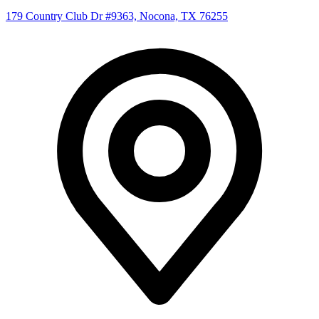
179 Country Club Dr #9363, Nocona, TX 76255