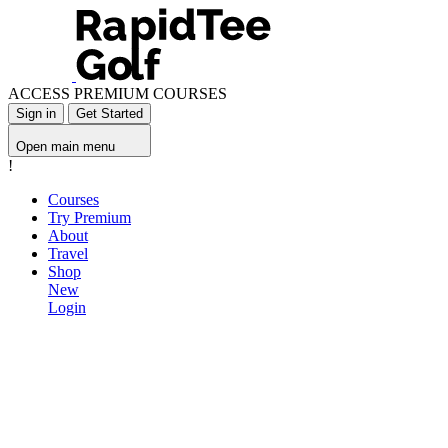
ACCESS PREMIUM COURSES
Sign in
Get Started
Open main menu
!
Courses
Try Premium
About
Travel
Shop
New
Login