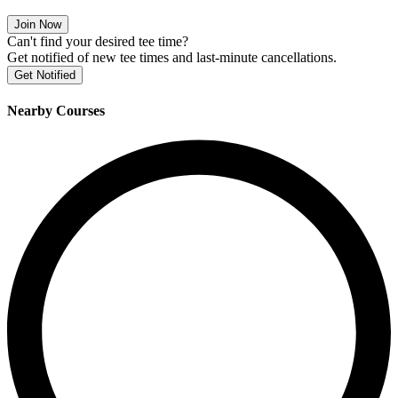
Join Now
Can't find your desired tee time?
Get notified of new tee times and last-minute cancellations.
Get Notified
Nearby Courses