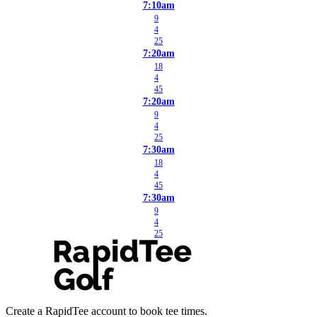
7:10am
9
4
25
7:20am
18
4
45
7:20am
9
4
25
7:30am
18
4
45
7:30am
9
4
25
Create a RapidTee account to book tee times.