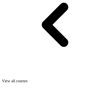
View all courses