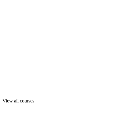
View all courses