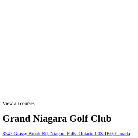
View all courses
Grand Niagara Golf Club
8547 Grassy Brook Rd, Niagara Falls, Ontario L0S 1K0, Canada