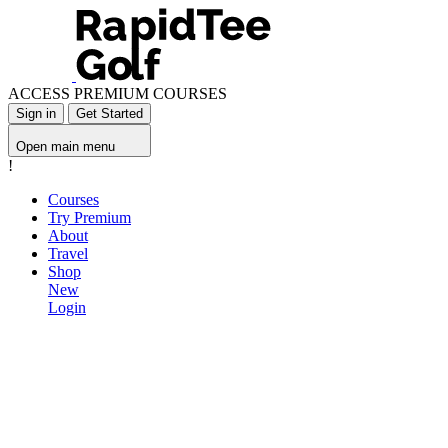
ACCESS PREMIUM COURSES
Sign in
Get Started
Open main menu
!
Courses
Try Premium
About
Travel
Shop
New
Login