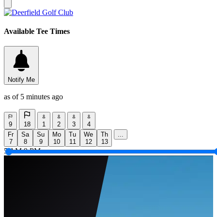
Available Tee Times
Notify Me
as of 5 minutes ago
9
18
1
2
3
4
Fr
Sa
Su
Mo
Tu
We
Th
...
7
8
9
10
11
12
13
5 AM
9 PM