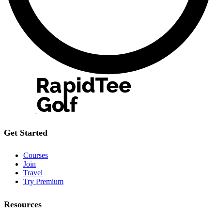
Get Started
Courses
Join
Travel
Try Premium
Resources