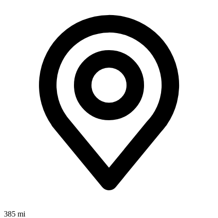
385 mi