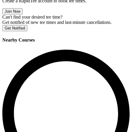
Create a RapidTee account to book tee times.
Join Now
Can't find your desired tee time?
Get notified of new tee times and last-minute cancellations.
Get Notified
Nearby Courses