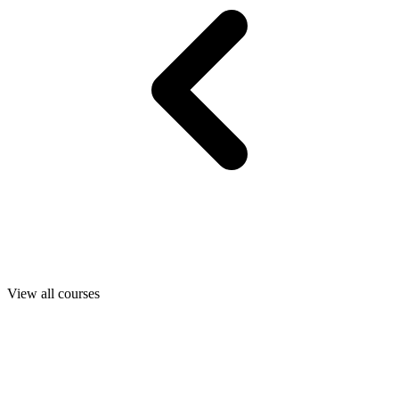
View all courses