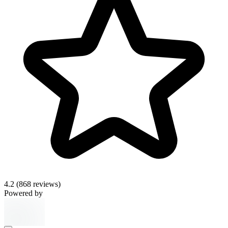
4.2
(868 reviews)
Powered by