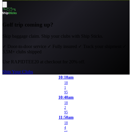
Golf trip coming up?
Skip baggage claim. Ship your clubs with Ship Sticks.
✓
Door-to-door service
✓
Fully insured
✓
Track your shipment
✓
3.5M+ clubs shipped
Use
RAPIDTEE20
at checkout for 20% off.
Ship Your Clubs
10:10am
18
1
95
10:40am
18
2
95
11:50am
18
4