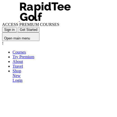
ACCESS PREMIUM COURSES
Sign in
Get Started
Open main menu
!
Courses
Try Premium
About
Travel
Shop
New
Login