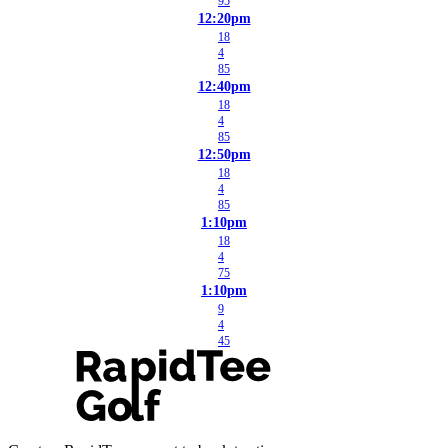
95
12:20pm
18
4
85
12:40pm
18
4
85
12:50pm
18
4
85
1:10pm
18
4
75
1:10pm
9
4
45