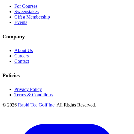
For Courses
Sweepstakes
Gift a Membership
Events
Company
About Us
Careers
Contact
Policies
Privacy Policy
Terms & Conditions
© 2026
Rapid Tee Golf Inc.
All Rights Reserved.