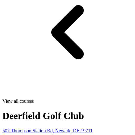
View all courses
Deerfield Golf Club
507 Thompson Station Rd, Newark, DE 19711