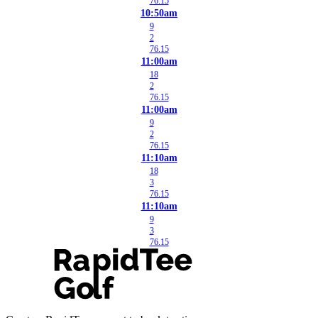
76.15
10:50am
9
2
76.15
11:00am
18
2
76.15
11:00am
9
2
76.15
11:10am
18
3
76.15
11:10am
9
3
76.15