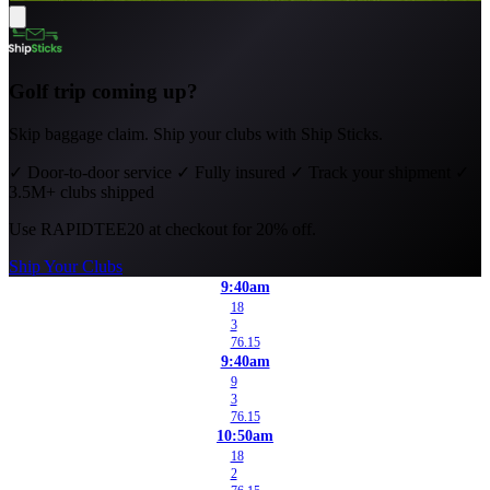
Golf trip coming up?
Skip baggage claim. Ship your clubs with Ship Sticks.
✓
Door-to-door service
✓
Fully insured
✓
Track your shipment
✓
3.5M+ clubs shipped
Use
RAPIDTEE20
at checkout for 20% off.
Ship Your Clubs
9:40am
18
3
76.15
9:40am
9
3
76.15
10:50am
18
2