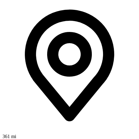
361 mi