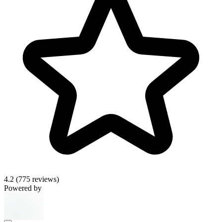
4.2
(775 reviews)
Powered by