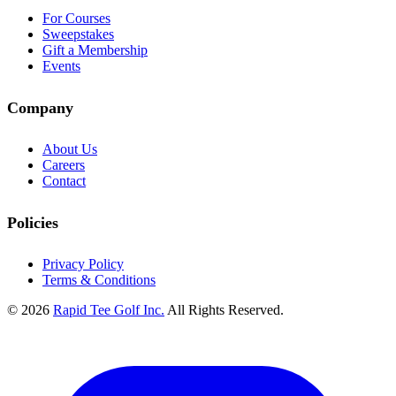
For Courses
Sweepstakes
Gift a Membership
Events
Company
About Us
Careers
Contact
Policies
Privacy Policy
Terms & Conditions
© 2026
Rapid Tee Golf Inc.
All Rights Reserved.