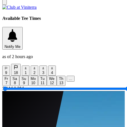
Available Tee Times
Notify Me
as of 2 hours ago
9
18
1
2
3
4
Fr
Sa
Su
Mo
Tu
We
Th
...
7
8
9
10
11
12
13
5 AM
9 PM