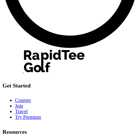
Get Started
Courses
Join
Travel
Try Premium
Resources