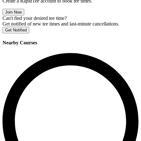
Create a RapidTee account to book tee times.
Join Now
Can't find your desired tee time?
Get notified of new tee times and last-minute cancellations.
Get Notified
Nearby Courses