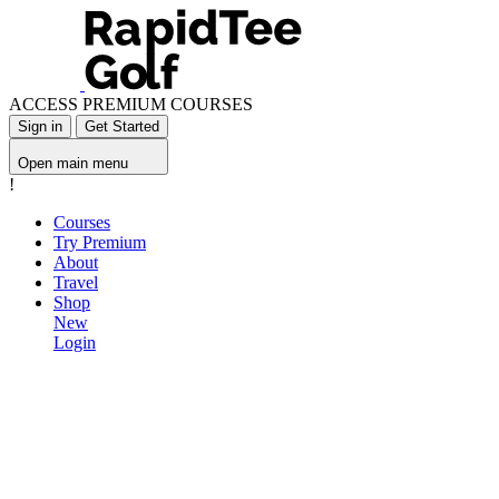
ACCESS PREMIUM COURSES
Sign in
Get Started
Open main menu
!
Courses
Try Premium
About
Travel
Shop
New
Login