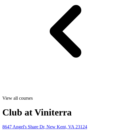
View all courses
Club at Viniterra
8647 Angel's Share Dr, New Kent, VA 23124