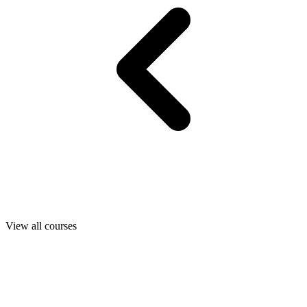
View all courses