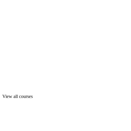
View all courses