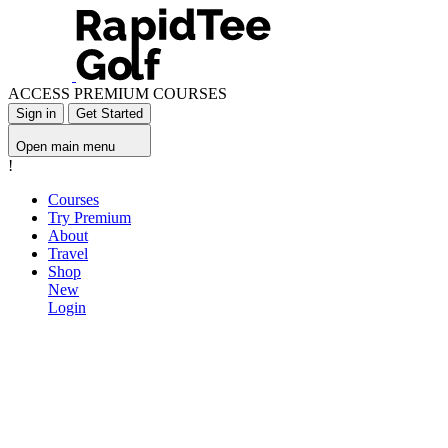
ACCESS PREMIUM COURSES
Sign in
Get Started
Open main menu
!
Courses
Try Premium
About
Travel
Shop
New
Login