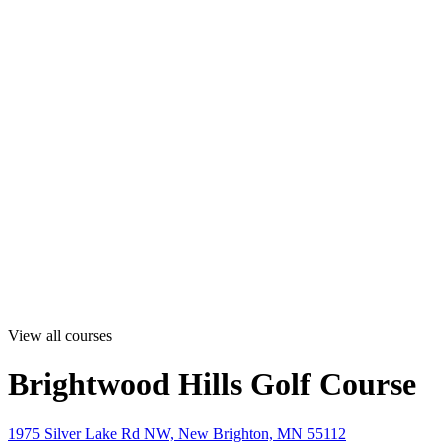
View all courses
Brightwood Hills Golf Course
1975 Silver Lake Rd NW, New Brighton, MN 55112