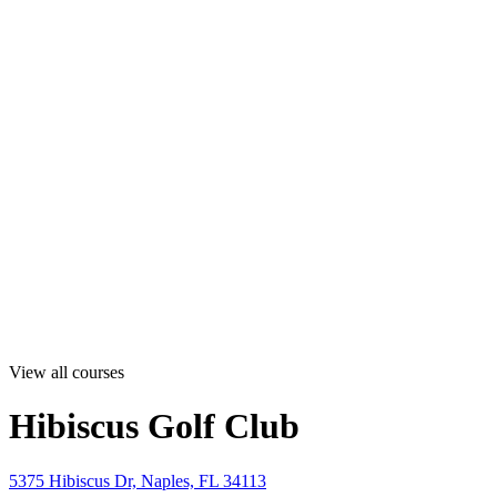
View all courses
Hibiscus Golf Club
5375 Hibiscus Dr, Naples, FL 34113