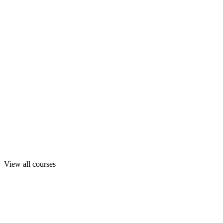
View all courses