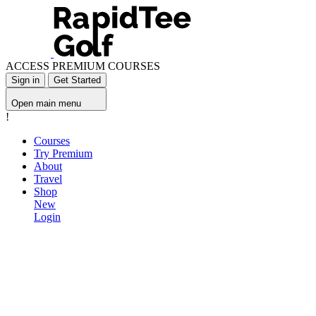
ACCESS PREMIUM COURSES
Sign in
Get Started
Open main menu
!
Courses
Try Premium
About
Travel
Shop
New
Login