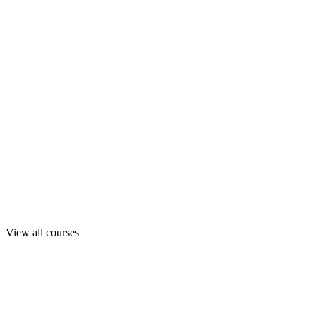
View all courses