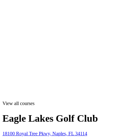
View all courses
Eagle Lakes Golf Club
18100 Royal Tree Pkwy, Naples, FL 34114