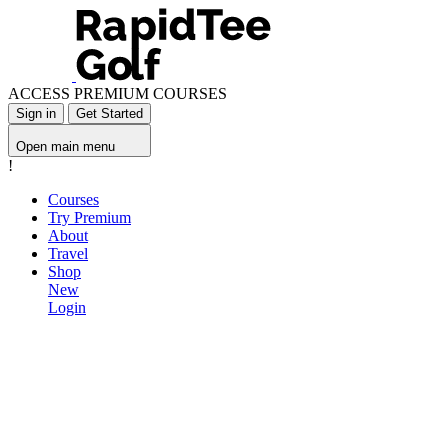
ACCESS PREMIUM COURSES
Sign in
Get Started
Open main menu
!
Courses
Try Premium
About
Travel
Shop
New
Login