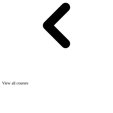
View all courses