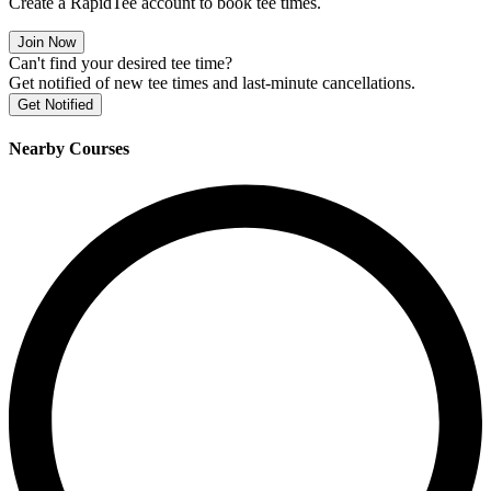
Create a RapidTee account to book tee times.
Join Now
Can't find your desired tee time?
Get notified of new tee times and last-minute cancellations.
Get Notified
Nearby Courses