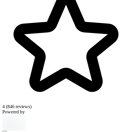
4
(846 reviews)
Powered by