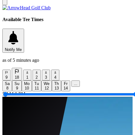
Available Tee Times
Notify Me
as of 5 minutes ago
9
18
1
2
3
4
Sa
Su
Mo
Tu
We
Th
Fr
...
8
9
10
11
12
13
14
5 AM
9 PM