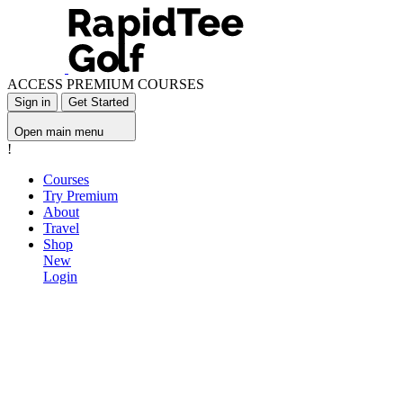
ACCESS PREMIUM COURSES
Sign in
Get Started
Open main menu
!
Courses
Try Premium
About
Travel
Shop
New
Login