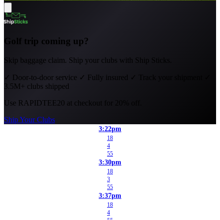
Golf trip coming up?
Skip baggage claim. Ship your clubs with Ship Sticks.
✓
Door-to-door service
✓
Fully insured
✓
Track your shipment
✓
3.5M+ clubs shipped
Use
RAPIDTEE20
at checkout for 20% off.
Ship Your Clubs
3:22pm
18
4
55
3:30pm
18
3
55
3:37pm
18
4