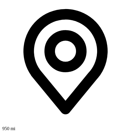
950 mi