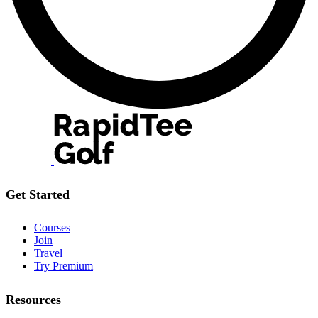
Get Started
Courses
Join
Travel
Try Premium
Resources