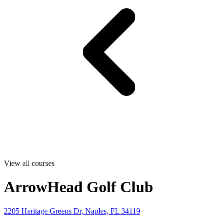
View all courses
ArrowHead Golf Club
2205 Heritage Greens Dr, Naples, FL 34119