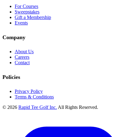
For Courses
Sweepstakes
Gift a Membership
Events
Company
About Us
Careers
Contact
Policies
Privacy Policy
Terms & Conditions
© 2026
Rapid Tee Golf Inc.
All Rights Reserved.