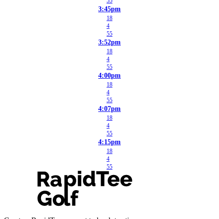
55
3:45pm
18
4
55
3:52pm
18
4
55
4:00pm
18
4
55
4:07pm
18
4
55
4:15pm
18
4
55