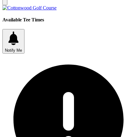
Available Tee Times
Notify Me