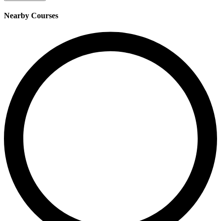
Nearby Courses