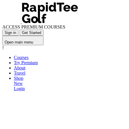
ACCESS PREMIUM COURSES
Sign in
Get Started
Open main menu
!
Courses
Try Premium
About
Travel
Shop
New
Login