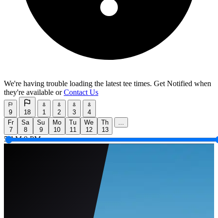
We're having trouble loading the latest tee times.
Get Notified
when
they're available or
Contact Us
9
18
1
2
3
4
Fr
Sa
Su
Mo
Tu
We
Th
...
7
8
9
10
11
12
13
5 AM
9 PM