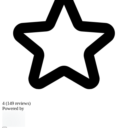
4
(149 reviews)
Powered by