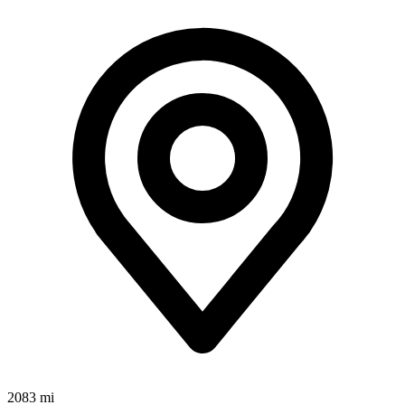
2083 mi