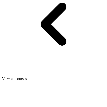
View all courses