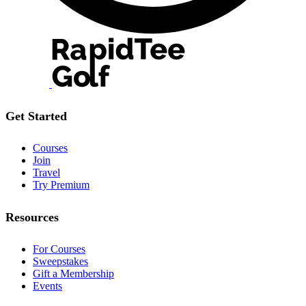
Get Started
Courses
Join
Travel
Try Premium
Resources
For Courses
Sweepstakes
Gift a Membership
Events