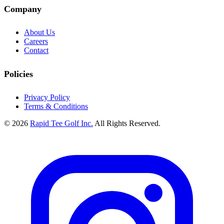
Company
About Us
Careers
Contact
Policies
Privacy Policy
Terms & Conditions
© 2026
Rapid Tee Golf Inc.
All Rights Reserved.