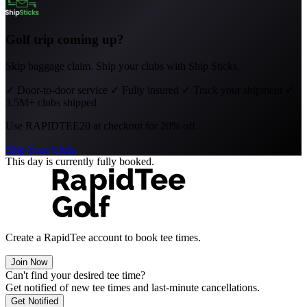
Golf trip coming up?
Skip baggage claim. Ship your clubs with Ship Sticks.
✓
Door-to-door service
✓
Fully insured
✓
Track your shipment
✓
3.5M+ clubs shipped
Use
RAPIDTEE20
at checkout for 20% off.
Ship Your Clubs
This day is currently fully booked.
Create a RapidTee account to book tee times.
Join Now
Can't find your desired tee time?
Get notified of new tee times and last-minute cancellations.
Get Notified