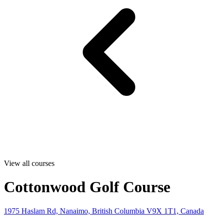
View all courses
Cottonwood Golf Course
1975 Haslam Rd, Nanaimo, British Columbia V9X 1T1, Canada