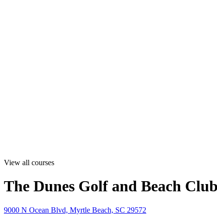
View all courses
The Dunes Golf and Beach Clu
9000 N Ocean Blvd, Myrtle Beach, SC 29572