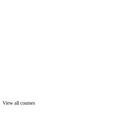
View all courses