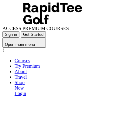
ACCESS PREMIUM COURSES
Sign in
Get Started
Open main menu
!
Courses
Try Premium
About
Travel
Shop
New
Login