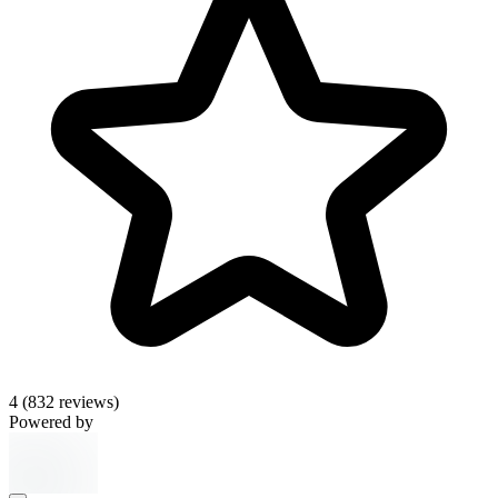
4
(832 reviews)
Powered by