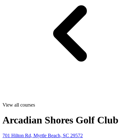
View all courses
Arcadian Shores Golf Club
701 Hilton Rd, Myrtle Beach, SC 29572