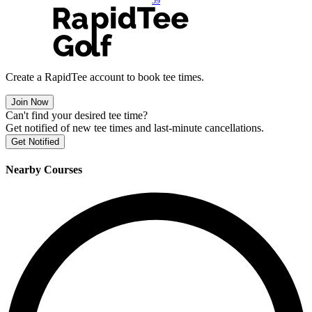
59
Create a RapidTee account to book tee times.
Join Now
Can't find your desired tee time?
Get notified of new tee times and last-minute cancellations.
Get Notified
Nearby Courses