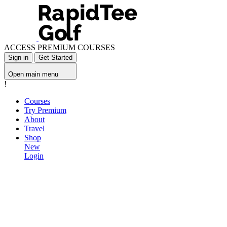
ACCESS PREMIUM COURSES
Sign in
Get Started
Open main menu
!
Courses
Try Premium
About
Travel
Shop
New
Login