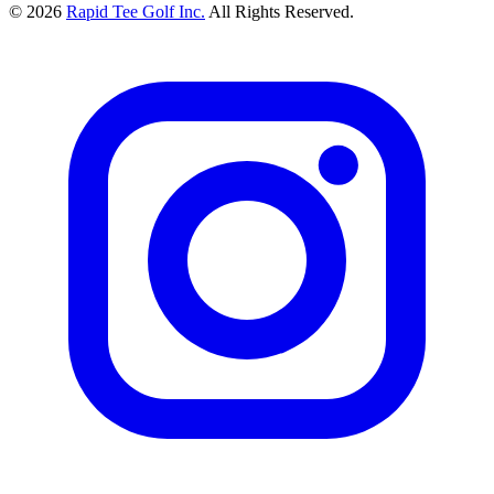
© 2026
Rapid Tee Golf Inc.
All Rights Reserved.