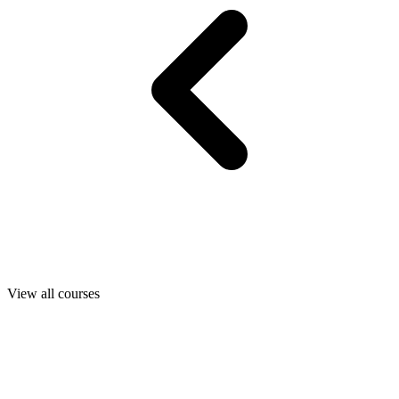
View all courses