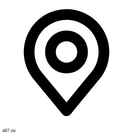
487 mi