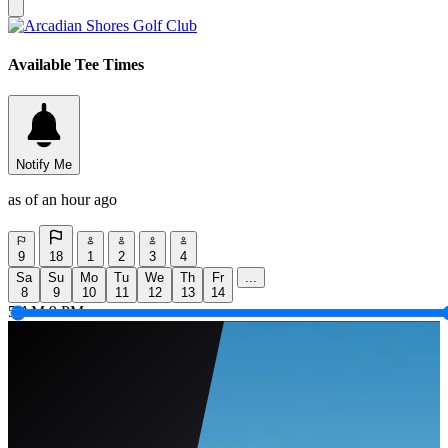
Available Tee Times
Notify Me
as of an hour ago
9
18
1
2
3
4
Sa
Su
Mo
Tu
We
Th
Fr
...
8
9
10
11
12
13
14
5 AM
9 PM