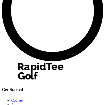
Get Started
Courses
Join