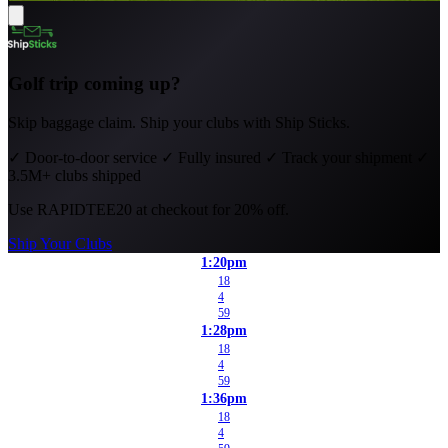
Golf trip coming up?
Skip baggage claim. Ship your clubs with Ship Sticks.
✓
Door-to-door service
✓
Fully insured
✓
Track your shipment
✓
3.5M+ clubs shipped
Use
RAPIDTEE20
at checkout for 20% off.
Ship Your Clubs
1:20pm
18
4
59
1:28pm
18
4
59
1:36pm
18
4