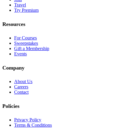
Travel
Try Premium
Resources
For Courses
Sweepstakes
Gift a Membership
Events
Company
About Us
Careers
Contact
Policies
Privacy Policy
Terms & Conditions