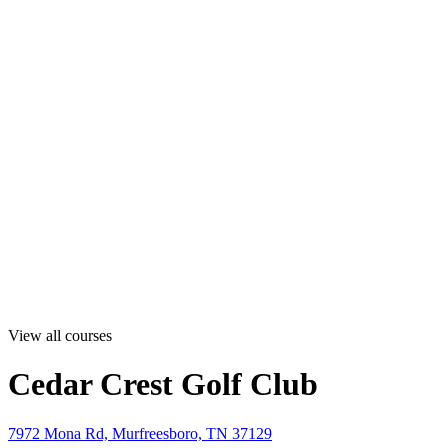
View all courses
Cedar Crest Golf Club
7972 Mona Rd, Murfreesboro, TN 37129