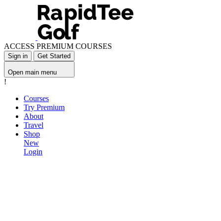
ACCESS PREMIUM COURSES
Sign in
Get Started
Open main menu
!
Courses
Try Premium
About
Travel
Shop
New
Login