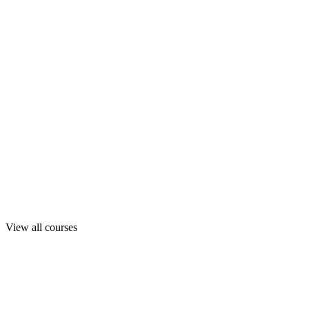
View all courses