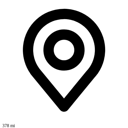
378 mi