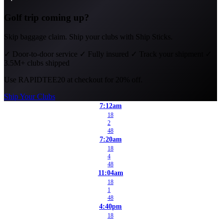
Golf trip coming up?
Skip baggage claim. Ship your clubs with Ship Sticks.
✓
Door-to-door service
✓
Fully insured
✓
Track your shipment
✓
3.5M+ clubs shipped
Use
RAPIDTEE20
at checkout for 20% off.
Ship Your Clubs
7:12am
18
2
48
7:20am
18
4
48
11:04am
18
1
48
4:40pm
18