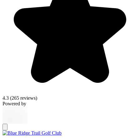
4.3
(265 reviews)
Powered by