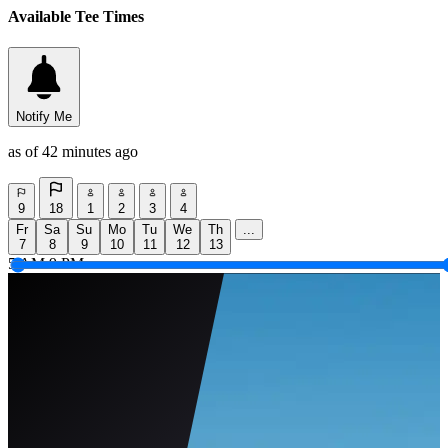
Available Tee Times
Notify Me
as of 42 minutes ago
9
18
1
2
3
4
Fr
Sa
Su
Mo
Tu
We
Th
...
7
8
9
10
11
12
13
5 AM
9 PM