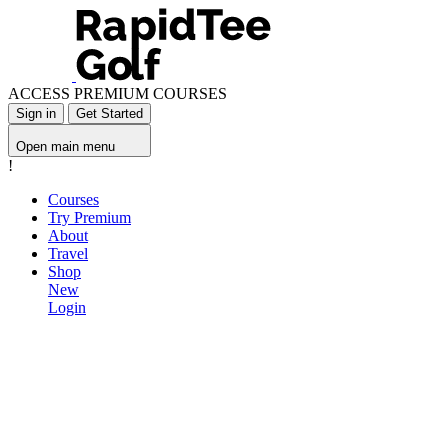
ACCESS PREMIUM COURSES
Sign in
Get Started
Open main menu
!
Courses
Try Premium
About
Travel
Shop
New
Login