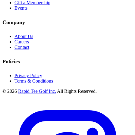
Gift a Membership
Events
Company
About Us
Careers
Contact
Policies
Privacy Policy
Terms & Conditions
© 2026
Rapid Tee Golf Inc.
All Rights Reserved.