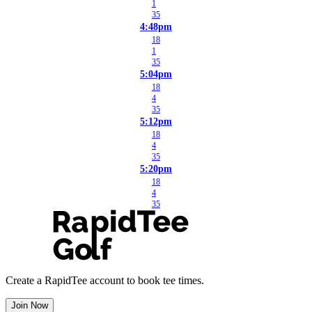
1
35
4:48pm
18
1
35
5:04pm
18
4
35
5:12pm
18
4
35
5:20pm
18
4
35
Create a RapidTee account to book tee times.
Join Now