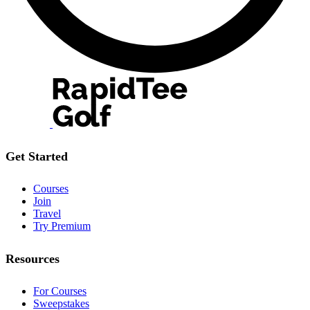
Get Started
Courses
Join
Travel
Try Premium
Resources
For Courses
Sweepstakes