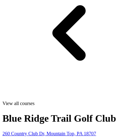
View all courses
Blue Ridge Trail Golf Club
260 Country Club Dr, Mountain Top, PA 18707