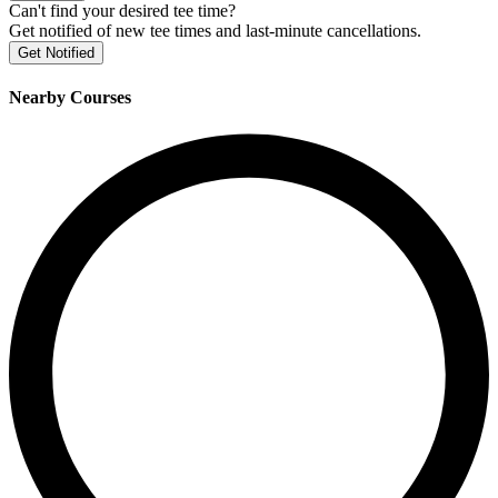
Can't find your desired tee time?
Get notified of new tee times and last-minute cancellations.
Get Notified
Nearby Courses