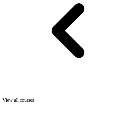
View all courses