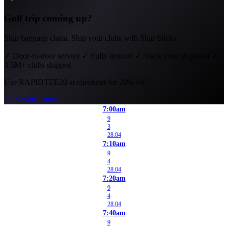
Golf trip coming up?
Skip baggage claim. Ship your clubs with Ship Sticks.
✓
Door-to-door service
✓
Fully insured
✓
Track your shipment
✓
3.5M+ clubs shipped
Use
RAPIDTEE20
at checkout for 20% off.
Ship Your Clubs
7:00am
9
3
28.04
7:10am
9
4
28.04
7:20am
9
4
28.04
7:40am
9