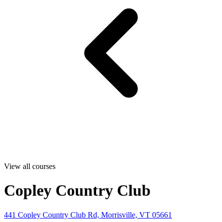
View all courses
Copley Country Club
441 Copley Country Club Rd, Morrisville, VT 05661