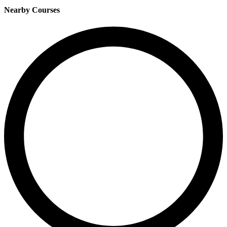
Nearby Courses