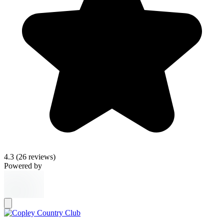
4.3
(26 reviews)
Powered by