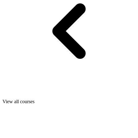
View all courses