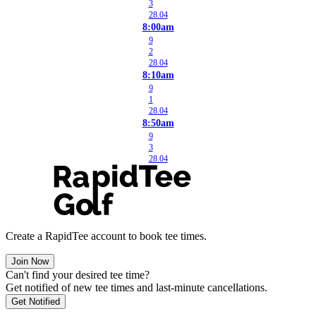
3
28.04
8:00am
9
2
28.04
8:10am
9
1
28.04
8:50am
9
3
28.04
Create a RapidTee account to book tee times.
Join Now
Can't find your desired tee time?
Get notified of new tee times and last-minute cancellations.
Get Notified