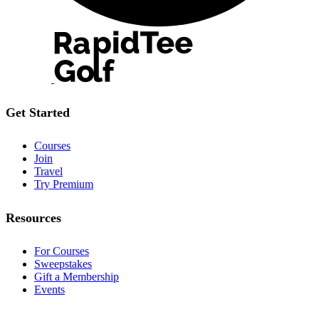
Get Started
Courses
Join
Travel
Try Premium
Resources
For Courses
Sweepstakes
Gift a Membership
Events