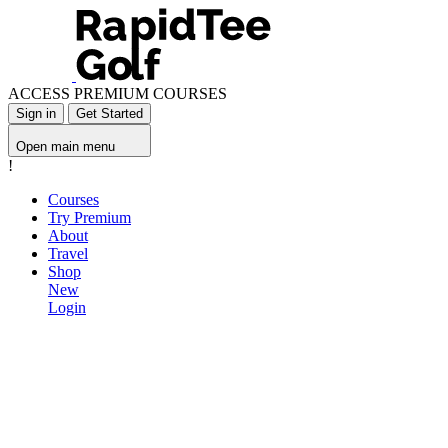
ACCESS PREMIUM COURSES
Sign in
Get Started
Open main menu
!
Courses
Try Premium
About
Travel
Shop
New
Login