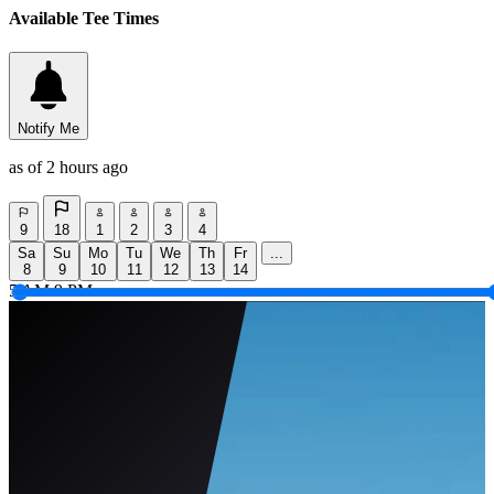
Available Tee Times
Notify Me
as of 2 hours ago
9
18
1
2
3
4
Sa
Su
Mo
Tu
We
Th
Fr
...
8
9
10
11
12
13
14
5 AM
9 PM