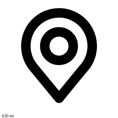
620 mi