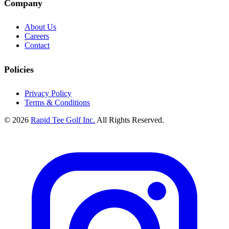
Company
About Us
Careers
Contact
Policies
Privacy Policy
Terms & Conditions
© 2026
Rapid Tee Golf Inc.
All Rights Reserved.