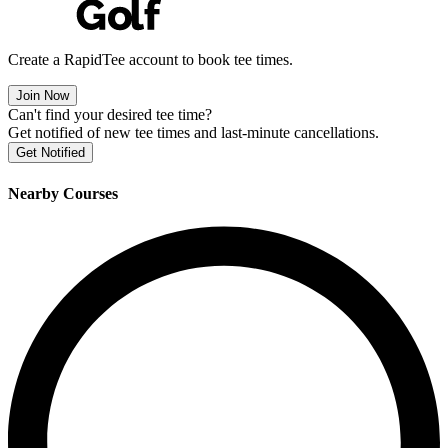
Create a RapidTee account to book tee times.
Join Now
Can't find your desired tee time?
Get notified of new tee times and last-minute cancellations.
Get Notified
Nearby Courses