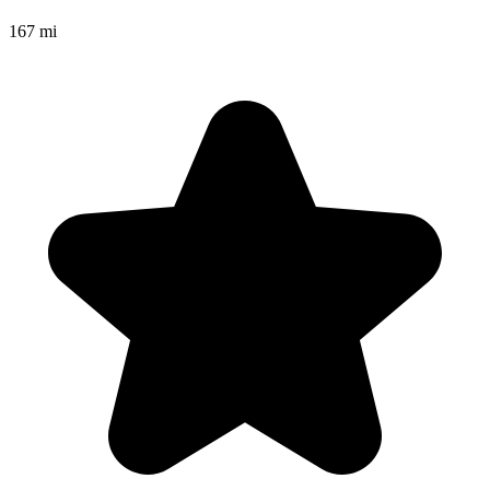
167 mi