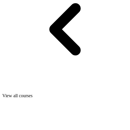
View all courses