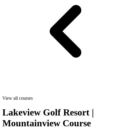
View all courses
Lakeview Golf Resort |
Mountainview Course