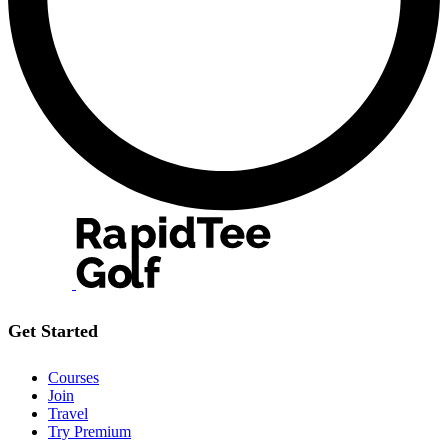
Get Started
Courses
Join
Travel
Try Premium