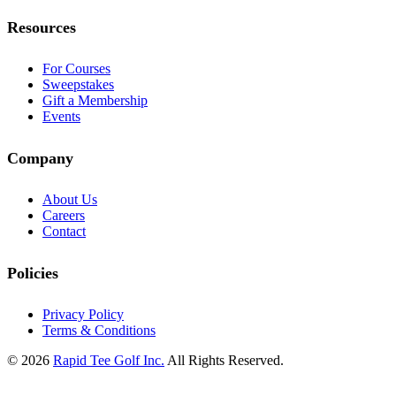
Resources
For Courses
Sweepstakes
Gift a Membership
Events
Company
About Us
Careers
Contact
Policies
Privacy Policy
Terms & Conditions
© 2026
Rapid Tee Golf Inc.
All Rights Reserved.