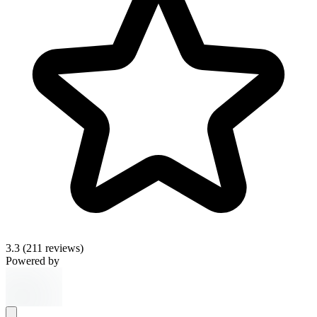
3.3
(211 reviews)
Powered by