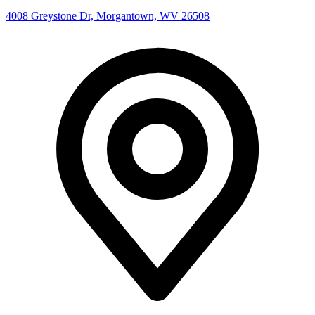
4008 Greystone Dr, Morgantown, WV 26508