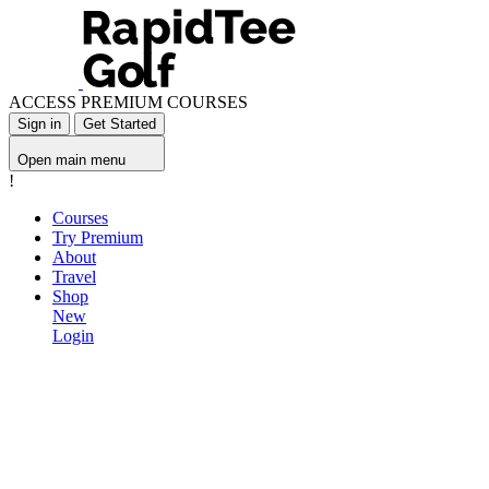
ACCESS PREMIUM COURSES
Sign in
Get Started
Open main menu
!
Courses
Try Premium
About
Travel
Shop
New
Login