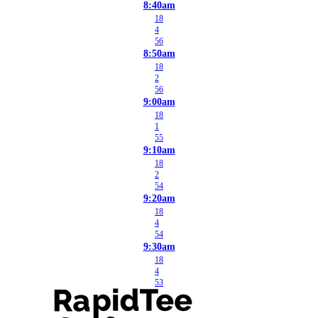
8:40am
18
4
56
8:50am
18
2
56
9:00am
18
1
55
9:10am
18
2
54
9:20am
18
4
54
9:30am
18
4
53