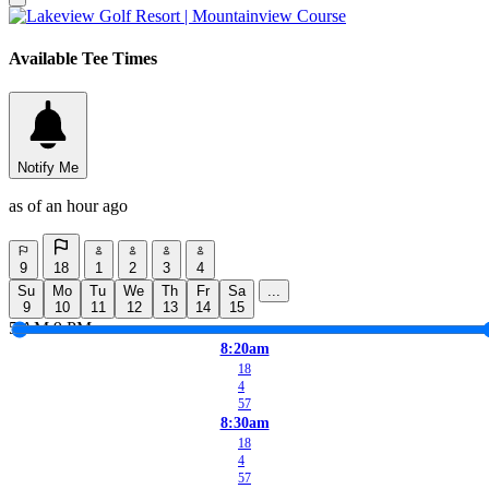
Available Tee Times
Notify Me
as of an hour ago
9
18
1
2
3
4
Su
Mo
Tu
We
Th
Fr
Sa
...
9
10
11
12
13
14
15
5 AM
9 PM
8:20am
18
4
57
8:30am
18
4
57